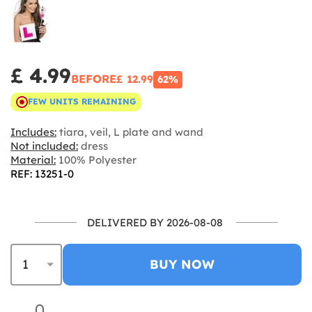
£ 4.99
BEFORE
£ 12.99
62%
FEW UNITS REMAINING
Includes:
tiara, veil, L plate and wand
Not included:
dress
Material:
100% Polyester
REF: 13251-0
DELIVERED BY 2026-08-08
BUY NOW