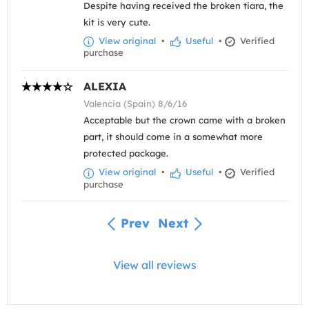
Despite having received the broken tiara, the
kit is very cute.
View original
•
Useful
•
Verified
purchase
ALEXIA
Valencia (Spain) 8/6/16
Acceptable but the crown came with a broken
part, it should come in a somewhat more
protected package.
View original
•
Useful
•
Verified
purchase
Prev
Next
View all reviews