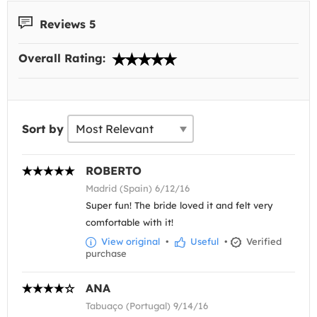
Reviews 5
Overall Rating:
Sort by
ROBERTO
Madrid (Spain) 6/12/16
Super fun! The bride loved it and felt very
comfortable with it!
View original
•
Useful
•
Verified
purchase
ANA
Tabuaço (Portugal) 9/14/16