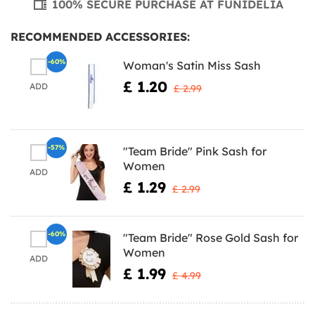
100% SECURE PURCHASE AT FUNIDELIA
RECOMMENDED ACCESSORIES:
-60%
Woman's Satin Miss Sash
£ 1.20
ADD
£ 2.99
-57%
"Team Bride" Pink Sash for
Women
ADD
£ 1.29
£ 2.99
-60%
"Team Bride" Rose Gold Sash for
Women
ADD
£ 1.99
£ 4.99