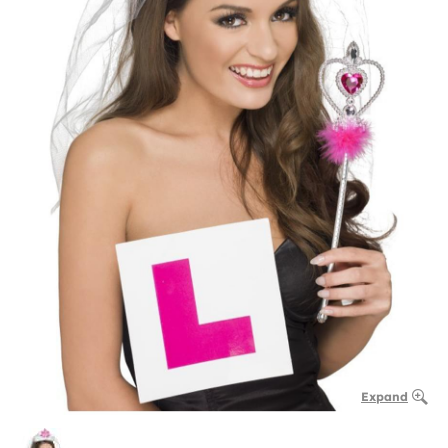
Expand