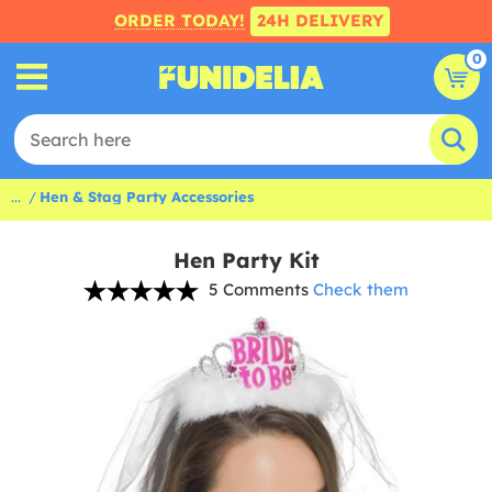
ORDER TODAY!
24H DELIVERY
0
...
Hen & Stag Party Accessories
Hen Party Kit
5 Comments
Check them