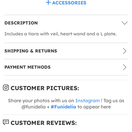
ACCESSORIES
DESCRIPTION
Includes a tiara with veil, heart wand and a L plate.
SHIPPING & RETURNS
PAYMENT METHODS
CUSTOMER PICTURES:
Share your photos with us on
Instagram
! Tag us as
@funidelia +
#Funidelia
to appear here
CUSTOMER REVIEWS: