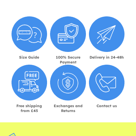
Size Guide
100% Secure
Delivery in 24-48h
Payment
Free shipping
Exchanges and
Contact us
from £45
Returns