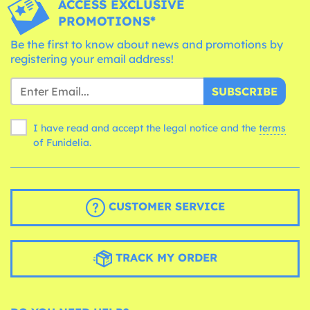
ACCESS EXCLUSIVE
PROMOTIONS*
Be the first to know about news and promotions by
registering your email address!
SUBSCRIBE
I have read and accept the legal notice and the
terms
of Funidelia.
CUSTOMER SERVICE
TRACK MY ORDER