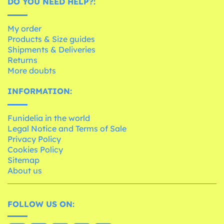
DO YOU NEED HELP?:
My order
Products & Size guides
Shipments & Deliveries
Returns
More doubts
INFORMATION:
Funidelia in the world
Legal Notice and Terms of Sale
Privacy Policy
Cookies Policy
Sitemap
About us
FOLLOW US ON: