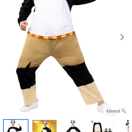
Expand