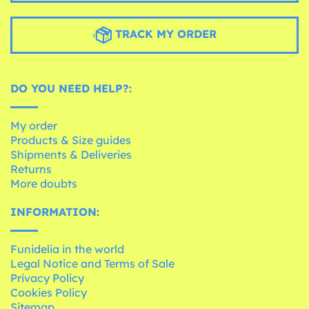
TRACK MY ORDER
DO YOU NEED HELP?:
My order
Products & Size guides
Shipments & Deliveries
Returns
More doubts
INFORMATION:
Funidelia in the world
Legal Notice and Terms of Sale
Privacy Policy
Cookies Policy
Sitemap