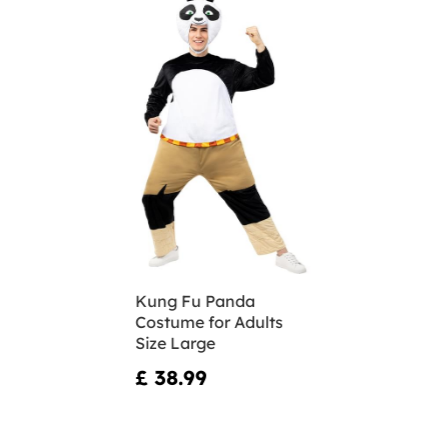
Kung Fu Panda
Costume for Adults
Size Large
£ 38.99