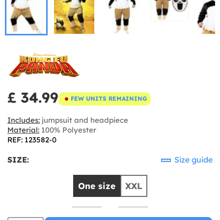
£ 34.99
FEW UNITS REMAINING
Includes:
jumpsuit and headpiece
Material:
100% Polyester
REF: 123582-0
SIZE:
Size guide
One size
XXL