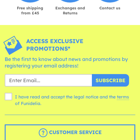
Free shipping
Exchanges and
Contact us
from £45
Returns
ACCESS EXCLUSIVE
PROMOTIONS*
Be the first to know about news and promotions by
registering your email address!
SUBSCRIBE
I have read and accept the legal notice and the
terms
of Funidelia.
CUSTOMER SERVICE