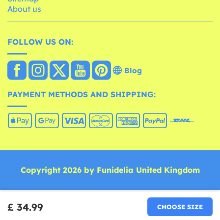
About us
FOLLOW US ON:
Blog
PAYMENT METHODS AND SHIPPING:
Copyright 2026 by Funidelia United Kingdom
£ 34.99
CHOOSE SIZE