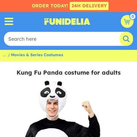
ORDER TODAY!
24H DELIVERY
0
...
Movies & Series Costumes
Kung Fu Panda costume for adults