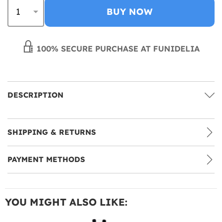
BUY NOW
100% SECURE PURCHASE AT FUNIDELIA
DESCRIPTION
SHIPPING & RETURNS
PAYMENT METHODS
YOU MIGHT ALSO LIKE: