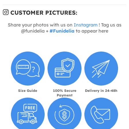
CUSTOMER PICTURES:
Share your photos with us on
Instagram
! Tag us as
@funidelia +
#Funidelia
to appear here
Size Guide
100% Secure
Delivery in 24-48h
Payment