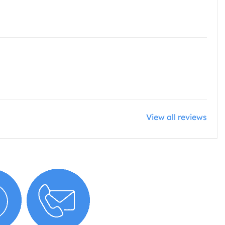
View all reviews