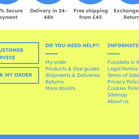
% Secure
Delivery in 24-
Free shipping
Exchange
ayment
48h
from £45
Retur
DO YOU NEED HELP?:
INFORMATI
USTOMER
RVICE
My order
Funidelia in 
Products & Size guides
Legal Notice
K MY ORDER
Shipments & Deliveries
Terms of Sal
Returns
Privacy Polic
More doubts
Cookies Poli
Sitemap
About us