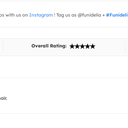
os with us on
Instagram
! Tag us as @funidelia +
#Funidel
Overall Rating:
air.