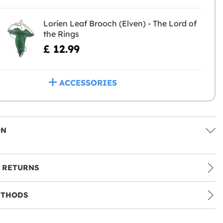
Lorien Leaf Brooch (Elven) - The Lord of
the Rings
£ 12.99
ACCESSORIES
ON
 RETURNS
ETHODS