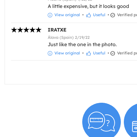
A little expensive, but it looks good
View original
•
Useful
•
Verified p
IRATXE
Álava (Spain) 2/19/22
Just like the one in the photo.
View original
•
Useful
•
Verified p