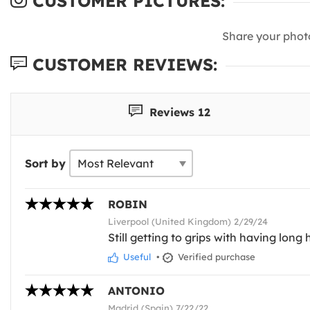
CUSTOMER PICTURES:
Share your phot
CUSTOMER REVIEWS:
Reviews 12
Sort by
ROBIN
Liverpool (United Kingdom) 2/29/24
Still getting to grips with having long h
Useful
•
Verified purchase
ANTONIO
Madrid (Spain) 7/22/22