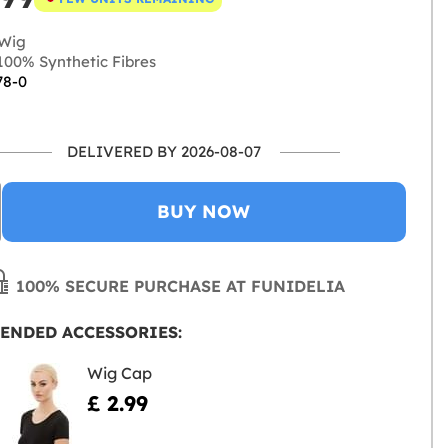
Wig
00% Synthetic Fibres
78-0
DELIVERED BY 2026-08-07
BUY NOW
100% SECURE PURCHASE AT FUNIDELIA
ENDED ACCESSORIES:
Wig Cap
£ 2.99