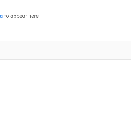
ia
to appear here