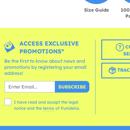
Size Guide
100
P
ACCESS EXCLUSIVE
C
PROMOTIONS*
SE
Be the first to know about news and
promotions by registering your email
TRAC
address!
SUBSCRIBE
I have read and accept the legal
notice and the
terms
of Funidelia.