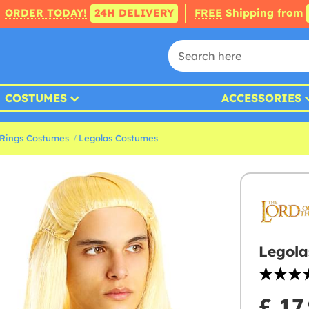
ORDER TODAY!
24H DELIVERY
FREE
Shipping from
COSTUMES
ACCESSORIES
 Rings Costumes
Legolas Costumes
Legola
£ 17