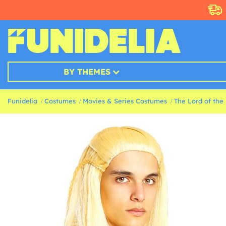
BY THEMES
Funidelia
Costumes
Movies & Series Costumes
The Lord of the