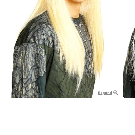
Expand