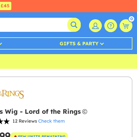
£45
0
GIFTS & PARTY
s Wig - Lord of the Rings
12 Reviews
Check them
.99
FEW UNITS REMAINING