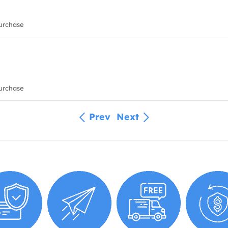
urchase
urchase
Prev
Next