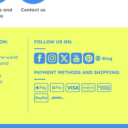
s and
Contact us
ns
ON:
FOLLOW US ON:
the world
Blog
 and
e
PAYMENT METHODS AND SHIPPING:
y
cy