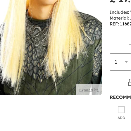
Includes:
Material:
1
REF: 1168
Expand
RECOMM
ADD