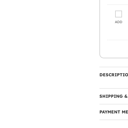
ADD
DESCRIPTI
SHIPPING &
PAYMENT M