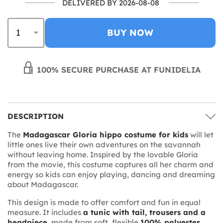
DELIVERED BY 2026-08-08
BUY NOW
100% SECURE PURCHASE AT FUNIDELIA
DESCRIPTION
The
Madagascar Gloria hippo costume for kids
will let
little ones live their own adventures on the savannah
without leaving home. Inspired by the lovable Gloria
from the movie, this costume captures all her charm and
energy so kids can enjoy playing, dancing and dreaming
about Madagascar.
This design is made to offer comfort and fun in equal
measure. It includes
a tunic with tail, trousers and a
headpiece
, made from soft, flexible
100% polyester