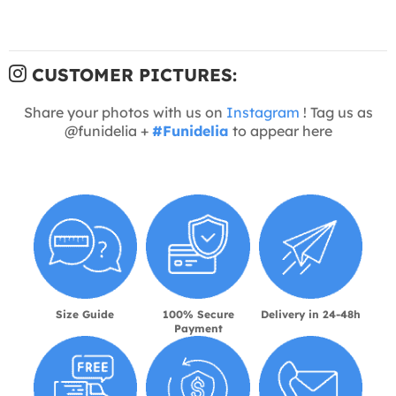
CUSTOMER PICTURES:
Share your photos with us on
Instagram
! Tag us as
@funidelia +
#Funidelia
to appear here
Size Guide
100% Secure
Delivery in 24-48h
Payment