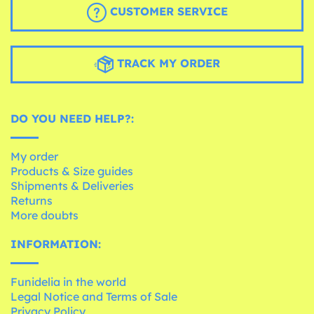
CUSTOMER SERVICE
TRACK MY ORDER
DO YOU NEED HELP?:
My order
Products & Size guides
Shipments & Deliveries
Returns
More doubts
INFORMATION:
Funidelia in the world
Legal Notice and Terms of Sale
Privacy Policy