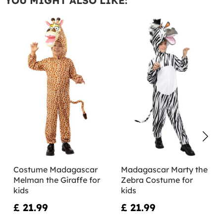
YOU MIGHT ALSO LIKE:
Costume Madagascar
Madagascar Marty the
Melman the Giraffe for
Zebra Costume for
kids
kids
£ 21.99
£ 21.99