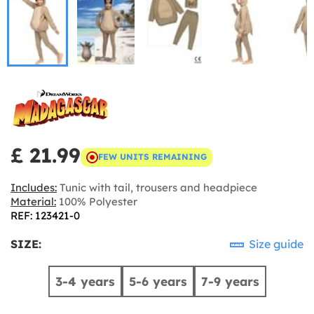
£ 21.99
FEW UNITS REMAINING
Includes:
Tunic with tail, trousers and headpiece
Material:
100% Polyester
REF: 123421-0
SIZE:
Size guide
3-4 years
5-6 years
7-9 years