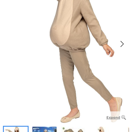
Expand