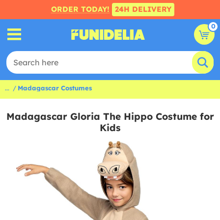
ORDER TODAY!
24H DELIVERY
0
...
Madagascar Costumes
Madagascar Gloria The Hippo Costume for
Kids