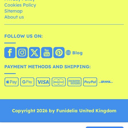
Cookies Policy
Sitemap
About us
FOLLOW US ON:
Blog
PAYMENT METHODS AND SHIPPING:
Copyright 2026 by Funidelia United Kingdom