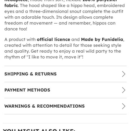
fabric
. The hood shaped like a hippo head, embroidered
eyes and a three-dimensional snout complete the outfit
with an adorable touch. Its design allows complete
freedom of movement — and remember, hippos can
dance too!
A product with
official licence
and
Made by Funidelia
,
created with attention to detail for those seeking style
and quality. Get ready to enjoy a real wild party to the
rhythm of "I like to move it, move it"!
SHIPPING & RETURNS
PAYMENT METHODS
WARNINGS & RECOMMENDATIONS