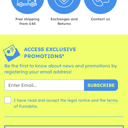
Free shipping
Exchanges and
Contact us
from £45
Returns
ACCESS EXCLUSIVE
PROMOTIONS*
Be the first to know about news and promotions by
registering your email address!
SUBSCRIBE
I have read and accept the legal notice and the
terms
of Funidelia.