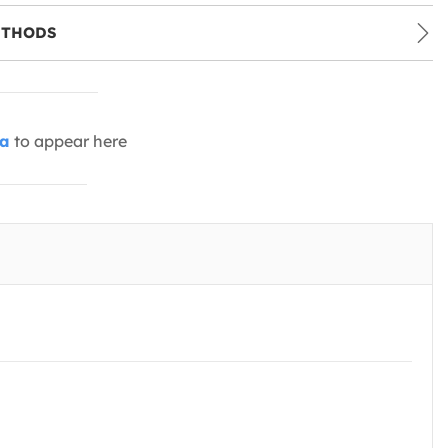
ETHODS
ia
to appear here