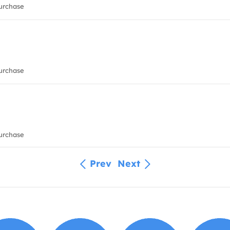
urchase
urchase
urchase
Prev
Next