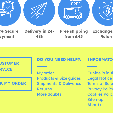
% Secure
Delivery in 24-
Free shipping
Exchange
ayment
48h
from £45
Retur
DO YOU NEED HELP?:
INFORMATI
USTOMER
RVICE
My order
Funidelia in 
Products & Size guides
Legal Notice
K MY ORDER
Shipments & Deliveries
Terms of Sal
Returns
Privacy Polic
More doubts
Cookies Poli
Sitemap
About us