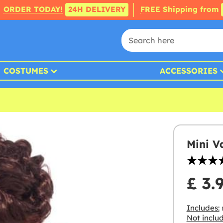
ORDER TODAY!
24H DELIVERY
FREE
Shipping from
COSTUMES
ACCESSORIES
Mini V
£ 3.
Includes:
Not inclu