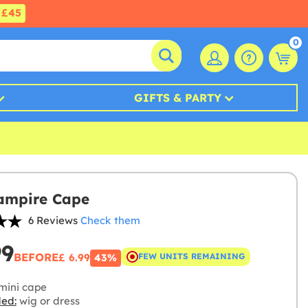
£45
0
GIFTS & PARTY
ampire Cape
6 Reviews
Check them
99
BEFORE
£ 6.99
FEW UNITS REMAINING
43%
mini cape
ded:
wig or dress