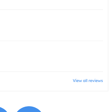
View all reviews