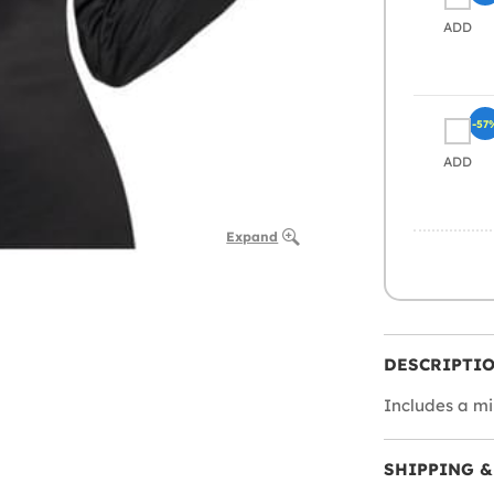
ADD
-57
ADD
Expand
DESCRIPTI
Includes a mi
SHIPPING &