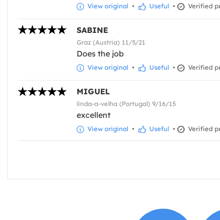
View original
•
Useful
•
Verified p
SABINE
Graz (Austria) 11/5/21
Does the job
View original
•
Useful
•
Verified p
MIGUEL
linda-a-velha (Portugal) 9/16/15
excellent
View original
•
Useful
•
Verified p