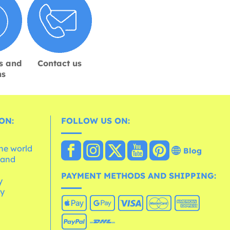
s and
Contact us
ns
ON:
FOLLOW US ON:
the world
Blog
 and
e
PAYMENT METHODS AND SHIPPING:
y
cy