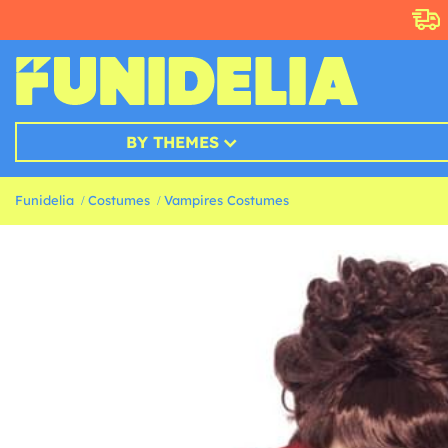
BY THEMES
Funidelia
Costumes
Vampires Costumes