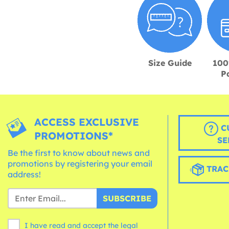
Size Guide
100
P
ACCESS EXCLUSIVE
C
PROMOTIONS*
SE
Be the first to know about news and
promotions by registering your email
TRAC
address!
SUBSCRIBE
I have read and accept the legal