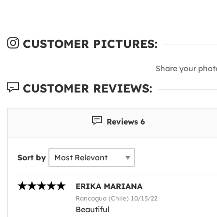
CUSTOMER PICTURES:
Share your phot
CUSTOMER REVIEWS:
Reviews 6
Sort by
ERIKA MARIANA
Rancagua (Chile) 10/15/22
Beautiful