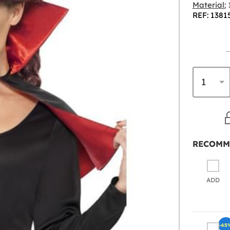
Material:
1
REF: 1381
RECOMM
ADD
-65