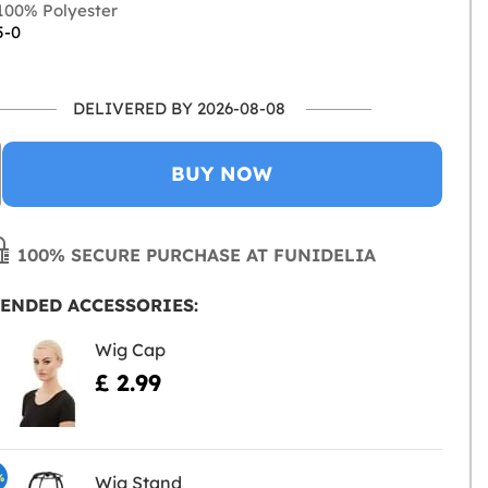
00% Polyester
5-0
DELIVERED BY 2026-08-08
BUY NOW
100% SECURE PURCHASE AT FUNIDELIA
ENDED ACCESSORIES:
Wig Cap
£ 2.99
%
Wig Stand