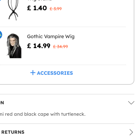
£ 1.40
£ 3.99
%
Gothic Vampire Wig
£ 14.99
£ 34.99
ACCESSORIES
ON
ni red and black cape with turtleneck.
 RETURNS