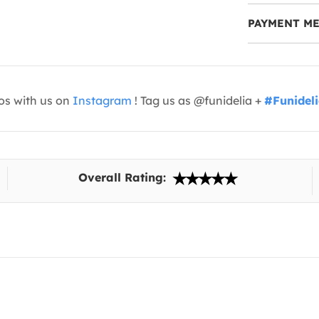
PAYMENT M
os with us on
Instagram
! Tag us as @funidelia +
#Funidel
Overall Rating: