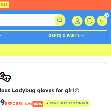
£45
0
GIFTS & PARTY
lous Ladybug gloves for girl
99
BEFORE
£ 4.99
FEW UNITS REMAINING
60%