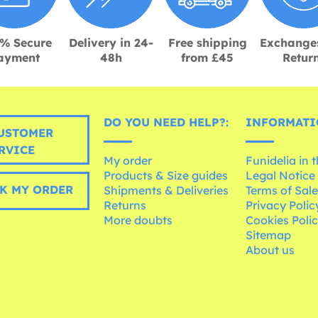
% Secure
Delivery in 24-
Free shipping
Exchange
ayment
48h
from £45
Retur
DO YOU NEED HELP?:
INFORMATI
USTOMER
RVICE
My order
Funidelia in 
Products & Size guides
Legal Notice
K MY ORDER
Shipments & Deliveries
Terms of Sal
Returns
Privacy Polic
More doubts
Cookies Poli
Sitemap
About us