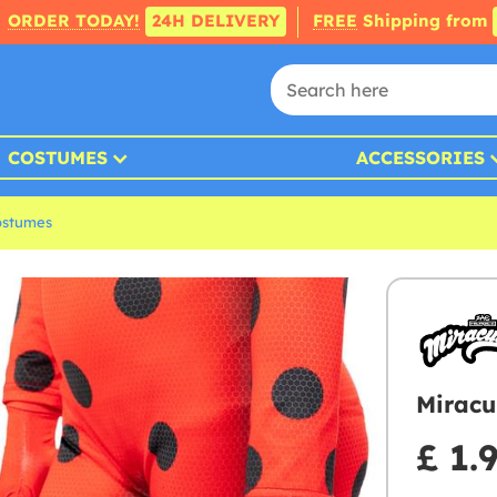
ORDER TODAY!
24H DELIVERY
FREE
Shipping from
COSTUMES
ACCESSORIES
ostumes
Miracu
£ 1.