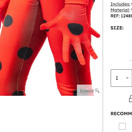
Includes:
Material:
9
REF: 1248
SIZE:
Expand
RECOMM