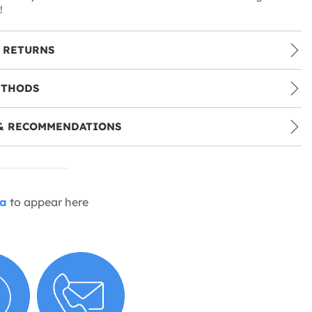
!
 RETURNS
ETHODS
& RECOMMENDATIONS
ia
to appear here