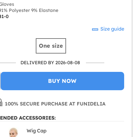
Gloves
1% Polyester 9% Elastane
81-0
Size guide
One size
DELIVERED BY 2026-08-08
BUY NOW
100% SECURE PURCHASE AT FUNIDELIA
ENDED ACCESSORIES:
Wig Cap