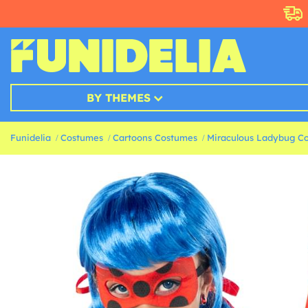
BY THEMES
Funidelia
Costumes
Cartoons Costumes
Miraculous Ladybug C