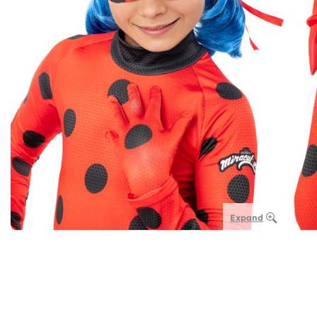
Expand