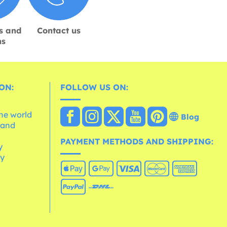
s and
Contact us
ns
ON:
FOLLOW US ON:
the world
Blog
 and
e
PAYMENT METHODS AND SHIPPING:
y
cy