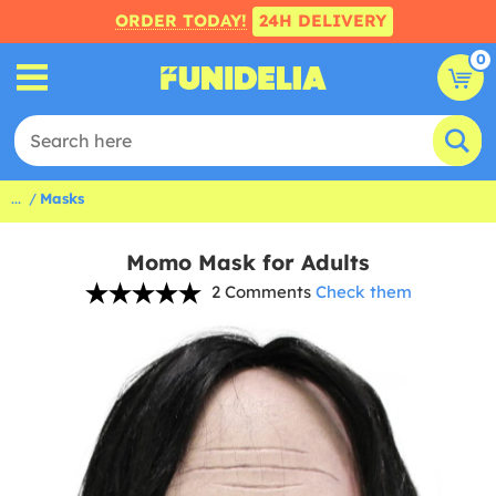
ORDER TODAY!
24H DELIVERY
0
...
Masks
Momo Mask for Adults
2 Comments
Check them