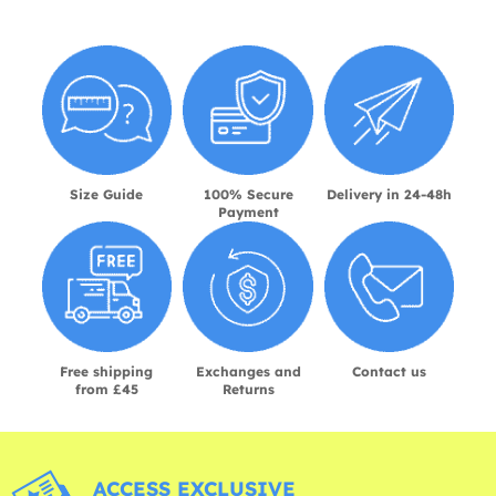
Size Guide
100% Secure
Delivery in 24-48h
Payment
Free shipping
Exchanges and
Contact us
from £45
Returns
ACCESS EXCLUSIVE