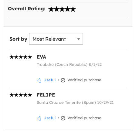
Overall Rating:
Sort by
EVA
Troubsko (Czech Republic) 8/1/22
Useful
•
Verified purchase
FELIPE
Santa Cruz de Tenerife (Spain) 10/29/21
Useful
•
Verified purchase