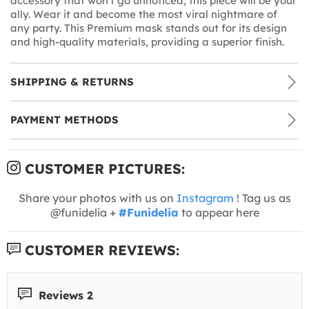
accessory that won't go unnoticed, this piece will be your
ally. Wear it and become the most viral nightmare of
any party. This Premium mask stands out for its design
and high-quality materials, providing a superior finish.
SHIPPING & RETURNS
PAYMENT METHODS
CUSTOMER PICTURES:
Share your photos with us on
Instagram
! Tag us as
@funidelia +
#Funidelia
to appear here
CUSTOMER REVIEWS:
Reviews 2