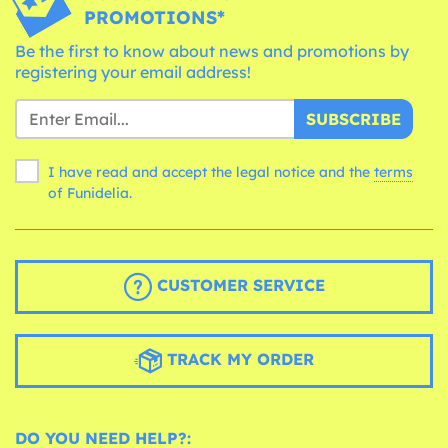
PROMOTIONS*
Be the first to know about news and promotions by
registering your email address!
SUBSCRIBE
I have read and accept the legal notice and the
terms
of Funidelia.
CUSTOMER SERVICE
TRACK MY ORDER
DO YOU NEED HELP?: