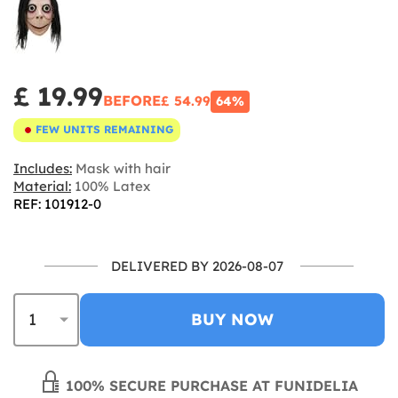
£ 19.99
BEFORE
£ 54.99
64%
FEW UNITS REMAINING
Includes:
Mask with hair
Material:
100% Latex
REF: 101912-0
DELIVERED BY 2026-08-07
BUY NOW
100% SECURE PURCHASE AT FUNIDELIA