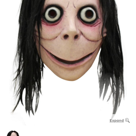
Expand