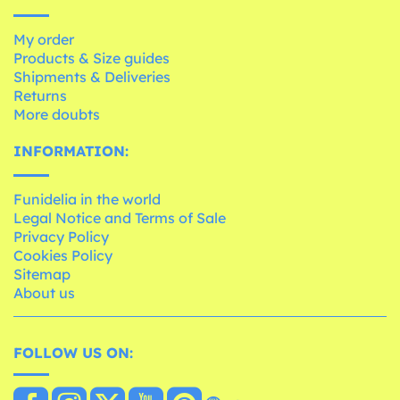
My order
Products & Size guides
Shipments & Deliveries
Returns
More doubts
INFORMATION:
Funidelia in the world
Legal Notice and Terms of Sale
Privacy Policy
Cookies Policy
Sitemap
About us
FOLLOW US ON: