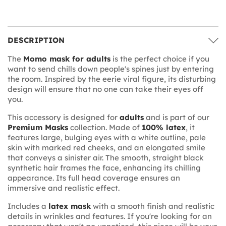
DESCRIPTION
The
Momo mask for adults
is the perfect choice if you
want to send chills down people's spines just by entering
the room. Inspired by the eerie viral figure, its disturbing
design will ensure that no one can take their eyes off
you.
This accessory is designed for
adults
and is part of our
Premium Masks
collection. Made of
100% latex
, it
features large, bulging eyes with a white outline, pale
skin with marked red cheeks, and an elongated smile
that conveys a sinister air. The smooth, straight black
synthetic hair frames the face, enhancing its chilling
appearance. Its full head coverage ensures an
immersive and realistic effect.
Includes a
latex mask
with a smooth finish and realistic
details in wrinkles and features. If you're looking for an