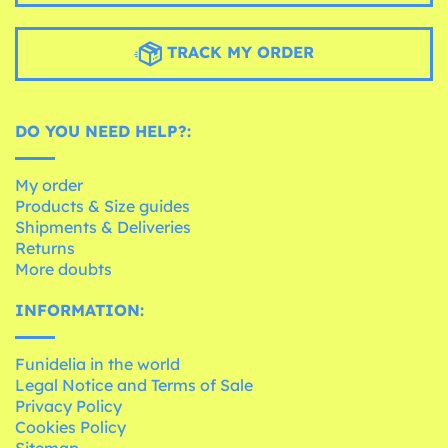
TRACK MY ORDER
DO YOU NEED HELP?:
My order
Products & Size guides
Shipments & Deliveries
Returns
More doubts
INFORMATION:
Funidelia in the world
Legal Notice and Terms of Sale
Privacy Policy
Cookies Policy
Sitemap