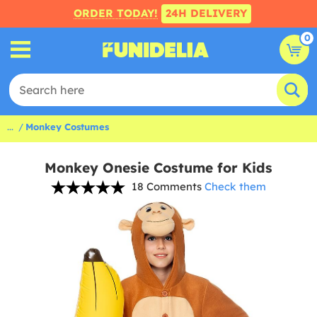
ORDER TODAY!
24H DELIVERY
0
...
Monkey Costumes
Monkey Onesie Costume for Kids
18 Comments
Check them