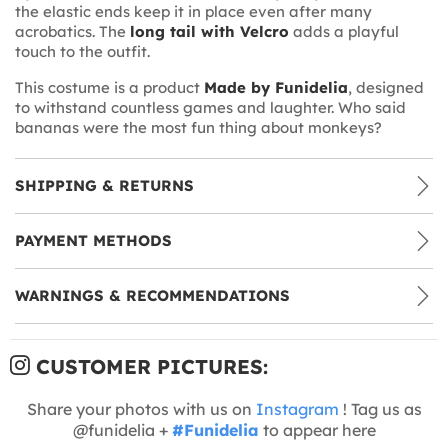
the elastic ends keep it in place even after many
acrobatics. The
long tail with Velcro
adds a playful
touch to the outfit.
This costume is a product
Made by Funidelia
, designed
to withstand countless games and laughter. Who said
bananas were the most fun thing about monkeys?
SHIPPING & RETURNS
PAYMENT METHODS
WARNINGS & RECOMMENDATIONS
CUSTOMER PICTURES:
Share your photos with us on
Instagram
! Tag us as
@funidelia +
#Funidelia
to appear here