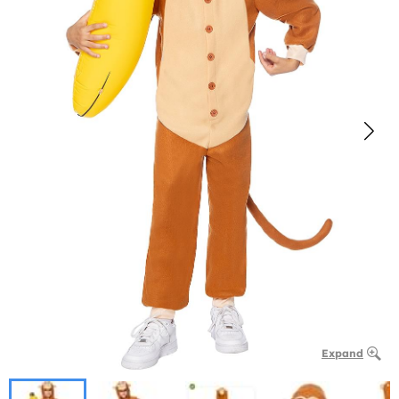
Expand