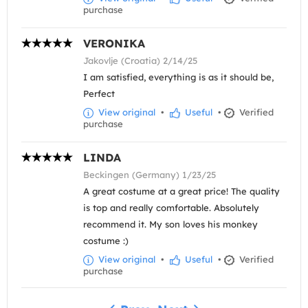
purchase
VERONIKA
Jakovlje (Croatia) 2/14/25
I am satisfied, everything is as it should be,
Perfect
View original
•
Useful
•
Verified
purchase
LINDA
Beckingen (Germany) 1/23/25
A great costume at a great price! The quality
is top and really comfortable. Absolutely
recommend it. My son loves his monkey
costume :)
View original
•
Useful
•
Verified
purchase