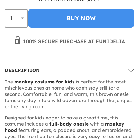
BUY NOW
100% SECURE PURCHASE AT FUNIDELIA
DESCRIPTION
The
monkey costume for kids
is perfect for the most
mischievous ones at home who can't stay still for a
second. Comfortable, fun, and warm, this brown onesie
turns any day into a wild adventure through the jungle...
or the living room.
Designed for kids eager to have a great time, this
costume includes a
full-body onesie
with a
monkey
hood
featuring ears, a padded snout, and embroidered
eyes. The front button closure is very easy to fasten and