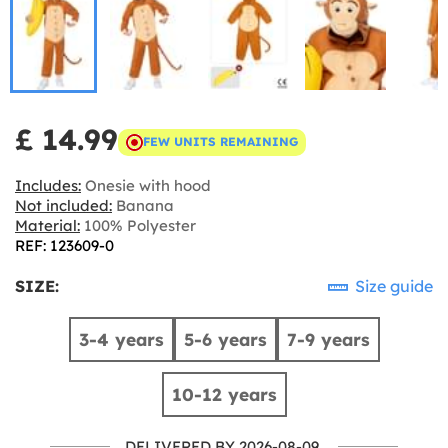
£ 14.99
FEW UNITS REMAINING
Includes:
Onesie with hood
Not included:
Banana
Material:
100% Polyester
REF: 123609-0
SIZE:
Size guide
3-4 years
5-6 years
7-9 years
10-12 years
DELIVERED BY 2026-08-09