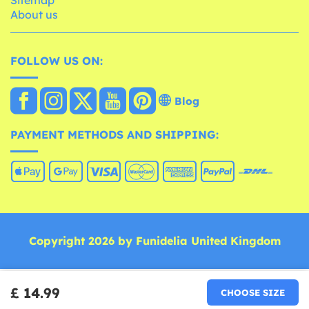
About us
FOLLOW US ON:
Blog
PAYMENT METHODS AND SHIPPING:
Copyright 2026 by Funidelia United Kingdom
£ 14.99
CHOOSE SIZE