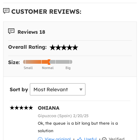
CUSTOMER REVIEWS:
Reviews 18
Overall Rating:
Size:
Sort by
OHIANA
Gipuzcoa (Spain) 2/20/25
Ok, the queue is a bit long but there is a
solution
View original
•
Useful
•
Verified