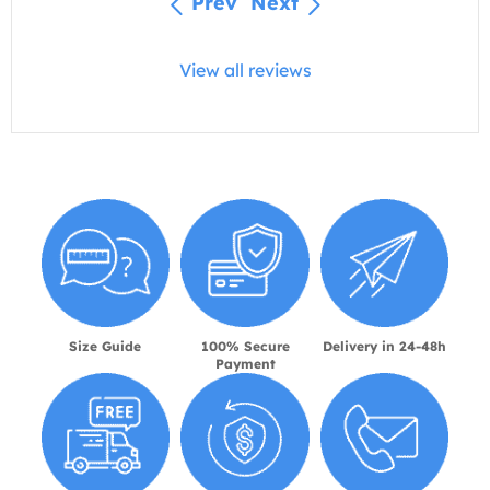
Prev
Next
View all reviews
Size Guide
100% Secure
Delivery in 24-48h
Payment