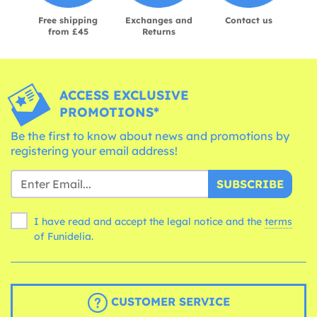
Free shipping
Exchanges and
Contact us
from £45
Returns
ACCESS EXCLUSIVE
PROMOTIONS*
Be the first to know about news and promotions by
registering your email address!
SUBSCRIBE
I have read and accept the legal notice and the
terms
of Funidelia.
CUSTOMER SERVICE