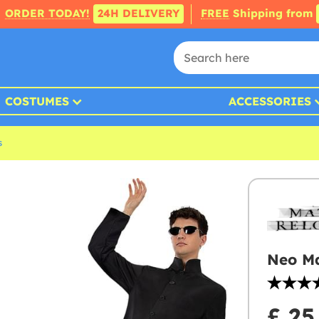
ORDER TODAY!
24H DELIVERY
FREE
Shipping from
COSTUMES
ACCESSORIES
s
Neo Ma
£ 25