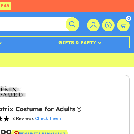
£45
0
GIFTS & PARTY
trix Costume for Adults
2 Reviews
Check them
.99
FEW UNITS REMAINING