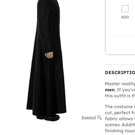
ADD
DESCRIPTI
Master realit
men
. If you'
this outfit is 
The costume 
cut, perfect f
Expand
fabric allows
scenes. Addit
finishing touch