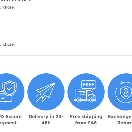
urchase
urchase
% Secure
Delivery in 24-
Free shipping
Exchange
ayment
48h
from £45
Retur