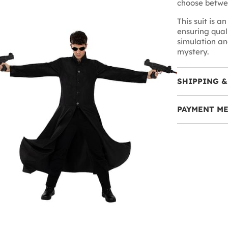
choose betwee
This suit is a
ensuring quali
simulation an
mystery.
SHIPPING &
PAYMENT M