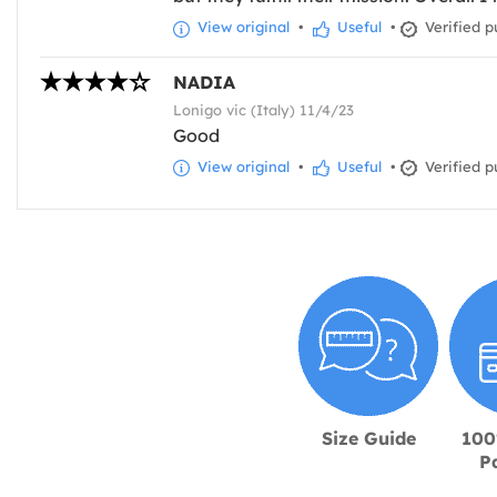
View original
•
Useful
•
Verified p
NADIA
Lonigo vic (Italy) 11/4/23
Good
View original
•
Useful
•
Verified p
Size Guide
100
P