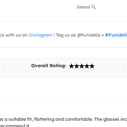
Expand
os with us on
Instagram
! Tag us as @funidelia +
#Funidel
Overall Rating:
as a suitable fit, flattering and comfortable. The glasses in
I recommend it.