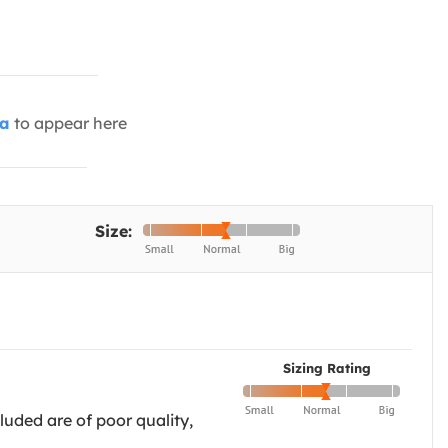
ia
to appear here
Size:
Sizing Rating
cluded are of poor quality,