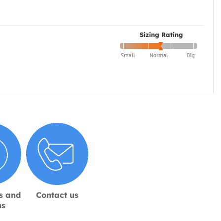
Sizing Rating
s and
Contact us
ns