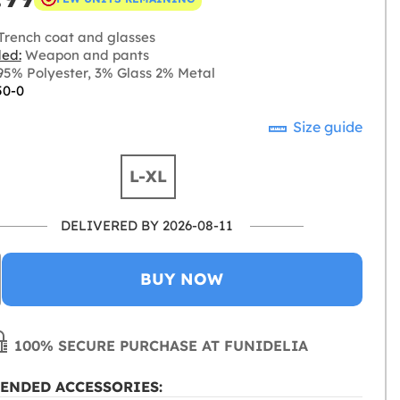
Trench coat and glasses
ded:
Weapon and pants
5% Polyester, 3% Glass 2% Metal
50-0
Size guide
L-XL
DELIVERED BY 2026-08-11
BUY NOW
100% SECURE PURCHASE AT FUNIDELIA
ENDED ACCESSORIES: