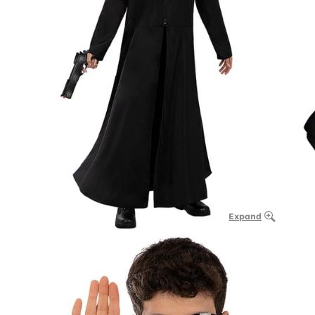
Expand