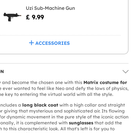
Uzi Sub-Machine Gun
£ 9.99
ACCESSORIES
ON
y and become the chosen one with this
Matrix costume for
ve ever wanted to feel like Neo and defy the laws of physics,
the key to entering the virtual world with all the style.
includes a
long black coat
with a high collar and straight
or giving that mysterious and sophisticated air. Its flowing
 for dynamic movement in the pure style of the iconic action
ionally, it is complemented with
sunglasses
that add the
 to this characteristic look. All that's left is for you to