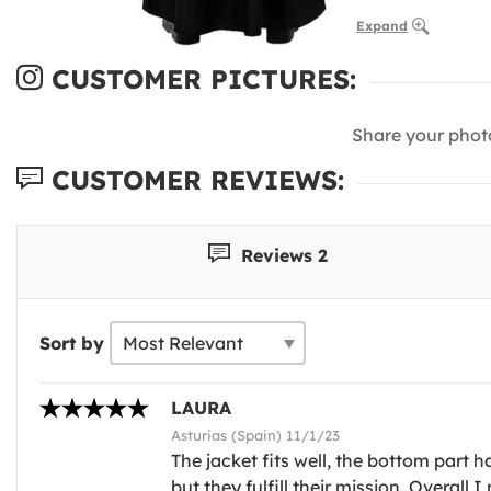
Expand
CUSTOMER PICTURES:
Share your phot
CUSTOMER REVIEWS:
Reviews 2
Sort by
LAURA
Asturias (Spain) 11/1/23
The jacket fits well, the bottom part h
but they fulfill their mission. Overall 