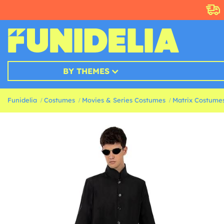
BY THEMES
Funidelia
Costumes
Movies & Series Costumes
Matrix Costume