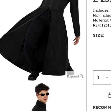
Includes:
Not inclu
Material:
9
REF: 1231
SIZE:
Expand
RECOMM