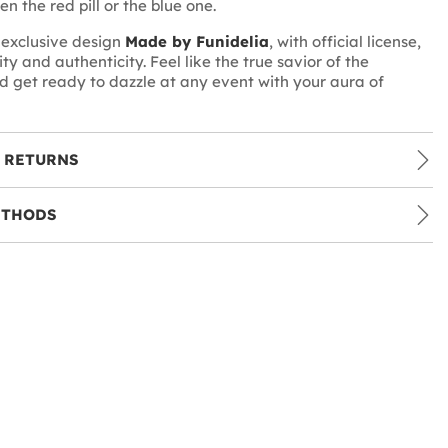
n the red pill or the blue one.
n exclusive design
Made by Funidelia
, with official license,
ty and authenticity. Feel like the true savior of the
d get ready to dazzle at any event with your aura of
 RETURNS
ETHODS