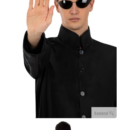
Expand