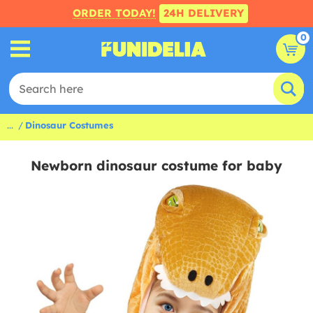
ORDER TODAY!
24H DELIVERY
0
...
Dinosaur Costumes
Newborn dinosaur costume for baby