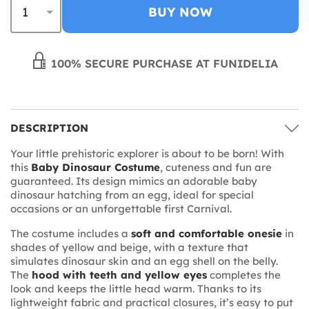
BUY NOW
100% SECURE PURCHASE AT FUNIDELIA
DESCRIPTION
Your little prehistoric explorer is about to be born! With
this
Baby Dinosaur Costume
, cuteness and fun are
guaranteed. Its design mimics an adorable baby
dinosaur hatching from an egg, ideal for special
occasions or an unforgettable first Carnival.
The costume includes a
soft and comfortable onesie
in
shades of yellow and beige, with a texture that
simulates dinosaur skin and an egg shell on the belly.
The
hood with teeth and yellow eyes
completes the
look and keeps the little head warm. Thanks to its
lightweight fabric and practical closures, it’s easy to put