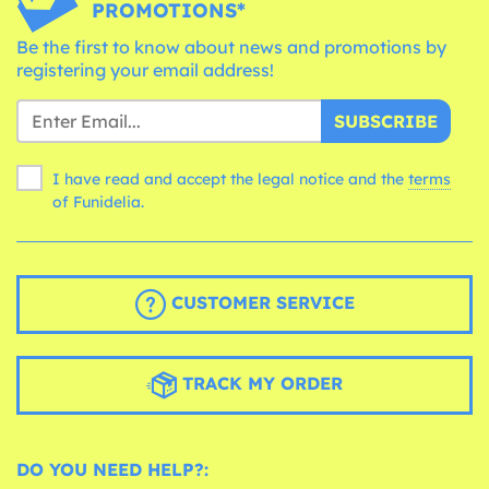
PROMOTIONS*
Be the first to know about news and promotions by
registering your email address!
SUBSCRIBE
I have read and accept the legal notice and the
terms
of Funidelia.
CUSTOMER SERVICE
TRACK MY ORDER
DO YOU NEED HELP?: