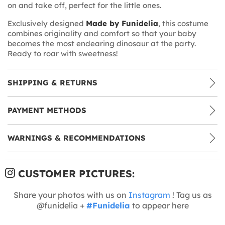
on and take off, perfect for the little ones.
Exclusively designed
Made by Funidelia
, this costume
combines originality and comfort so that your baby
becomes the most endearing dinosaur at the party.
Ready to roar with sweetness!
SHIPPING & RETURNS
PAYMENT METHODS
WARNINGS & RECOMMENDATIONS
CUSTOMER PICTURES:
Share your photos with us on
Instagram
! Tag us as
@funidelia +
#Funidelia
to appear here