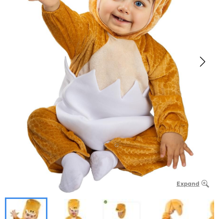
Expand