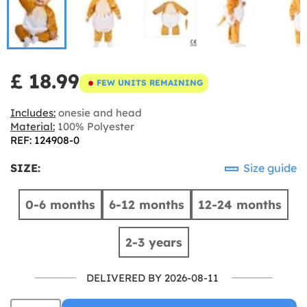
£ 18.99
FEW UNITS REMAINING
Includes:
onesie and head
Material:
100% Polyester
REF: 124908-0
SIZE:
Size guide
0-6 months
6-12 months
12-24 months
2-3 years
DELIVERED BY 2026-08-11