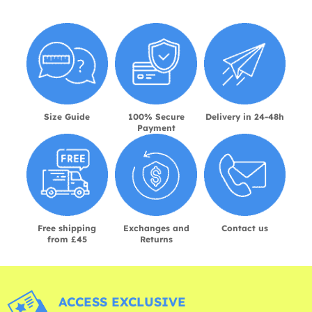
Size Guide
100% Secure
Delivery in 24-48h
Payment
Free shipping
Exchanges and
Contact us
from £45
Returns
ACCESS EXCLUSIVE