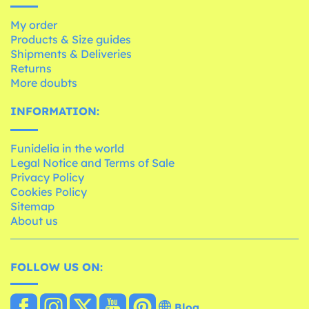
My order
Products & Size guides
Shipments & Deliveries
Returns
More doubts
INFORMATION:
Funidelia in the world
Legal Notice and Terms of Sale
Privacy Policy
Cookies Policy
Sitemap
About us
FOLLOW US ON:
Blog