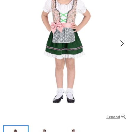
Expand