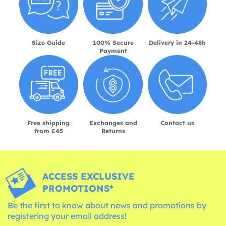
Size Guide
100% Secure
Delivery in 24-48h
Payment
Free shipping
Exchanges and
Contact us
from £45
Returns
ACCESS EXCLUSIVE
PROMOTIONS*
Be the first to know about news and promotions by
registering your email address!