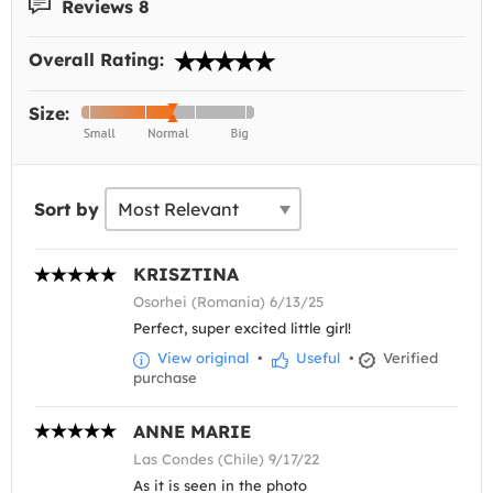
Reviews 8
Overall Rating:
Size:
Sort by
KRISZTINA
Osorhei (Romania) 6/13/25
Perfect, super excited little girl!
View original
•
Useful
•
Verified
purchase
ANNE MARIE
Las Condes (Chile) 9/17/22
As it is seen in the photo