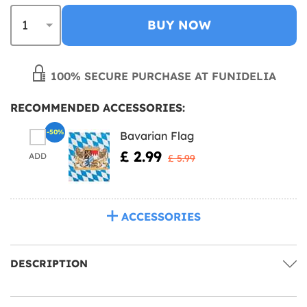
BUY NOW
100% SECURE PURCHASE AT FUNIDELIA
RECOMMENDED ACCESSORIES:
-50%
Bavarian Flag
£ 2.99
ADD
£ 5.99
ACCESSORIES
DESCRIPTION