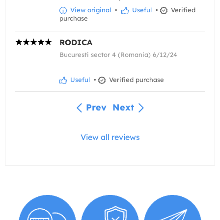
View original
•
Useful
•
Verified
purchase
RODICA
Bucuresti sector 4 (Romania) 6/12/24
Useful
•
Verified purchase
Prev
Next
View all reviews