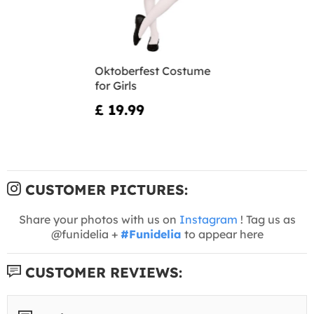
Oktoberfest Costume
for Girls
£ 19.99
CUSTOMER PICTURES:
Share your photos with us on
Instagram
! Tag us as
@funidelia +
#Funidelia
to appear here
CUSTOMER REVIEWS: