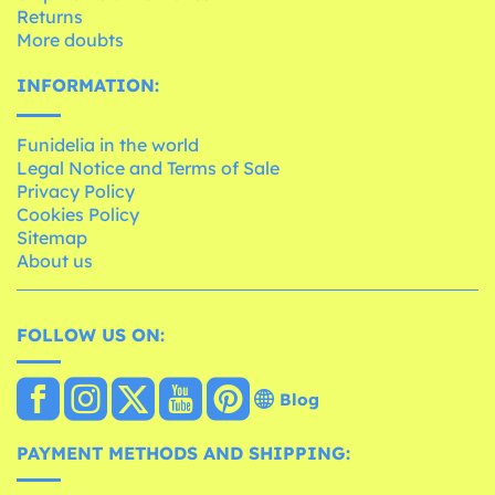
Returns
More doubts
INFORMATION:
Funidelia in the world
Legal Notice and Terms of Sale
Privacy Policy
Cookies Policy
Sitemap
About us
FOLLOW US ON:
Blog
PAYMENT METHODS AND SHIPPING: