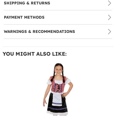
SHIPPING & RETURNS
PAYMENT METHODS
WARNINGS & RECOMMENDATIONS
YOU MIGHT ALSO LIKE: