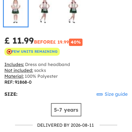
£ 11.99
BEFORE
£ 19.99
40%
FEW UNITS REMAINING
Includes:
Dress and headband
Not included:
socks
Material:
100% Polyester
REF: 91868-0
SIZE:
Size guide
5-7 years
DELIVERED BY 2026-08-11