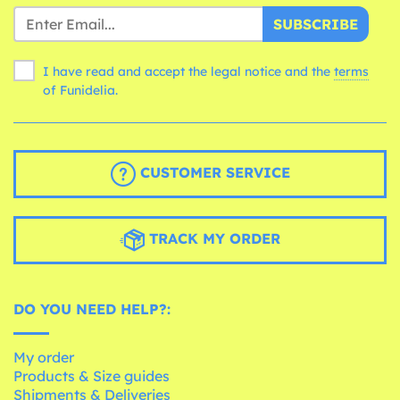
SUBSCRIBE
I have read and accept the legal notice and the
terms
of Funidelia.
CUSTOMER SERVICE
TRACK MY ORDER
DO YOU NEED HELP?:
My order
Products & Size guides
Shipments & Deliveries