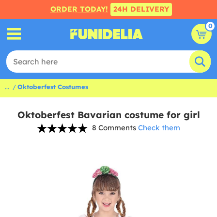
ORDER TODAY!
24H DELIVERY
0
...
Oktoberfest Costumes
Oktoberfest Bavarian costume for girl
8 Comments
Check them