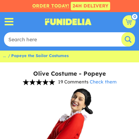
ORDER TODAY!
24H DELIVERY
0
...
Popeye the Sailor Costumes
Olive Costume - Popeye
19 Comments
Check them