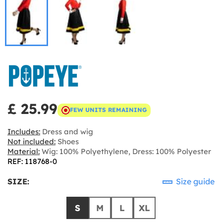
£ 25.99
FEW UNITS REMAINING
Includes:
Dress and wig
Not included:
Shoes
Material:
Wig: 100% Polyethylene, Dress: 100% Polyester
REF: 118768-0
SIZE:
Size guide
S
M
L
XL