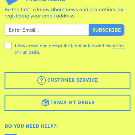
Be the first to know about news and promotions by
registering your email address!
SUBSCRIBE
I have read and accept the legal notice and the
terms
of Funidelia.
CUSTOMER SERVICE
TRACK MY ORDER
DO YOU NEED HELP?: