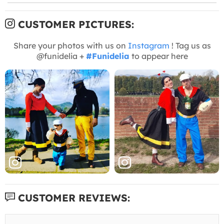
CUSTOMER PICTURES:
Share your photos with us on
Instagram
! Tag us as
@funidelia +
#Funidelia
to appear here
CUSTOMER REVIEWS: