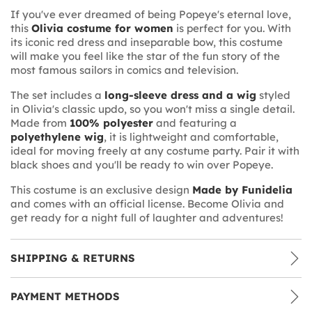
If you've ever dreamed of being Popeye's eternal love,
this
Olivia costume for women
is perfect for you. With
its iconic red dress and inseparable bow, this costume
will make you feel like the star of the fun story of the
most famous sailors in comics and television.
The set includes a
long-sleeve dress and a wig
styled
in Olivia's classic updo, so you won't miss a single detail.
Made from
100% polyester
and featuring a
polyethylene wig
, it is lightweight and comfortable,
ideal for moving freely at any costume party. Pair it with
black shoes and you'll be ready to win over Popeye.
This costume is an exclusive design
Made by Funidelia
and comes with an official license. Become Olivia and
get ready for a night full of laughter and adventures!
SHIPPING & RETURNS
PAYMENT METHODS