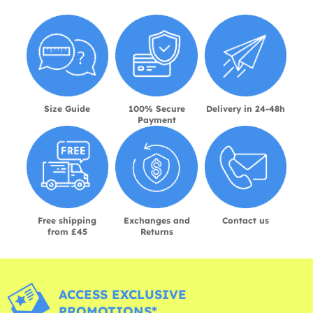
Size Guide
100% Secure
Delivery in 24-48h
Payment
Free shipping
Exchanges and
Contact us
from £45
Returns
ACCESS EXCLUSIVE
PROMOTIONS*