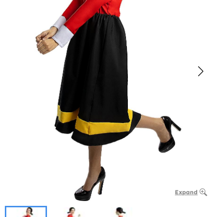
Expand