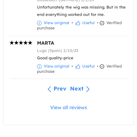
Unfortunately the wig was missing. But in the
end everything worked out for me.
View original
•
Useful
•
Verified
purchase
MARTA
Lugo (Spain) 2/10/23
Good quality-price
View original
•
Useful
•
Verified
purchase
Prev
Next
View all reviews