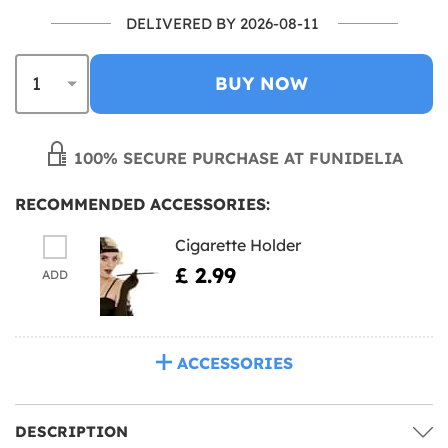
DELIVERED BY 2026-08-11
BUY NOW
100% SECURE PURCHASE AT FUNIDELIA
RECOMMENDED ACCESSORIES:
Cigarette Holder
£ 2.99
ADD
ACCESSORIES
DESCRIPTION