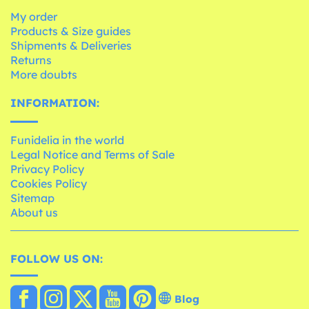
My order
Products & Size guides
Shipments & Deliveries
Returns
More doubts
INFORMATION:
Funidelia in the world
Legal Notice and Terms of Sale
Privacy Policy
Cookies Policy
Sitemap
About us
FOLLOW US ON:
Blog