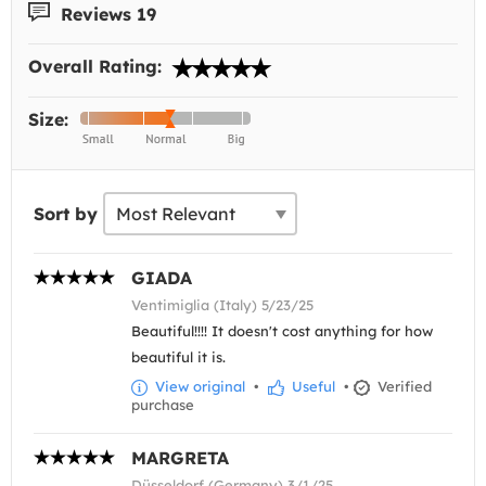
Reviews 19
Overall Rating:
Size:
Sort by
GIADA
Ventimiglia (Italy) 5/23/25
Beautiful!!!! It doesn't cost anything for how
beautiful it is.
View original
•
Useful
•
Verified
purchase
MARGRETA
Düsseldorf (Germany) 3/1/25