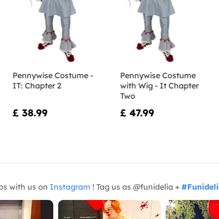
Pennywise Costume -
Pennywise Costume
IT: Chapter 2
with Wig - It Chapter
Two
£ 38.99
£ 47.99
os with us on
Instagram
! Tag us as @funidelia +
#Funidel