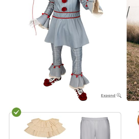
Expand