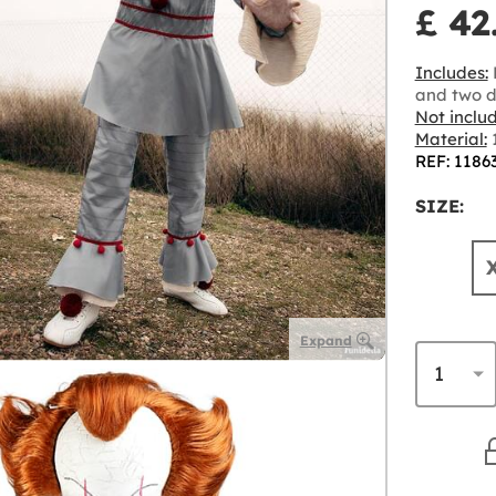
£ 42
Includes:
L
and two d
Not inclu
Material:
1
REF: 1186
SIZE:
Expand