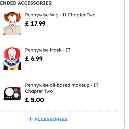
ENDED ACCESSORIES:
Pennywise Wig - It Chapter Two
£ 17.99
Pennywise Mask - IT
£ 6.99
Pennywise oil-based makeup - IT:
Chapter Two
£ 5.00
ACCESSORIES