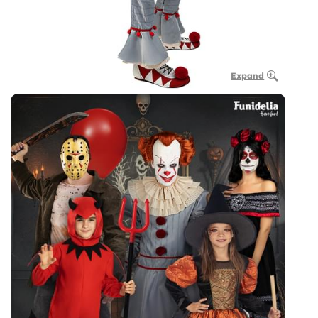
Expand