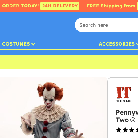
ORDER TODAY!
24H DELIVERY
FREE
Shipping from
COSTUMES
ACCESSORIES
Pennyw
Two