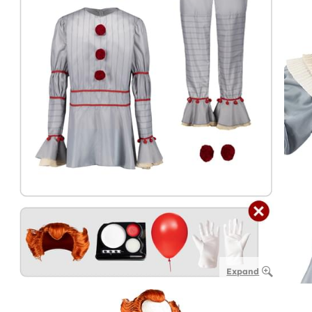
Expand