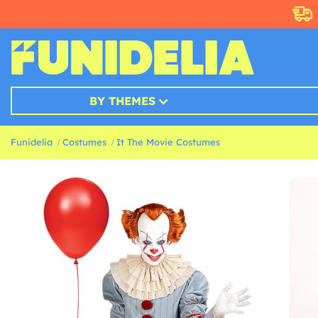
BY THEMES
Funidelia
Costumes
It The Movie Costumes