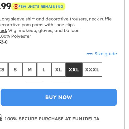
.99
FEW UNITS REMAINING
ong sleeve shirt and decorative trousers, neck ruffle
ecorative pom poms with shoe clips
ded:
Wig, makeup, gloves, and balloon
00% Polyester
32-0
Size guide
XS
S
M
L
XL
XXL
XXXL
BUY NOW
100% SECURE PURCHASE AT FUNIDELIA