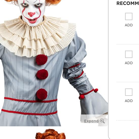
RECOMM
ADD
ADD
ADD
Expand