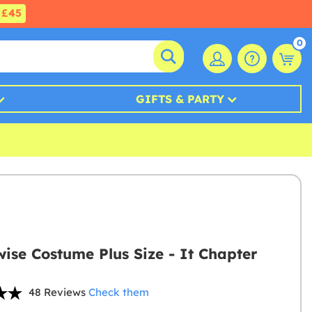
£45
0
GIFTS & PARTY
ise Costume Plus Size - It Chapter
48 Reviews
Check them