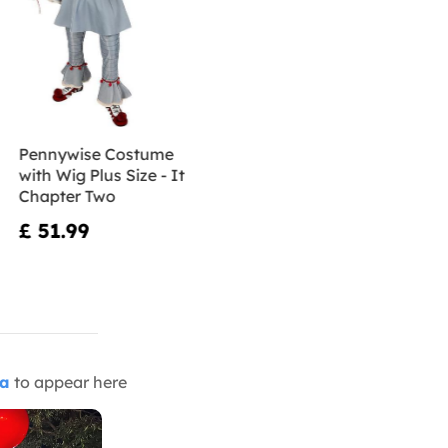
Pennywise Costume
with Wig Plus Size - It
Chapter Two
£ 51.99
ia
to appear here