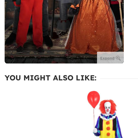
Expand
YOU MIGHT ALSO LIKE: