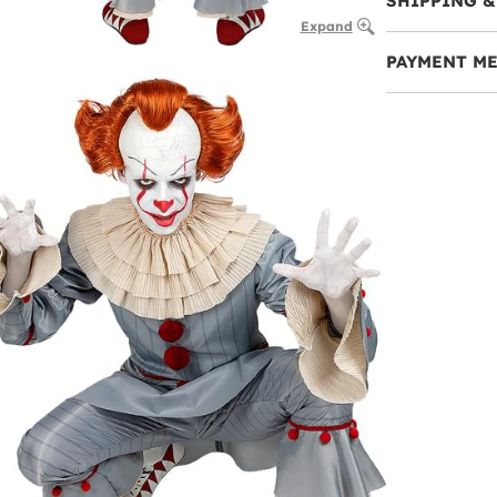
SHIPPING &
Expand
PAYMENT M