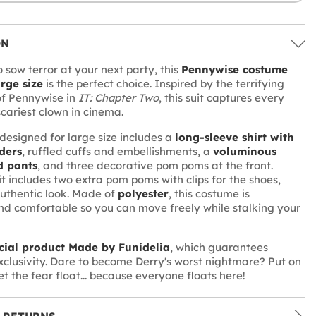
ON
 sow terror at your next party, this
Pennywise costume
rge size
is the perfect choice. Inspired by the terrifying
f Pennywise in
IT: Chapter Two
, this suit captures every
scariest clown in cinema.
designed for large size includes a
long-sleeve shirt with
ders
, ruffled cuffs and embellishments, a
voluminous
d pants
, and three decorative pom poms at the front.
it includes two extra pom poms with clips for the shoes,
uthentic look. Made of
polyester
, this costume is
nd comfortable so you can move freely while stalking your
icial product Made by Funidelia
, which guarantees
xclusivity. Dare to become Derry's worst nightmare? Put on
let the fear float... because everyone floats here!