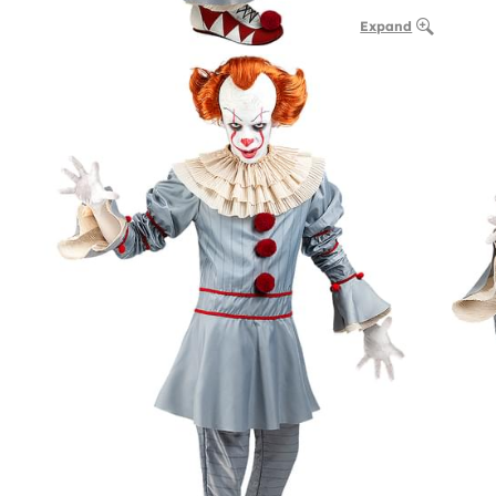
Expand