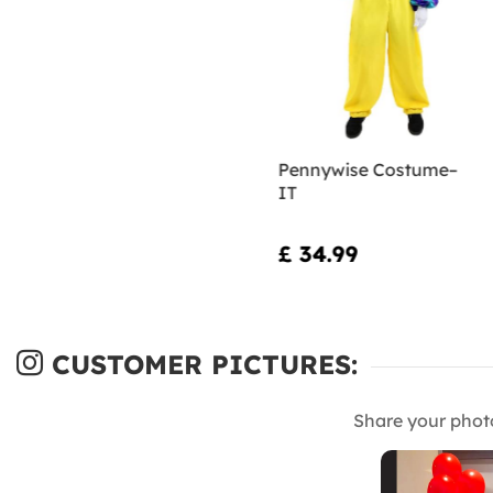
Pennywise Costume–
IT
£ 34.99
CUSTOMER PICTURES:
Share your phot