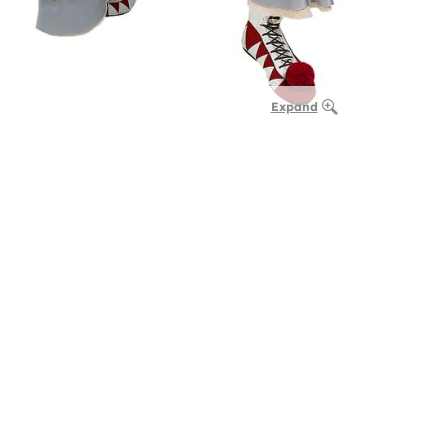
Expand