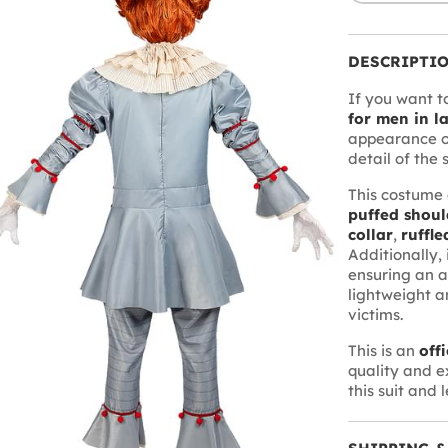
DESCRIPTI
If you want to
for men in la
appearance o
detail of the 
This costume 
puffed shoul
collar
,
ruffle
Additionally, 
ensuring an a
lightweight a
victims.
This is an
off
quality and e
this suit and 