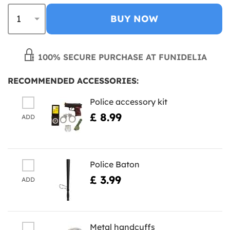
BUY NOW
100% SECURE PURCHASE AT FUNIDELIA
RECOMMENDED ACCESSORIES:
Police accessory kit
£ 8.99
ADD
Police Baton
£ 3.99
ADD
Metal handcuffs