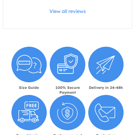
View all reviews
Size Guide
100% Secure
Delivery in 24-48h
Payment