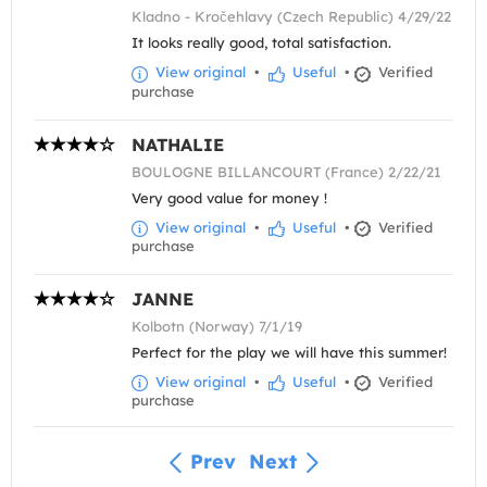
Kladno - Kročehlavy (Czech Republic) 4/29/22
It looks really good, total satisfaction.
View original
•
Useful
•
Verified
purchase
NATHALIE
BOULOGNE BILLANCOURT (France) 2/22/21
Very good value for money !
View original
•
Useful
•
Verified
purchase
JANNE
Kolbotn (Norway) 7/1/19
Perfect for the play we will have this summer!
View original
•
Useful
•
Verified
purchase
Prev
Next