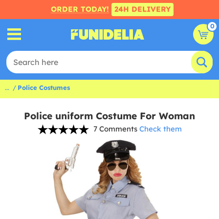
ORDER TODAY!
24H DELIVERY
0
...
Police Costumes
Police uniform Costume For Woman
7 Comments
Check them