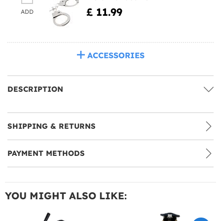
£ 11.99
ADD
ACCESSORIES
DESCRIPTION
SHIPPING & RETURNS
PAYMENT METHODS
YOU MIGHT ALSO LIKE: