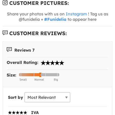
CUSTOMER PICTURES:
Share your photos with us on
Instagram
! Tag us as
@funidelia +
#Funidelia
to appear here
CUSTOMER REVIEWS:
Reviews 7
Overall Rating:
Size:
Sort by
IVA