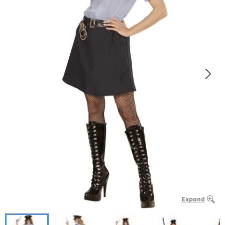
Expand