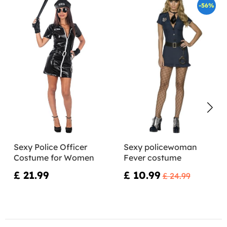
-56%
Sexy Police Officer
Sexy policewoman
Costume for Women
Fever costume
£ 21.99
£ 10.99
£ 24.99