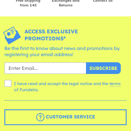
Free shipping
Exchanges and
Contact us
from £45
Returns
ACCESS EXCLUSIVE
PROMOTIONS*
Be the first to know about news and promotions by
registering your email address!
SUBSCRIBE
I have read and accept the legal notice and the
terms
of Funidelia.
CUSTOMER SERVICE