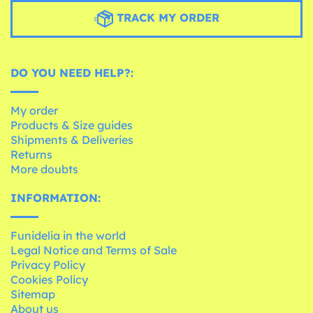
TRACK MY ORDER
DO YOU NEED HELP?:
My order
Products & Size guides
Shipments & Deliveries
Returns
More doubts
INFORMATION:
Funidelia in the world
Legal Notice and Terms of Sale
Privacy Policy
Cookies Policy
Sitemap
About us