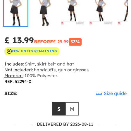
£ 13.99
BEFORE
£ 29.99
53%
FEW UNITS REMAINING
Includes:
Shirt, skirt belt and hat
Not included:
handcuffs, gun or glasses
Material:
100% Polyester
REF: 52294-0
SIZE:
Size guide
S
M
DELIVERED BY 2026-08-11