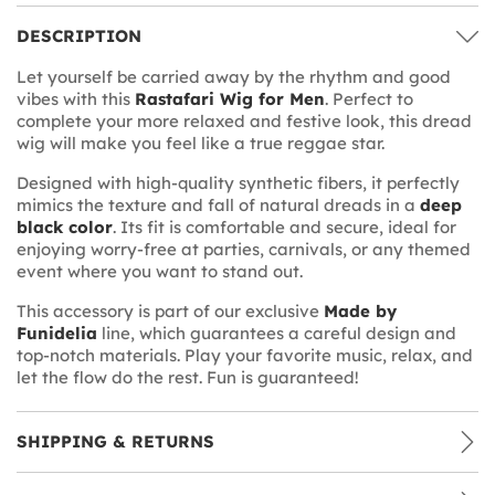
DESCRIPTION
Let yourself be carried away by the rhythm and good
vibes with this
Rastafari Wig for Men
. Perfect to
complete your more relaxed and festive look, this dread
wig will make you feel like a true reggae star.
Designed with high-quality synthetic fibers, it perfectly
mimics the texture and fall of natural dreads in a
deep
black color
. Its fit is comfortable and secure, ideal for
enjoying worry-free at parties, carnivals, or any themed
event where you want to stand out.
This accessory is part of our exclusive
Made by
Funidelia
line, which guarantees a careful design and
top-notch materials. Play your favorite music, relax, and
let the flow do the rest. Fun is guaranteed!
SHIPPING & RETURNS