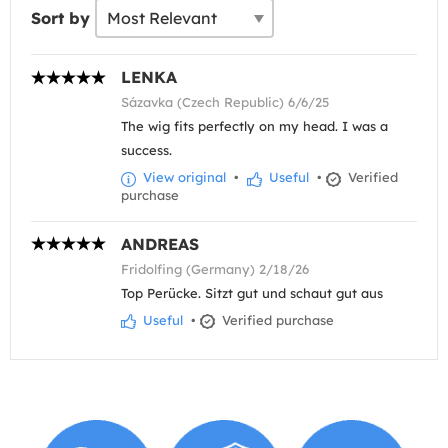
Sort by
LENKA
Sázavka (Czech Republic) 6/6/25
The wig fits perfectly on my head. I was a
success.
View original
•
Useful
•
Verified
purchase
ANDREAS
Fridolfing (Germany) 2/18/26
Top Perücke. Sitzt gut und schaut gut aus
Useful
•
Verified purchase