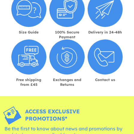
Size Guide
100% Secure
Delivery in 24-48h
Payment
Free shipping
Exchanges and
Contact us
from £45
Returns
ACCESS EXCLUSIVE
PROMOTIONS*
Be the first to know about news and promotions by