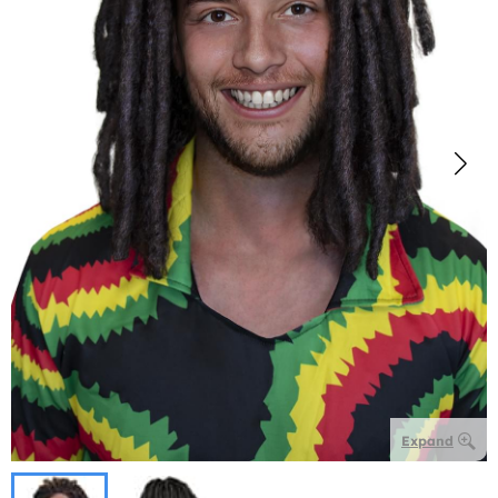
Expand