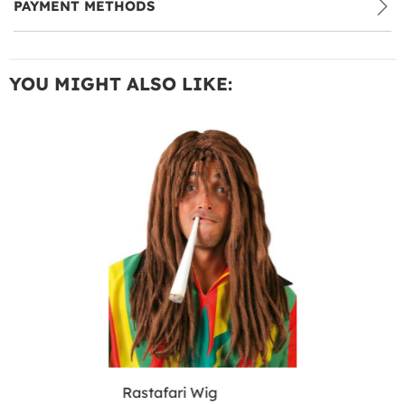
PAYMENT METHODS
YOU MIGHT ALSO LIKE:
Rastafari Wig