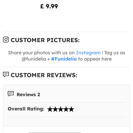
£ 9.99
CUSTOMER PICTURES:
Share your photos with us on
Instagram
! Tag us as
@funidelia +
#Funidelia
to appear here
CUSTOMER REVIEWS:
Reviews 2
Overall Rating: