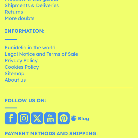
Shipments & Deliveries
Returns
More doubts
INFORMATION:
Funidelia in the world
Legal Notice and Terms of Sale
Privacy Policy
Cookies Policy
Sitemap
About us
FOLLOW US ON:
Blog
PAYMENT METHODS AND SHIPPING: