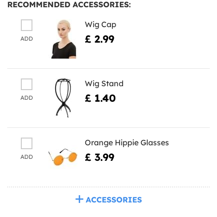
RECOMMENDED ACCESSORIES:
Wig Cap
£ 2.99
ADD
Wig Stand
£ 1.40
ADD
Orange Hippie Glasses
£ 3.99
ADD
ACCESSORIES