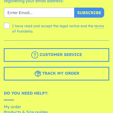
registering your email address!
SUBSCRIBE
I have read and accept the legal notice and the
terms
of Funidelia.
CUSTOMER SERVICE
TRACK MY ORDER
DO YOU NEED HELP?:
My order
Products & Size guides