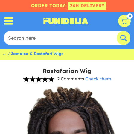
ORDER TODAY!
24H DELIVERY
0
...
Jamaica & Rastafari Wigs
Rastafarian Wig
2 Comments
Check them