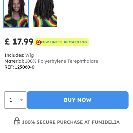
£ 17.99
FEW UNITS REMAINING
Includes:
Wig
Material:
100% Polyethylene Terephthalate
REF: 125060-0
BUY NOW
100% SECURE PURCHASE AT FUNIDELIA