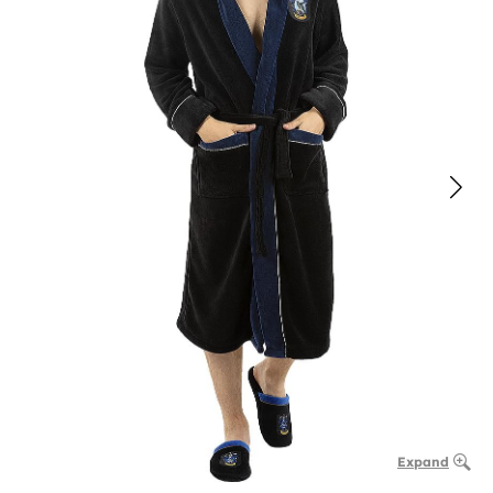
Expand