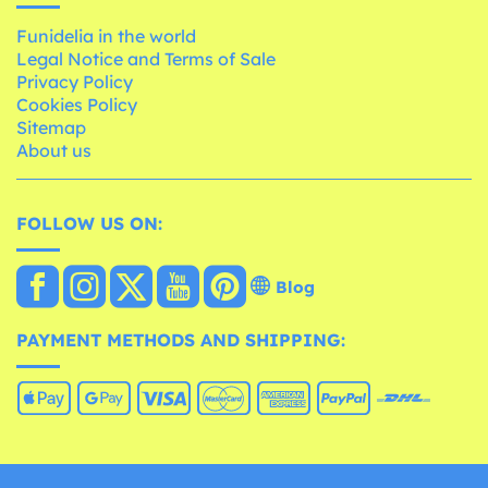
Funidelia in the world
Legal Notice and Terms of Sale
Privacy Policy
Cookies Policy
Sitemap
About us
FOLLOW US ON:
Blog
PAYMENT METHODS AND SHIPPING: