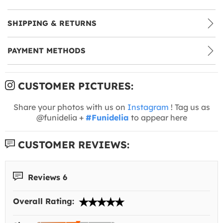
SHIPPING & RETURNS
PAYMENT METHODS
CUSTOMER PICTURES:
Share your photos with us on
Instagram
! Tag us as
@funidelia +
#Funidelia
to appear here
CUSTOMER REVIEWS:
Reviews 6
Overall Rating: