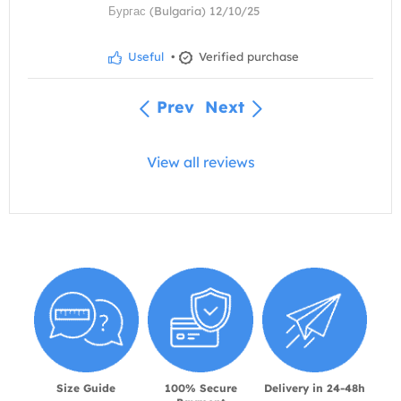
Бургас (Bulgaria) 12/10/25
Useful
•
Verified purchase
Prev
Next
View all reviews
Size Guide
100% Secure
Delivery in 24-48h