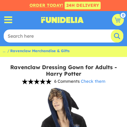
ORDER TODAY!
24H DELIVERY
0
...
Ravenclaw Merchandise & Gifts
Ravenclaw Dressing Gown for Adults -
Harry Potter
6 Comments
Check them