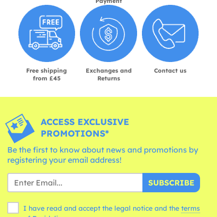
Payment
Free shipping
Exchanges and
Contact us
from £45
Returns
ACCESS EXCLUSIVE
PROMOTIONS*
Be the first to know about news and promotions by
registering your email address!
SUBSCRIBE
I have read and accept the legal notice and the
terms