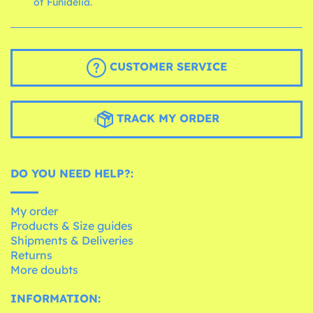
of Funidelia.
CUSTOMER SERVICE
TRACK MY ORDER
DO YOU NEED HELP?:
My order
Products & Size guides
Shipments & Deliveries
Returns
More doubts
INFORMATION: