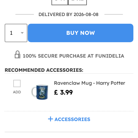
DELIVERED BY 2026-08-08
BUY NOW
100% SECURE PURCHASE AT FUNIDELIA
RECOMMENDED ACCESSORIES:
Ravenclaw Mug - Harry Potter
£ 3.99
ADD
ACCESSORIES