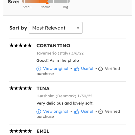
Size:
Sort by
COSTANTINO
Tavernerio (Italy) 3/6/22
Good!! As in the photo
View original
•
Useful
•
Verified
purchase
TINA
Hørsholm (Denmark) 1/30/22
Very delicious and lovely soft.
View original
•
Useful
•
Verified
purchase
EMIL