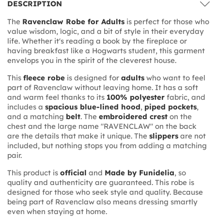
DESCRIPTION
The
Ravenclaw Robe for Adults
is perfect for those who
value wisdom, logic, and a bit of style in their everyday
life. Whether it's reading a book by the fireplace or
having breakfast like a Hogwarts student, this garment
envelops you in the spirit of the cleverest house.
This
fleece robe
is designed for
adults
who want to feel
part of Ravenclaw without leaving home. It has a soft
and warm feel thanks to its
100% polyester
fabric, and
includes a
spacious blue-lined hood
,
piped pockets
,
and a matching
belt
. The
embroidered crest
on the
chest and the large name "RAVENCLAW" on the back
are the details that make it unique. The
slippers
are not
included, but nothing stops you from adding a matching
pair.
This product is
official
and
Made by Funidelia
, so
quality and authenticity are guaranteed. This robe is
designed for those who seek style and quality. Because
being part of Ravenclaw also means dressing smartly
even when staying at home.