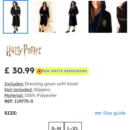
£ 30.99
FEW UNITS REMAINING
Includes:
Dressing gown with hood
Not included:
Slippers
Material:
100% Polyester
REF: 119775-0
SIZE:
Size guide
S-M
L-XL