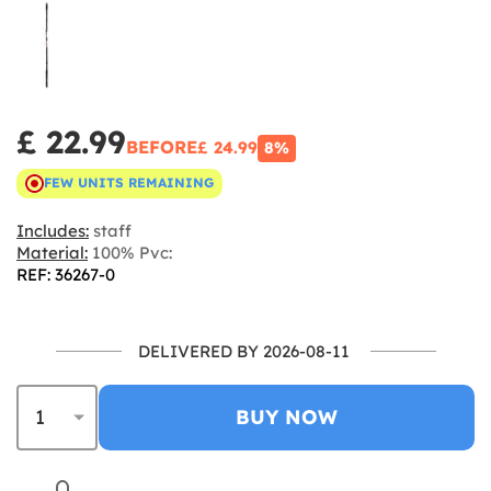
£ 22.99
BEFORE
£ 24.99
8%
FEW UNITS REMAINING
Includes:
staff
Material:
100% Pvc:
REF: 36267-0
DELIVERED BY 2026-08-11
BUY NOW