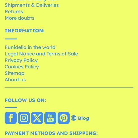
Shipments & Deliveries
Returns
More doubts
INFORMATION:
Funidelia in the world
Legal Notice and Terms of Sale
Privacy Policy
Cookies Policy
Sitemap
About us
FOLLOW US ON:
Blog
PAYMENT METHODS AND SHIPPING: