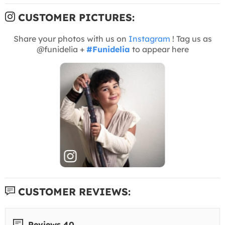
CUSTOMER PICTURES:
Share your photos with us on
Instagram
! Tag us as
@funidelia +
#Funidelia
to appear here
CUSTOMER REVIEWS:
Reviews 40