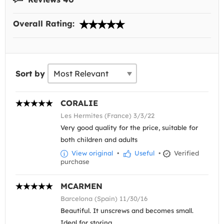
Overall Rating:
Sort by
CORALIE
Les Hermites (France) 3/3/22
Very good quality for the price, suitable for
both children and adults
View original
•
Useful
•
Verified
purchase
MCARMEN
Barcelona (Spain) 11/30/16
Beautiful. It unscrews and becomes small.
Ideal for storing