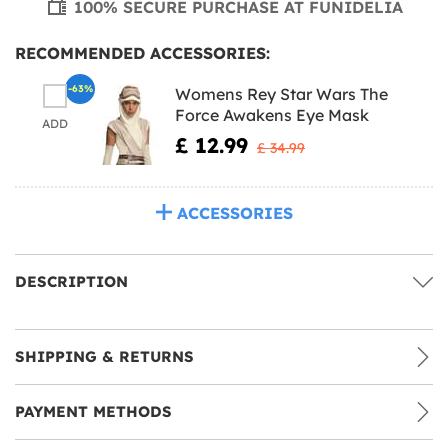
100% SECURE PURCHASE AT FUNIDELIA
RECOMMENDED ACCESSORIES:
-63%
Womens Rey Star Wars The
Force Awakens Eye Mask
ADD
£ 12.99
£ 34.99
ACCESSORIES
DESCRIPTION
SHIPPING & RETURNS
PAYMENT METHODS