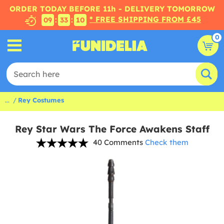
ORDER TODAY BEFORE 11h - DELIVERY TOMORROW
* FREE SHIPPING FROM £45
:
:
09
33
09
0
...
Rey Costumes
Rey Star Wars The Force Awakens Staff
40 Comments
Check them