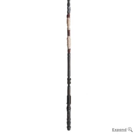
Expand