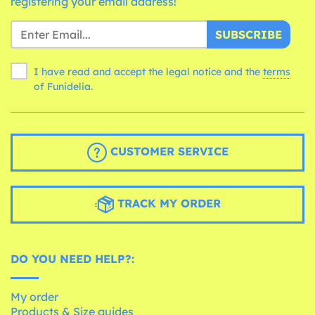
registering your email address!
SUBSCRIBE
I have read and accept the legal notice and the
terms
of Funidelia.
CUSTOMER SERVICE
TRACK MY ORDER
DO YOU NEED HELP?:
My order
Products & Size guides