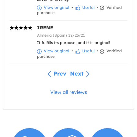
View original
•
Useful
•
Verified
purchase
IRENE
Almería (Spain) 12/25/21
It fulfills its purpose, and it is original!
View original
•
Useful
•
Verified
purchase
Prev
Next
View all reviews