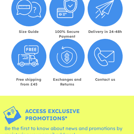
Size Guide
100% Secure
Delivery in 24-48h
Payment
Free shipping
Exchanges and
Contact us
from £45
Returns
ACCESS EXCLUSIVE
PROMOTIONS*
Be the first to know about news and promotions by