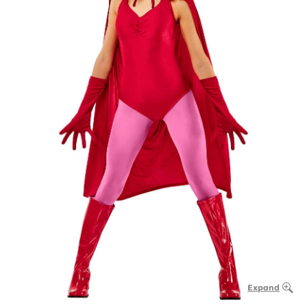
Expand