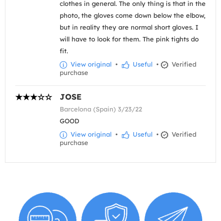
clothes in general. The only thing is that in the
photo, the gloves come down below the elbow,
but in reality they are normal short gloves. I
will have to look for them. The pink tights do
fit.
View original
•
Useful
•
Verified
purchase
JOSE
Barcelona (Spain) 3/23/22
GOOD
View original
•
Useful
•
Verified
purchase