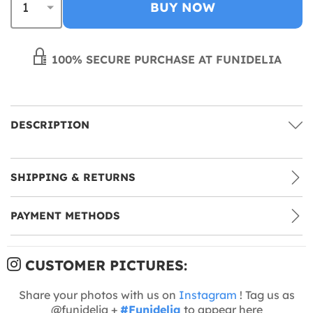
BUY NOW
100% SECURE PURCHASE AT FUNIDELIA
DESCRIPTION
SHIPPING & RETURNS
PAYMENT METHODS
CUSTOMER PICTURES:
Share your photos with us on
Instagram
! Tag us as
@funidelia +
#Funidelia
to appear here