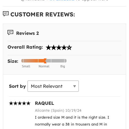
CUSTOMER REVIEWS:
Reviews 2
Overall Rating:
Size:
Sort by
RAQUEL
Alicante (Spain) 10/19/24
I ordered size M and it is the right size. I
normally wear a 38 in trousers and M in