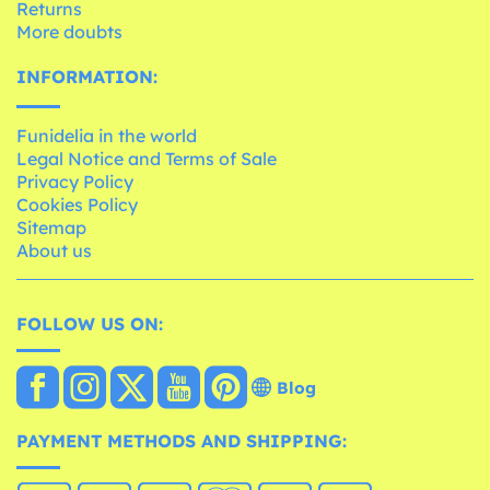
Returns
More doubts
INFORMATION:
Funidelia in the world
Legal Notice and Terms of Sale
Privacy Policy
Cookies Policy
Sitemap
About us
FOLLOW US ON:
Blog
PAYMENT METHODS AND SHIPPING: