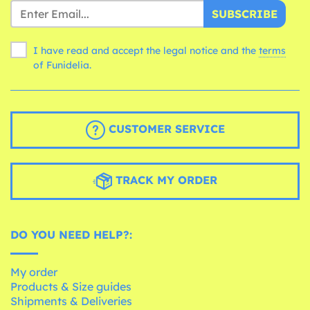
SUBSCRIBE
I have read and accept the legal notice and the
terms
of Funidelia.
CUSTOMER SERVICE
TRACK MY ORDER
DO YOU NEED HELP?:
My order
Products & Size guides
Shipments & Deliveries