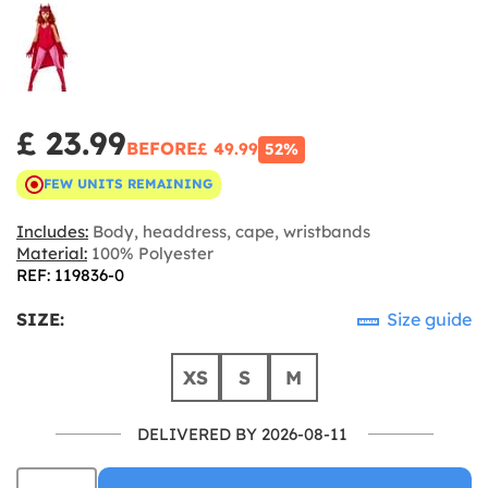
£ 23.99
BEFORE
£ 49.99
52%
FEW UNITS REMAINING
Includes:
Body, headdress, cape, wristbands
Material:
100% Polyester
REF: 119836-0
SIZE:
Size guide
XS
S
M
DELIVERED BY 2026-08-11