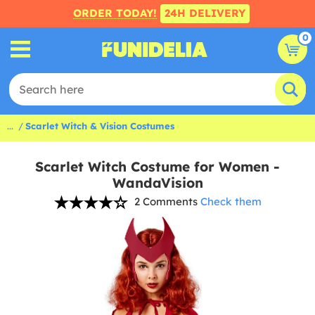
ORDER TODAY!
24H DELIVERY
0
...
Scarlet Witch & Vision Costumes
Scarlet Witch Costume for Women -
WandaVision
2 Comments
Check them