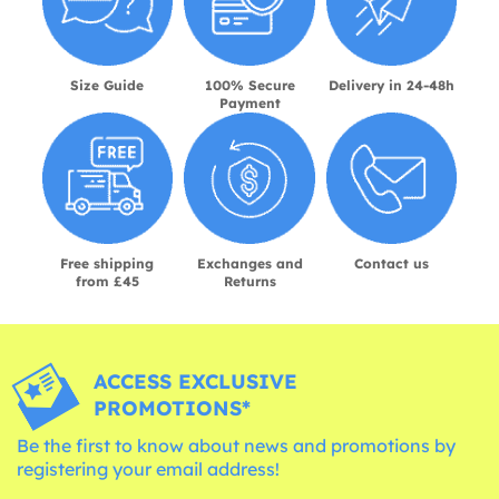
Size Guide
100% Secure
Delivery in 24-48h
Payment
Free shipping
Exchanges and
Contact us
from £45
Returns
ACCESS EXCLUSIVE
PROMOTIONS*
Be the first to know about news and promotions by
registering your email address!