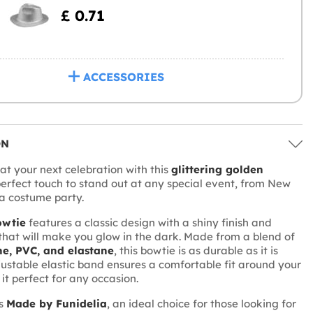
£ 0.71
ACCESSORIES
ON
 at your next celebration with this
glittering golden
perfect touch to stand out at any special event, from New
 a costume party.
owtie
features a classic design with a shiny finish and
t that will make you glow in the dark. Made from a blend of
e, PVC, and elastane
, this bowtie is as durable as it is
adjustable elastic band ensures a comfortable fit around your
it perfect for any occasion.
is
Made by Funidelia
, an ideal choice for those looking for