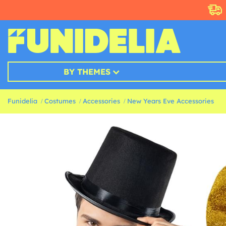
BY THEMES
Funidelia
Costumes
Accessories
New Years Eve Accessories