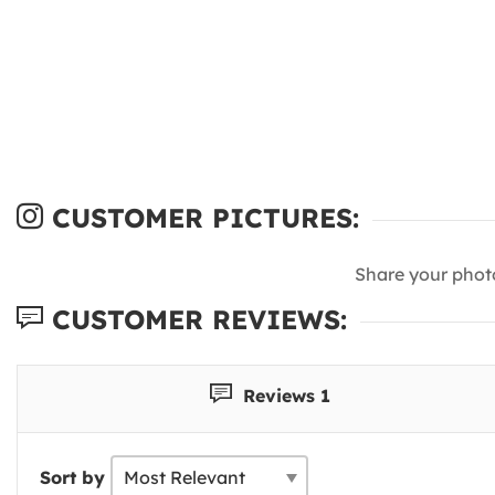
CUSTOMER PICTURES:
Share your phot
CUSTOMER REVIEWS:
Reviews 1
Sort by