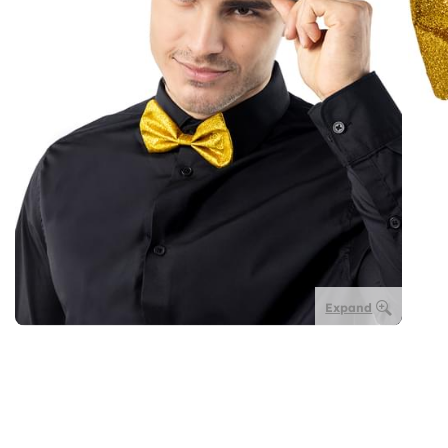
Expand