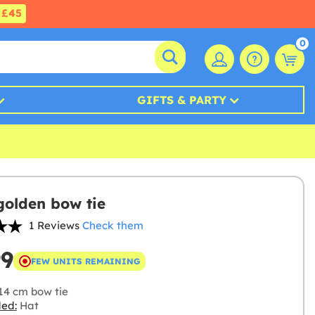
£45
0
GIFTS & PARTY
golden bow tie
1 Reviews
Check them
99
FEW UNITS REMAINING
14 cm bow tie
ded:
Hat