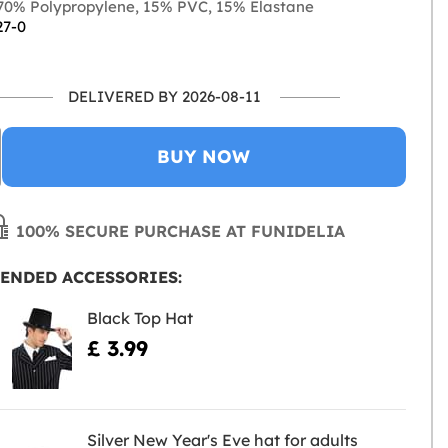
0% Polypropylene, 15% PVC, 15% Elastane
27-0
DELIVERED BY 2026-08-11
BUY NOW
100% SECURE PURCHASE AT FUNIDELIA
ENDED ACCESSORIES:
Black Top Hat
£ 3.99
Silver New Year's Eve hat for adults