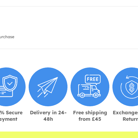
urchase
% Secure
Delivery in 24-
Free shipping
Exchange
ayment
48h
from £45
Retur