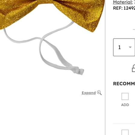
Material:
7
REF: 1249
RECOMM
Expand
ADD