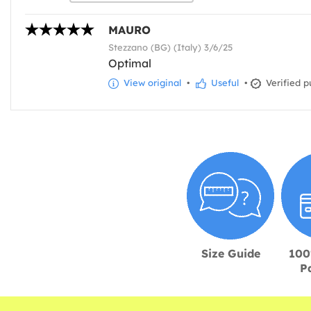
MAURO
Stezzano (BG) (Italy) 3/6/25
Optimal
View original
•
Useful
•
Verified p
Size Guide
100
P