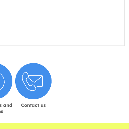
s and
Contact us
ns