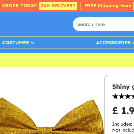
ORDER TODAY!
24H DELIVERY
FREE
Shipping from
COSTUMES
ACCESSORIES
Shiny 
£ 1.
Includes:
Not inclu