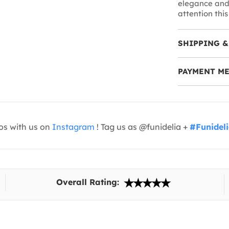
elegance and 
attention this
SHIPPING &
PAYMENT M
os with us on
Instagram
! Tag us as @funidelia +
#Funidel
Overall Rating: