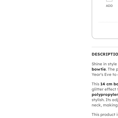
ADD
DESCRIPTI
Shine in style
bowtie
. The 
Year's Eve to
This
14 cm b
glitter effec
polypropylen
stylish. Its 
neck, making 
This product 