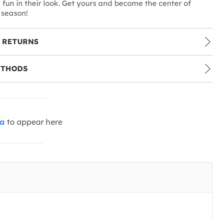
fun in their look. Get yours and become the center of
 season!
 RETURNS
ETHODS
ia
to appear here