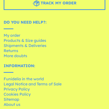
TRACK MY ORDER
DO YOU NEED HELP?:
My order
Products & Size guides
Shipments & Deliveries
Returns
More doubts
INFORMATION:
Funidelia in the world
Legal Notice and Terms of Sale
Privacy Policy
Cookies Policy
Sitemap
About us