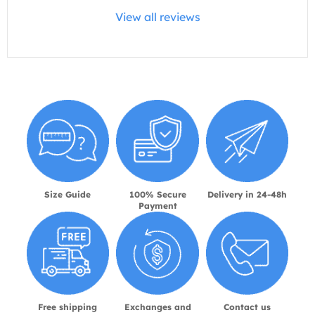
View all reviews
Size Guide
100% Secure
Delivery in 24-48h
Payment
Free shipping
Exchanges and
Contact us