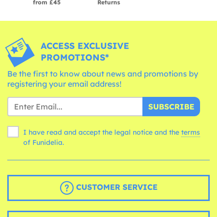
from £45
Returns
ACCESS EXCLUSIVE
PROMOTIONS*
Be the first to know about news and promotions by
registering your email address!
SUBSCRIBE
I have read and accept the legal notice and the
terms
of Funidelia.
CUSTOMER SERVICE