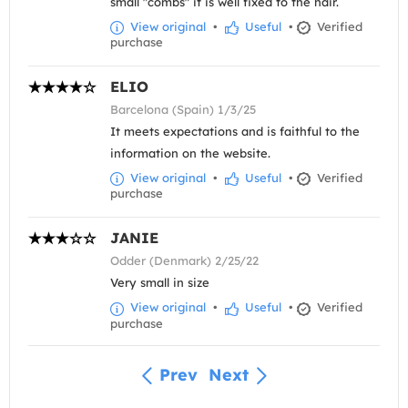
small "combs" it is well fixed to the hair.
View original
•
Useful
•
Verified
purchase
ELIO
Barcelona (Spain) 1/3/25
It meets expectations and is faithful to the
information on the website.
View original
•
Useful
•
Verified
purchase
JANIE
Odder (Denmark) 2/25/22
Very small in size
View original
•
Useful
•
Verified
purchase
Prev
Next