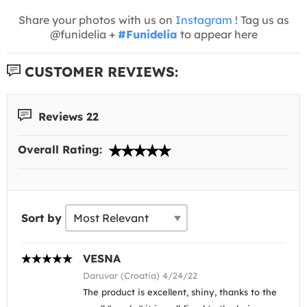
Share your photos with us on
Instagram
! Tag us as
@funidelia +
#Funidelia
to appear here
CUSTOMER REVIEWS:
Reviews 22
Overall Rating:
Sort by
VESNA
Daruvar (Croatia) 4/24/22
The product is excellent, shiny, thanks to the