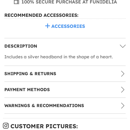
100% SECURE PURCHASE AT FUNIDELIA
RECOMMENDED ACCESSORIES:
ACCESSORIES
DESCRIPTION
Includes a silver headband in the shape of a heart.
SHIPPING & RETURNS
PAYMENT METHODS
WARNINGS & RECOMMENDATIONS
CUSTOMER PICTURES: