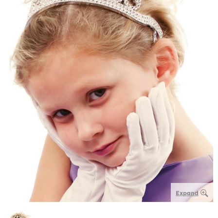
Expand