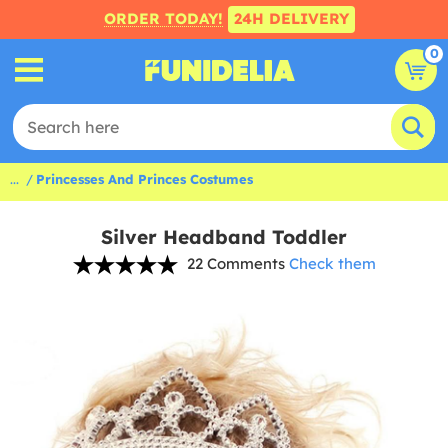
ORDER TODAY!
24H DELIVERY
0
...
Princesses And Princes Costumes
Silver Headband Toddler
22 Comments
Check them