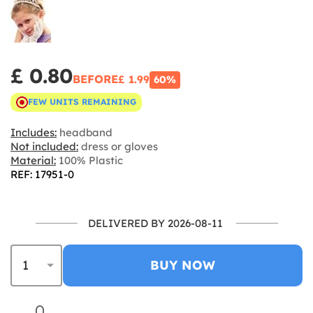
£ 0.80
BEFORE
£ 1.99
60%
FEW UNITS REMAINING
Includes:
headband
Not included:
dress or gloves
Material:
100% Plastic
REF: 17951-0
DELIVERED BY 2026-08-11
BUY NOW