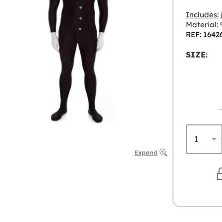
Includes:
Material:
9
REF: 1642
SIZE:
Expand