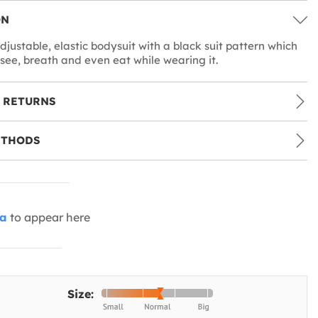
ON
djustable, elastic bodysuit with a black suit pattern which
 see, breath and even eat while wearing it.
 RETURNS
ETHODS
ia
to appear here
Size: