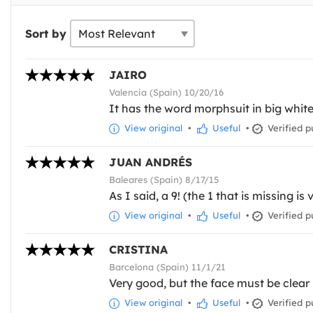
Sort by
JAIRO
Valencia (Spain) 10/20/16
It has the word morphsuit in big whit
View original
•
Useful
•
Verified p
JUAN ANDRÉS
Baleares (Spain) 8/17/15
As I said, a 9! (the 1 that is missing is 
View original
•
Useful
•
Verified p
CRISTINA
Barcelona (Spain) 11/1/21
Very good, but the face must be clear
View original
•
Useful
•
Verified p