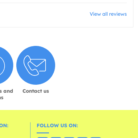
View all reviews
s and
Contact us
ns
ON:
FOLLOW US ON: