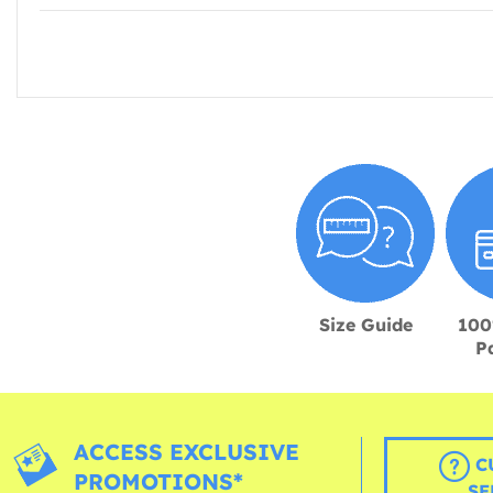
Size Guide
100
P
ACCESS EXCLUSIVE
C
PROMOTIONS*
SE