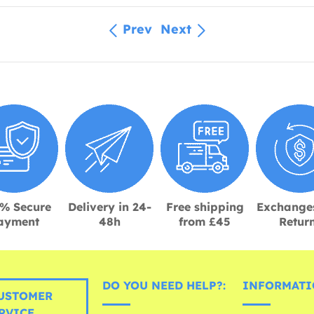
Prev
Next
% Secure
Delivery in 24-
Free shipping
Exchange
ayment
48h
from £45
Retur
DO YOU NEED HELP?:
INFORMATI
USTOMER
RVICE