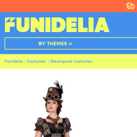
BY THEMES
Funidelia
Costumes
Steampunk Costumes