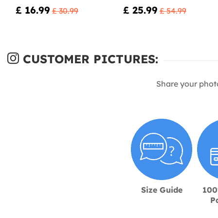
£ 16.99
£ 25.99
£ 30.99
£ 54.99
CUSTOMER PICTURES:
Share your phot
Size Guide
100
P