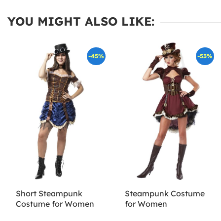
YOU MIGHT ALSO LIKE:
-45%
-53%
Short Steampunk
Steampunk Costume
Costume for Women
for Women