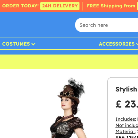
ORDER TODAY!
24H DELIVERY
FREE
Shipping from
COSTUMES
ACCESSORIES
Stylis
£ 23
Includes:
Not inclu
Material:
1
REF: 1254