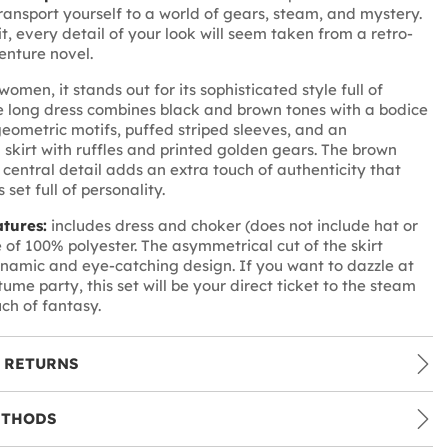
ransport yourself to a world of gears, steam, and mystery.
it, every detail of your look will seem taken from a retro-
enture novel.
omen, it stands out for its sophisticated style full of
e long dress combines black and brown tones with a bodice
geometric motifs, puffed striped sleeves, and an
skirt with ruffles and printed golden gears. The brown
 central detail adds an extra touch of authenticity that
 set full of personality.
atures:
includes dress and choker (does not include hat or
 of 100% polyester. The asymmetrical cut of the skirt
namic and eye-catching design. If you want to dazzle at
ume party, this set will be your direct ticket to the steam
uch of fantasy.
 RETURNS
ETHODS