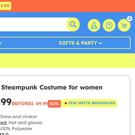
£45
0
GIFTS & PARTY
h Steampunk Costume for women
.99
BEFORE
£ 49.99
FEW UNITS REMAINING
52%
Dress and choker
ded:
Hat and gloves
00% Polyester
82-0