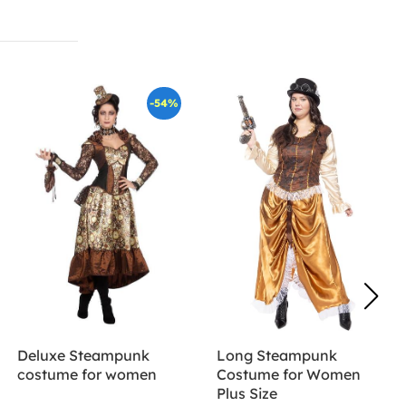
-54%
Deluxe Steampunk
Long Steampunk
costume for women
Costume for Women
Plus Size