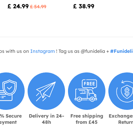
£ 24.99
£ 38.99
£ 54.99
os with us on
Instagram
! Tag us as @funidelia +
#Funidel
% Secure
Delivery in 24-
Free shipping
Exchange
ayment
48h
from £45
Retur