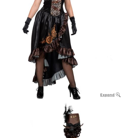
Expand