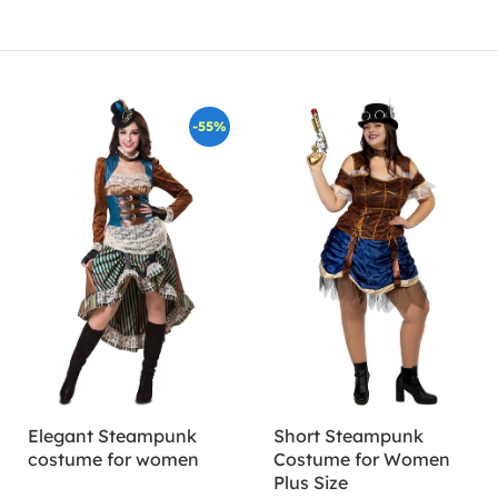
-55%
Elegant Steampunk
Short Steampunk
costume for women
Costume for Women
Plus Size