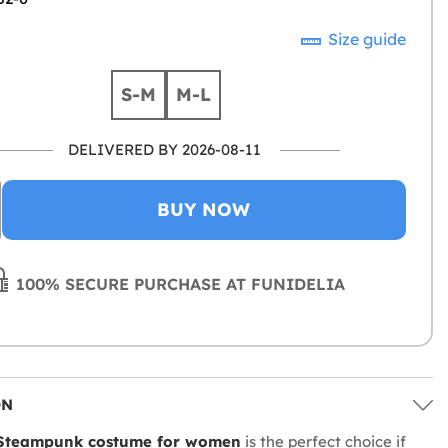
Size guide
S-M
M-L
DELIVERED BY 2026-08-11
BUY NOW
100% SECURE PURCHASE AT FUNIDELIA
ON
 Steampunk costume for women
is the perfect choice if