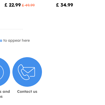
£ 22.99
£ 34.99
£ 49.99
ia
to appear here
s and
Contact us
ns