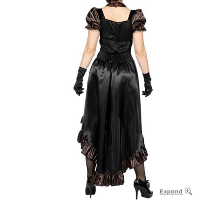
Expand