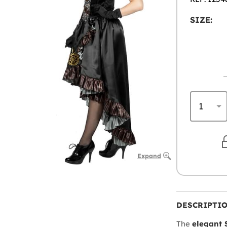
SIZE:
Expand
DESCRIPTI
The
elegant