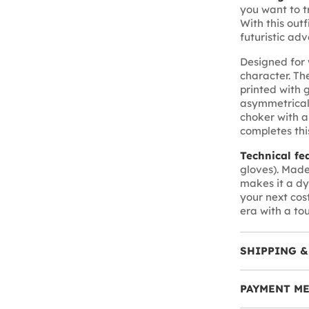
you want to t
With this outf
futuristic adv
Designed for w
character. Th
printed with 
asymmetrical 
choker with a
completes this
Technical fe
gloves). Made
makes it a dy
your next cost
era with a to
SHIPPING &
PAYMENT M