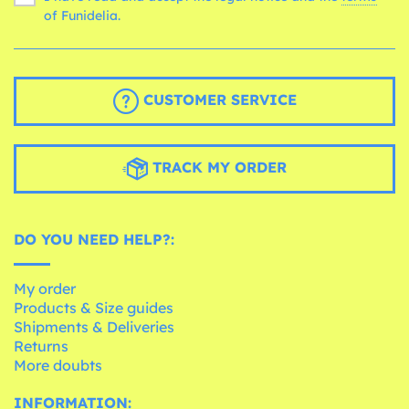
of Funidelia.
CUSTOMER SERVICE
TRACK MY ORDER
DO YOU NEED HELP?:
My order
Products & Size guides
Shipments & Deliveries
Returns
More doubts
INFORMATION: