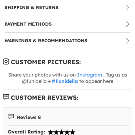
SHIPPING & RETURNS
PAYMENT METHODS
WARNINGS & RECOMMENDATIONS
CUSTOMER PICTURES:
Share your photos with us on
Instagram
! Tag us as
@funidelia +
#Funidelia
to appear here
CUSTOMER REVIEWS:
Reviews 8
Overall Rating: