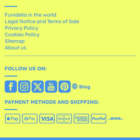
Funidelia in the world
Legal Notice and Terms of Sale
Privacy Policy
Cookies Policy
Sitemap
About us
FOLLOW US ON:
Blog
PAYMENT METHODS AND SHIPPING: