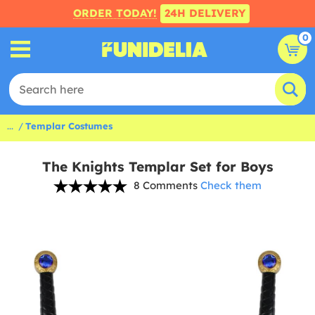
ORDER TODAY!
24H DELIVERY
0
...
Templar Costumes
The Knights Templar Set for Boys
8 Comments
Check them