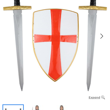
Expand