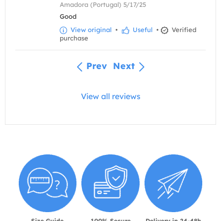
Amadora (Portugal) 5/17/25
Good
View original
•
Useful
•
Verified
purchase
Prev
Next
View all reviews
Size Guide
100% Secure
Delivery in 24-48h