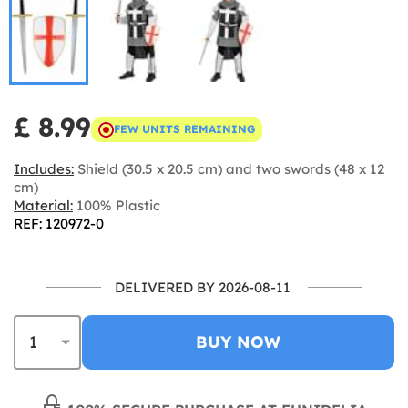
£ 8.99
FEW UNITS REMAINING
Includes:
Shield (30.5 x 20.5 cm) and two swords (48 x 12
cm)
Material:
100% Plastic
REF: 120972-0
DELIVERED BY 2026-08-11
BUY NOW