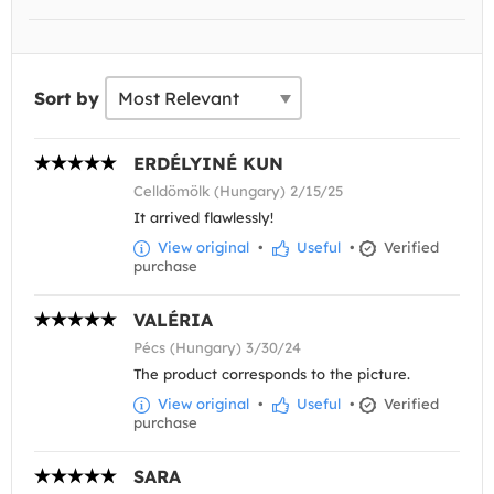
Sort by
ERDÉLYINÉ KUN
Celldömölk (Hungary) 2/15/25
It arrived flawlessly!
View original
•
Useful
•
Verified
purchase
VALÉRIA
Pécs (Hungary) 3/30/24
The product corresponds to the picture.
View original
•
Useful
•
Verified
purchase
SARA