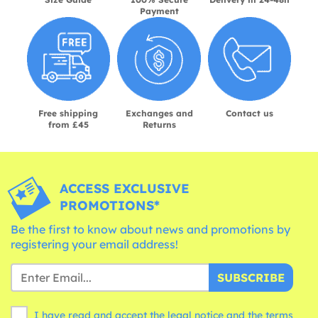
Payment
Free shipping
Exchanges and
Contact us
from £45
Returns
ACCESS EXCLUSIVE
PROMOTIONS*
Be the first to know about news and promotions by
registering your email address!
SUBSCRIBE
I have read and accept the legal notice and the
terms