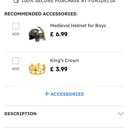
100% SECURE PURCHASE AT FUNIDELIA
RECOMMENDED ACCESSORIES:
Medieval Helmet for Boys
£ 6.99
ADD
King’s Crown
£ 3.99
ADD
ACCESSORIES
DESCRIPTION