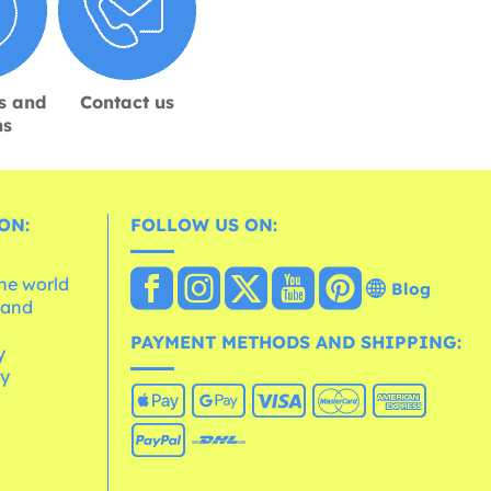
s and
Contact us
ns
ON:
FOLLOW US ON:
the world
Blog
 and
e
PAYMENT METHODS AND SHIPPING:
y
cy