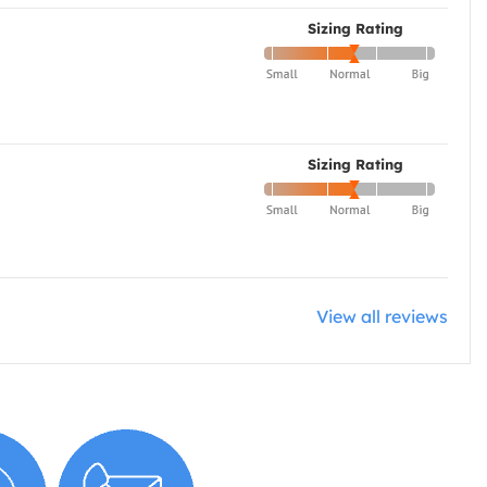
Sizing Rating
Sizing Rating
View all reviews