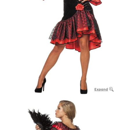
Expand