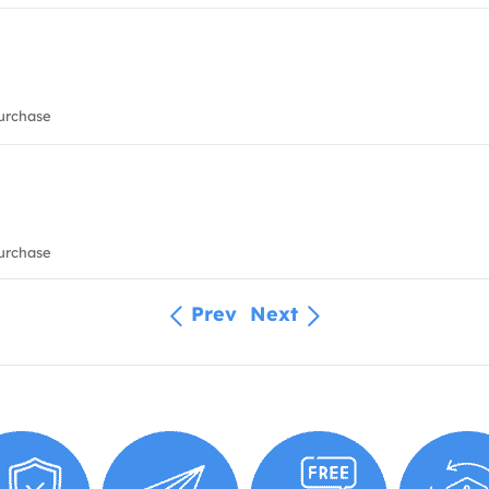
urchase
urchase
Prev
Next