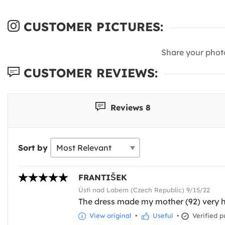
CUSTOMER PICTURES:
Share your phot
CUSTOMER REVIEWS:
Reviews 8
Sort by
FRANTIŠEK
Ústí nad Labem (Czech Republic) 9/15/22
The dress made my mother (92) very h
View original
•
Useful
•
Verified p