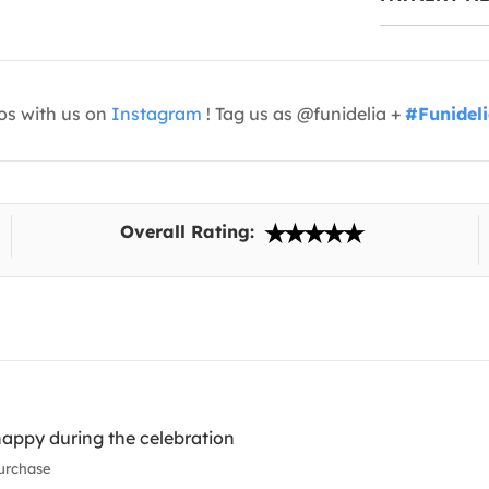
os with us on
Instagram
! Tag us as @funidelia +
#Funidel
Overall Rating:
appy during the celebration
urchase