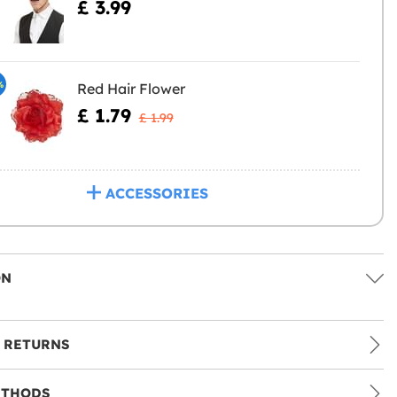
£ 3.99
%
Red Hair Flower
£ 1.79
£ 1.99
ACCESSORIES
ON
 RETURNS
ETHODS