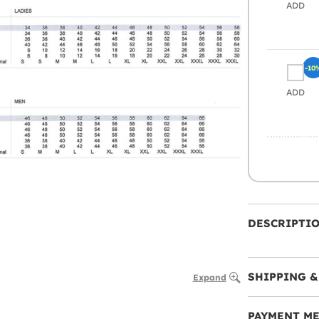
ADD
-10
ADD
DESCRIPTI
SHIPPING &
Expand
PAYMENT M