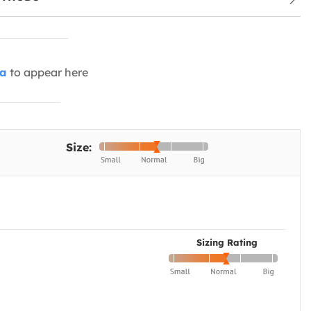
ia
to appear here
Size:
Sizing Rating