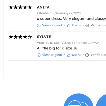
ANITA
Ettenheim (Germany) 2/9/20
a super dress. Very elegant and classy
View original
•
Useful
•
Verified p
SYLVIE
VERNEUIL SUR VIENNE (France) 10/9/24
A little big for a size 36
View original
•
Useful
•
Verified p