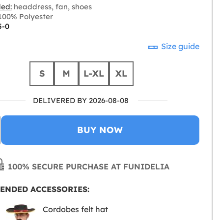
ded:
headdress, fan, shoes
00% Polyester
5-0
Size guide
S
M
L-XL
XL
DELIVERED BY 2026-08-08
BUY NOW
100% SECURE PURCHASE AT FUNIDELIA
ENDED ACCESSORIES:
Cordobes felt hat