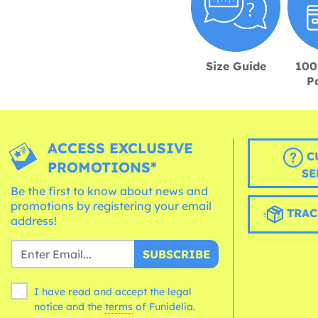
Size Guide
100
P
ACCESS EXCLUSIVE
C
PROMOTIONS*
SE
Be the first to know about news and
promotions by registering your email
TRAC
address!
SUBSCRIBE
I have read and accept the legal
notice and the
terms
of Funidelia.