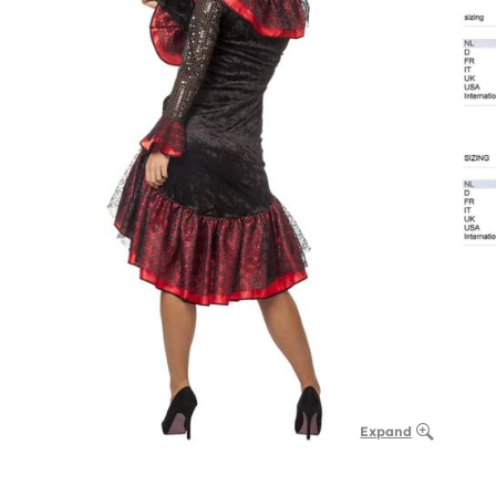
Expand