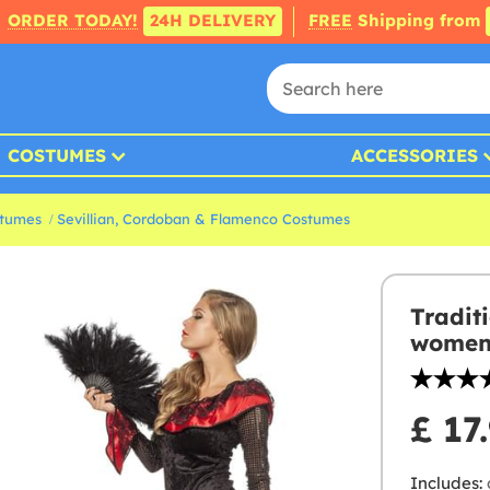
ORDER TODAY!
24H DELIVERY
FREE
Shipping from
COSTUMES
ACCESSORIES
stumes
Sevillian, Cordoban & Flamenco Costumes
Tradit
wome
£ 17
Includes: