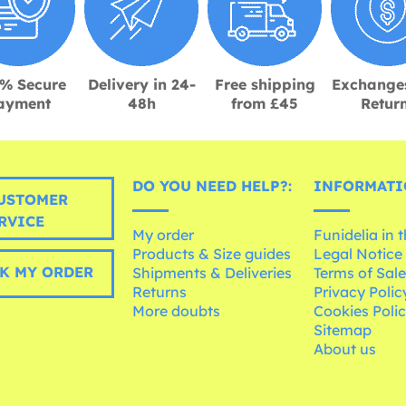
% Secure
Delivery in 24-
Free shipping
Exchange
ayment
48h
from £45
Retur
DO YOU NEED HELP?:
INFORMATI
USTOMER
RVICE
My order
Funidelia in 
Products & Size guides
Legal Notice
K MY ORDER
Shipments & Deliveries
Terms of Sal
Returns
Privacy Polic
More doubts
Cookies Poli
Sitemap
About us