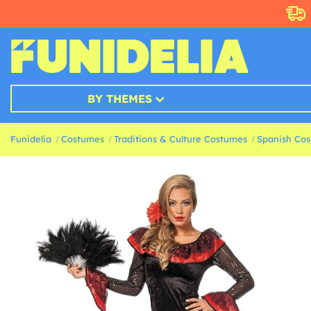
BY THEMES
Funidelia
Costumes
Traditions & Culture Costumes
Spanish Co