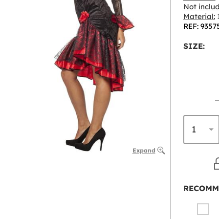
Not inclu
Material:
1
REF: 9357
SIZE:
Expand
RECOMM