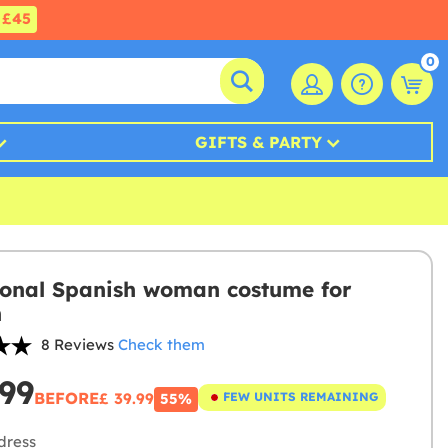
£45
0
GIFTS & PARTY
ional Spanish woman costume for
n
8 Reviews
Check them
.99
BEFORE
£ 39.99
FEW UNITS REMAINING
55%
dress