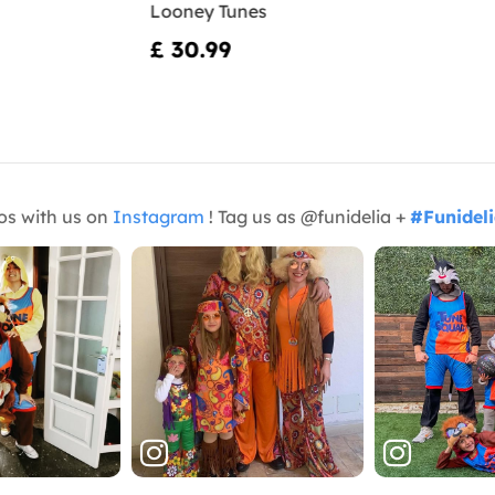
Looney Tunes
£ 30.99
os with us on
Instagram
! Tag us as @funidelia +
#Funidel