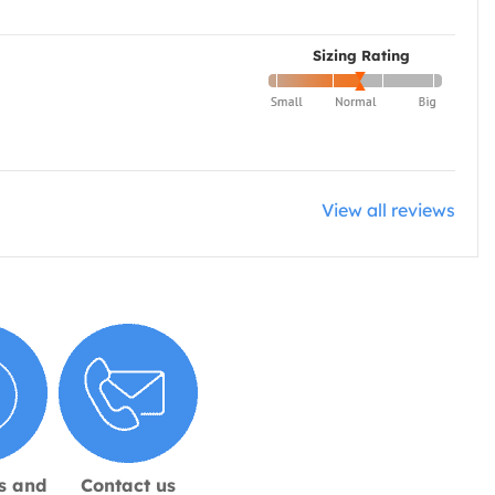
Sizing Rating
View all reviews
s and
Contact us