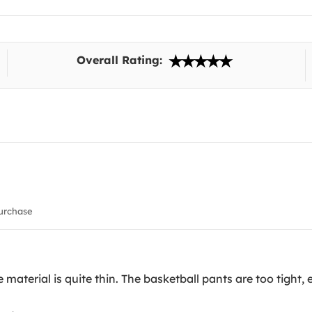
Overall Rating:
urchase
material is quite thin. The basketball pants are too tight, e