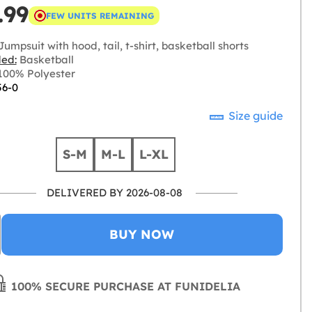
.99
FEW UNITS REMAINING
umpsuit with hood, tail, t-shirt, basketball shorts
ded:
Basketball
00% Polyester
56-0
Size guide
S-M
M-L
L-XL
DELIVERED BY 2026-08-08
BUY NOW
100% SECURE PURCHASE AT FUNIDELIA