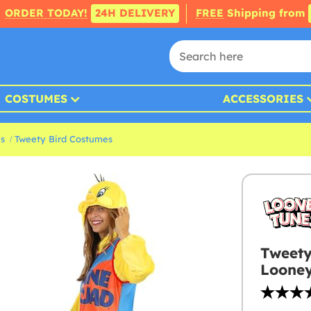
ORDER TODAY!
24H DELIVERY
FREE
Shipping from
COSTUMES
ACCESSORIES
s
Tweety Bird Costumes
Tweety
Looney