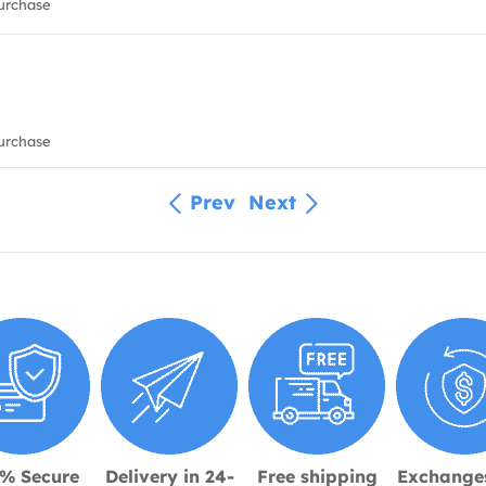
urchase
urchase
Prev
Next
% Secure
Delivery in 24-
Free shipping
Exchange