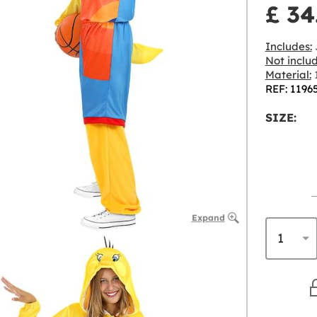
£ 34
Includes:
J
Not inclu
Material:
1
REF: 1196
SIZE:
Expand