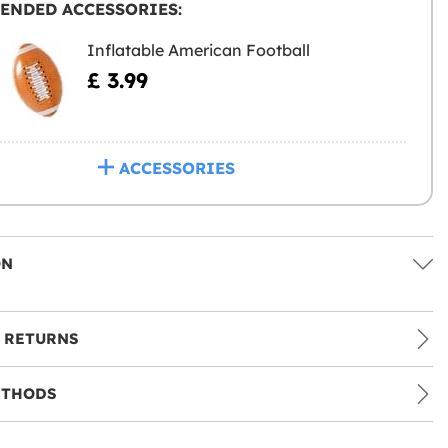
ENDED ACCESSORIES:
Inflatable American Football
£ 3.99
ACCESSORIES
ON
 RETURNS
ETHODS