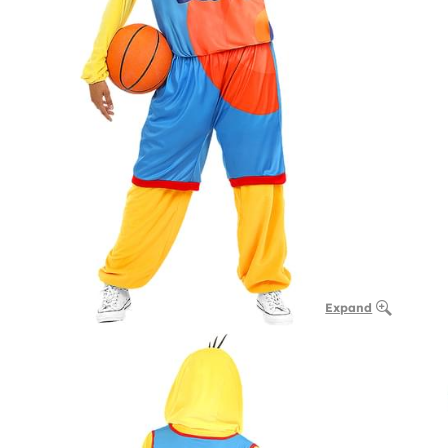
Expand