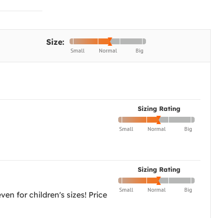
Size:
Sizing Rating
Sizing Rating
ven for children's sizes! Price