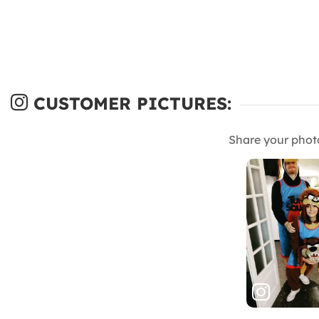
CUSTOMER PICTURES:
Share your phot