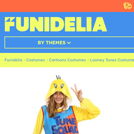
BY THEMES
Funidelia
Costumes
Cartoons Costumes
Looney Tunes Costume