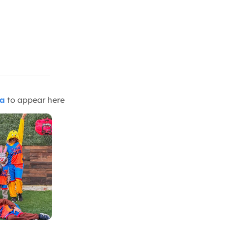
ia
to appear here