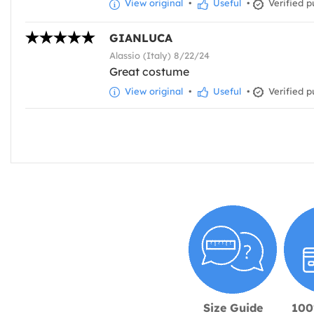
View original
•
Useful
•
Verified p
GIANLUCA
Alassio (Italy) 8/22/24
Great costume
View original
•
Useful
•
Verified p
Size Guide
100