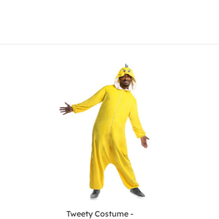
Tweety Costume -