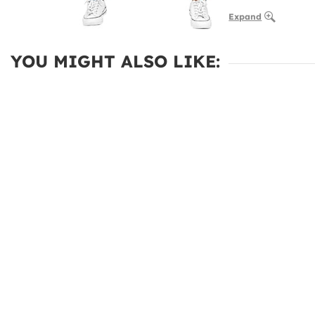
Expand
YOU MIGHT ALSO LIKE: