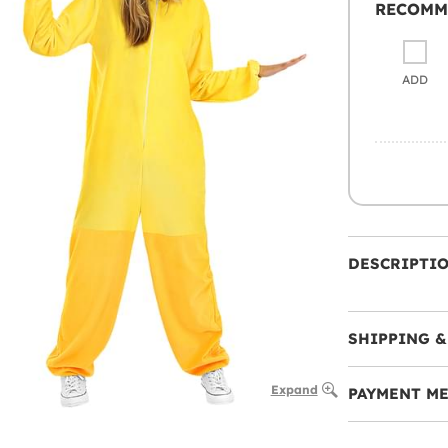
RECOMM
ADD
DESCRIPTI
SHIPPING &
Expand
PAYMENT M