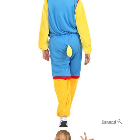
Expand