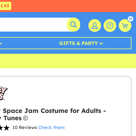
£45
0
GIFTS & PARTY
 Space Jam Costume for Adults -
 Tunes
10 Reviews
Check them