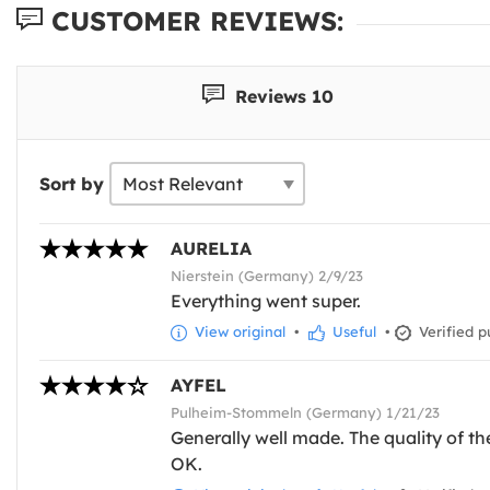
CUSTOMER REVIEWS:
Reviews 10
Sort by
AURELIA
Nierstein (Germany) 2/9/23
Everything went super.
View original
•
Useful
•
Verified p
AYFEL
Pulheim-Stommeln (Germany) 1/21/23
Generally well made. The quality of the 
OK.