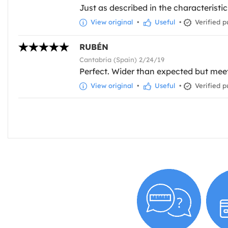
Just as described in the characteristics
View original
•
Useful
•
Verified p
RUBÉN
Cantabria (Spain) 2/24/19
Perfect. Wider than expected but meet
View original
•
Useful
•
Verified p