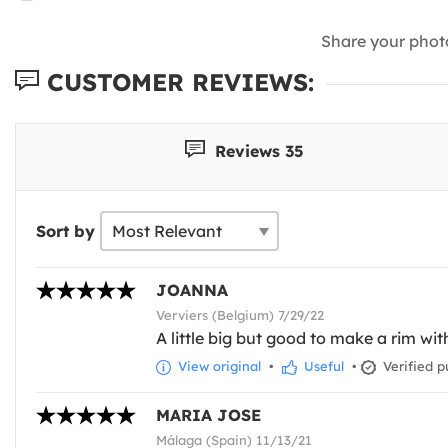
Share your phot
CUSTOMER REVIEWS:
Reviews 35
Sort by
JOANNA
Verviers (Belgium) 7/29/22
A little big but good to make a rim wit
View original
•
Useful
•
Verified p
MARIA JOSE
Málaga (Spain) 11/13/21