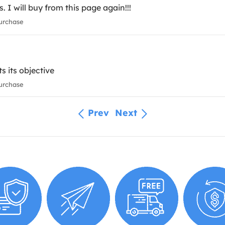
. I will buy from this page again!!!
urchase
s its objective
urchase
Prev
Next