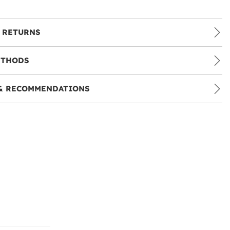
 RETURNS
ETHODS
& RECOMMENDATIONS