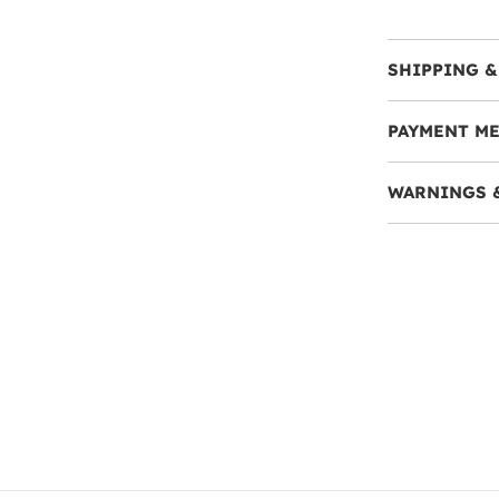
SHIPPING &
PAYMENT M
WARNINGS 