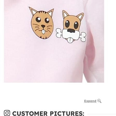
Expand
CUSTOMER PICTURES: