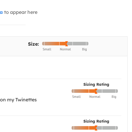
ia
to appear here
Size:
Sizing Rating
e on my Twinettes
Sizing Rating