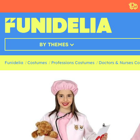
BY THEMES
Funidelia
Costumes
Professions Costumes
Doctors & Nurses C