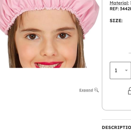
Material:
1
REF: 3442
SIZE:
Expand
DESCRIPTI