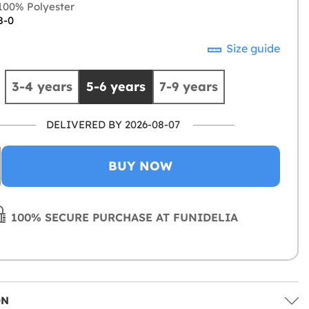
00% Polyester
8-0
Size guide
3-4 years
5-6 years
7-9 years
DELIVERED BY 2026-08-07
BUY NOW
100% SECURE PURCHASE AT FUNIDELIA
ON