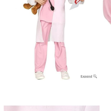
Expand