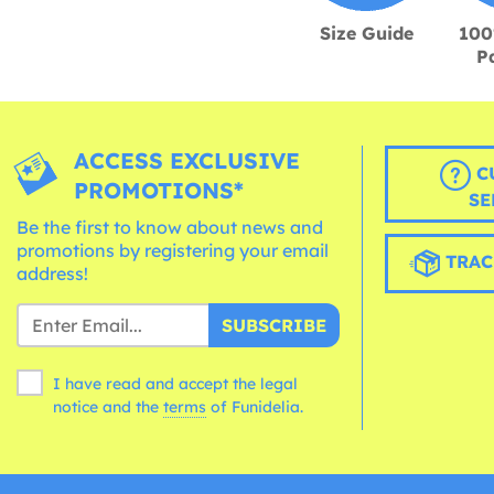
Size Guide
100
P
ACCESS EXCLUSIVE
C
PROMOTIONS*
SE
Be the first to know about news and
promotions by registering your email
TRAC
address!
SUBSCRIBE
I have read and accept the legal
notice and the
terms
of Funidelia.