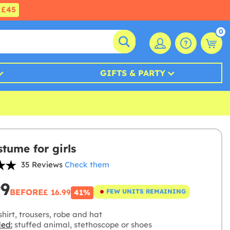
£45
0
GIFTS & PARTY
stume for girls
35 Reviews
Check them
99
BEFORE
£ 16.99
FEW UNITS REMAINING
41%
hirt, trousers, robe and hat
ded:
stuffed animal, stethoscope or shoes