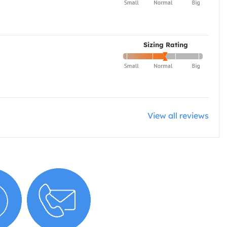
Sizing Rating
View all reviews