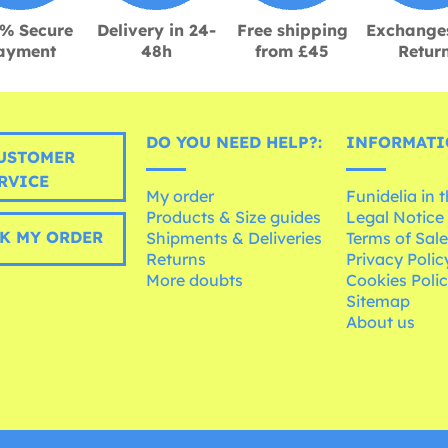
% Secure
Delivery in 24-
Free shipping
Exchange
ayment
48h
from £45
Retur
DO YOU NEED HELP?:
INFORMATI
USTOMER
RVICE
My order
Funidelia in 
Products & Size guides
Legal Notice
K MY ORDER
Shipments & Deliveries
Terms of Sal
Returns
Privacy Polic
More doubts
Cookies Poli
Sitemap
About us