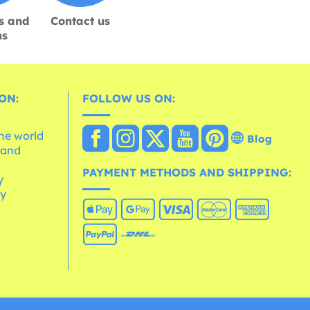
s and
Contact us
ns
ON:
FOLLOW US ON:
the world
Blog
 and
e
PAYMENT METHODS AND SHIPPING:
y
cy