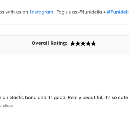
os with us on
Instagram
! Tag us as @funidelia +
#Funidel
Overall Rating:
h an elastic band and its good! Really beautiful, it's so cut
urchase