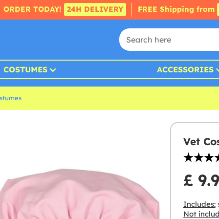
ORDER TODAY!
24H DELIVERY
FREE
Shipping from
COSTUMES
ACCESSORIES
ostumes
Vet Co
£ 9.
Includes:
s
Not inclu