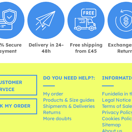
% Secure
Delivery in 24-
Free shipping
Exchange
ayment
48h
from £45
Retur
DO YOU NEED HELP?:
INFORMATI
USTOMER
RVICE
My order
Funidelia in 
Products & Size guides
Legal Notice
K MY ORDER
Shipments & Deliveries
Terms of Sal
Returns
Privacy Polic
More doubts
Cookies Poli
Sitemap
About us