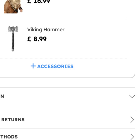
£ 16.99
Viking Hammer
£ 8.99
ACCESSORIES
ON
 RETURNS
ETHODS