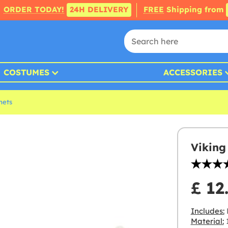
ORDER TODAY!
24H DELIVERY
FREE
Shipping from
COSTUMES
ACCESSORIES
mets
Viking
£ 12
Includes:
Material:
1