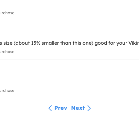
urchase
's size (about 15% smaller than this one) good for your Viki
urchase
urchase
Prev
Next