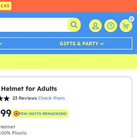
£45
0
GIFTS & PARTY
 Helmet for Adults
23 Reviews
Check them
.99
FEW UNITS REMAINING
Helmet
00% Plastic