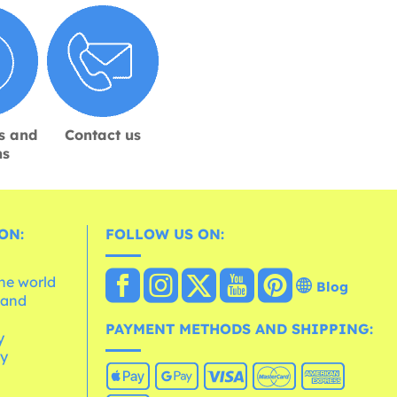
s and
Contact us
ns
ON:
FOLLOW US ON:
the world
Blog
 and
e
PAYMENT METHODS AND SHIPPING:
y
cy