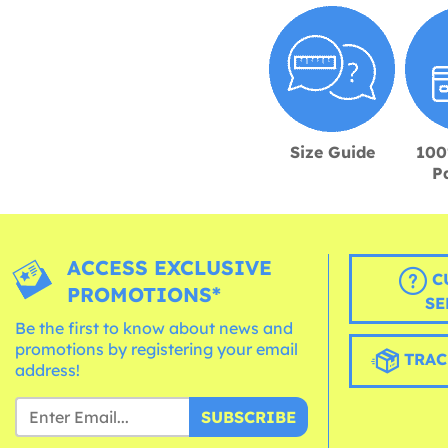
Size Guide
100
P
ACCESS EXCLUSIVE
C
PROMOTIONS*
SE
Be the first to know about news and
promotions by registering your email
TRAC
address!
SUBSCRIBE