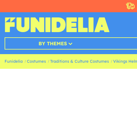
BY THEMES
Funidelia
Costumes
Traditions & Culture Costumes
Vikings Hel