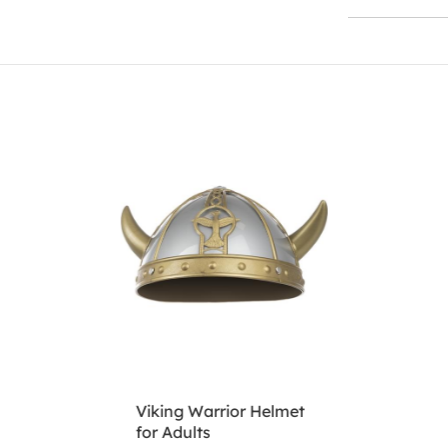
Viking Warrior Helmet
for Adults