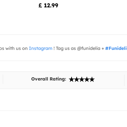
£ 12.99
os with us on
Instagram
! Tag us as @funidelia +
#Funidel
Overall Rating: