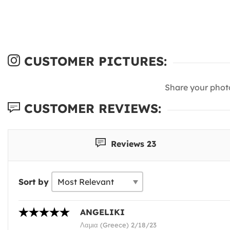
CUSTOMER PICTURES:
Share your phot
CUSTOMER REVIEWS:
Reviews 23
Sort by
ANGELIKI
Λαμια (Greece) 2/18/23