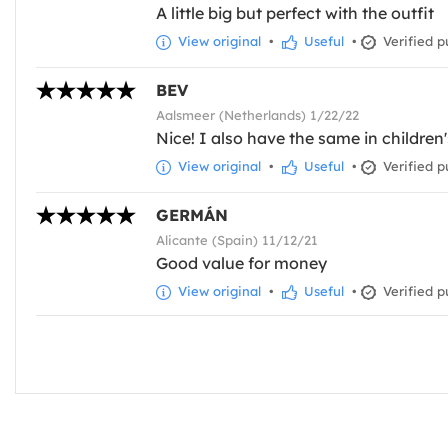
A little big but perfect with the outfit
View original
•
Useful
•
Verified p
BEV
Aalsmeer (Netherlands) 1/22/22
Nice! I also have the same in children
View original
•
Useful
•
Verified p
GERMÁN
Alicante (Spain) 11/12/21
Good value for money
View original
•
Useful
•
Verified p