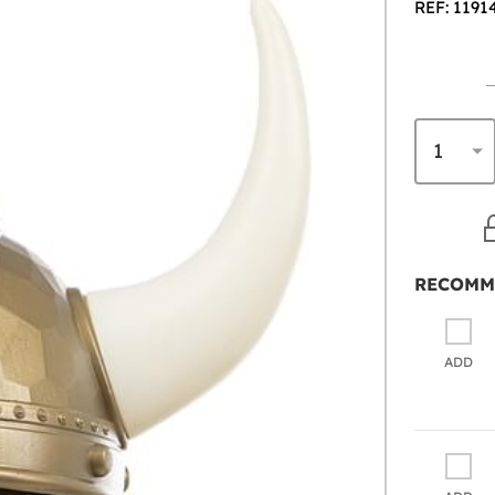
REF: 1191
RECOMM
ADD