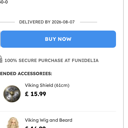
40-0
DELIVERED BY 2026-08-07
BUY NOW
100% SECURE PURCHASE AT FUNIDELIA
ENDED ACCESSORIES:
Viking Shield (61cm)
£ 15.99
Viking Wig and Beard