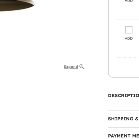
ADD
ADD
Expand
DESCRIPTI
SHIPPING &
PAYMENT M