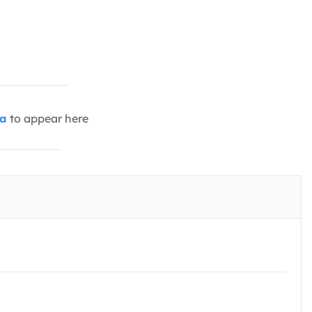
ia
to appear here