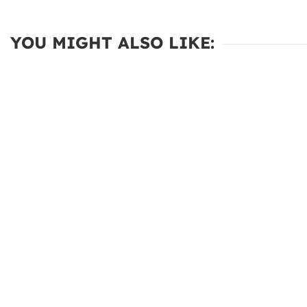
YOU MIGHT ALSO LIKE: