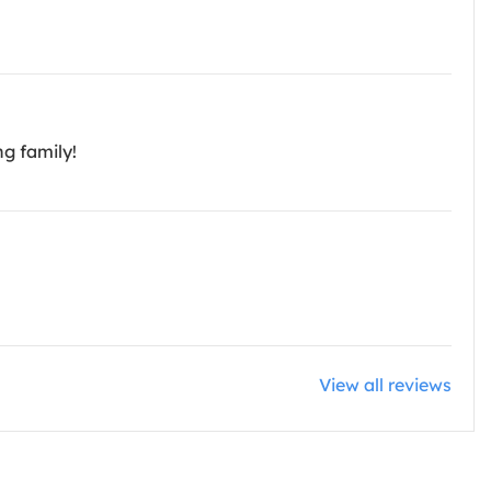
ng family!
View all reviews