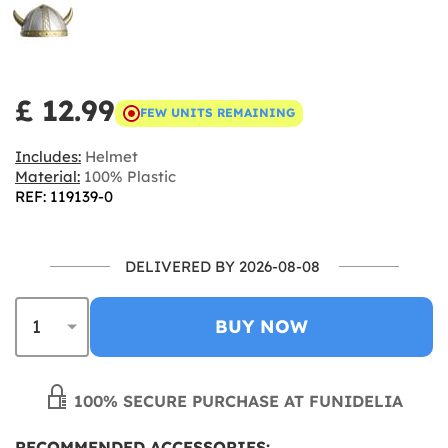
£ 12.99
FEW UNITS REMAINING
Includes:
Helmet
Material:
100% Plastic
REF: 119139-0
DELIVERED BY 2026-08-08
BUY NOW
100% SECURE PURCHASE AT FUNIDELIA
RECOMMENDED ACCESSORIES: