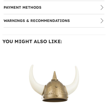
PAYMENT METHODS
WARNINGS & RECOMMENDATIONS
YOU MIGHT ALSO LIKE: