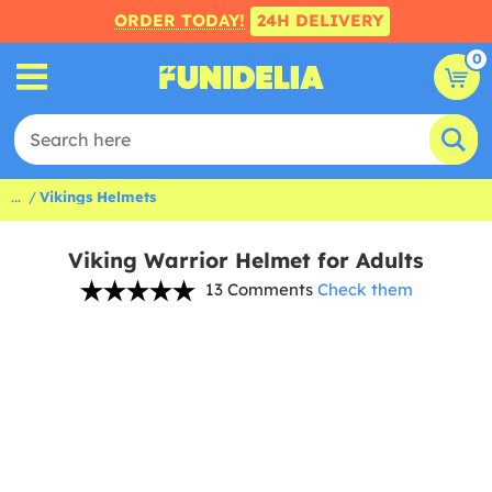
ORDER TODAY!
24H DELIVERY
0
...
Vikings Helmets
Viking Warrior Helmet for Adults
13 Comments
Check them