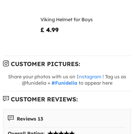
Viking Helmet for Boys
£ 4.99
CUSTOMER PICTURES:
Share your photos with us on
Instagram
! Tag us as
@funidelia +
#Funidelia
to appear here
CUSTOMER REVIEWS:
Reviews 13
Overall Rating: