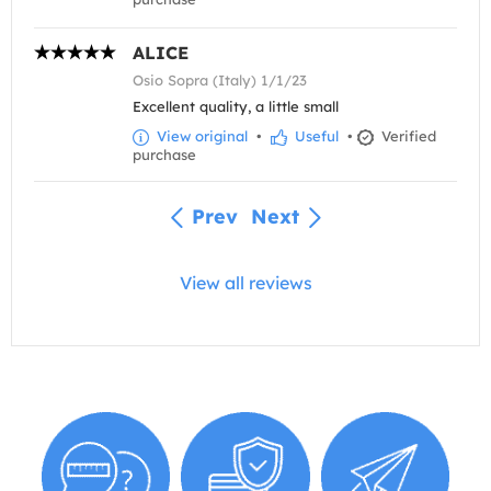
ALICE
Osio Sopra (Italy) 1/1/23
Excellent quality, a little small
View original
•
Useful
•
Verified
purchase
Prev
Next
View all reviews