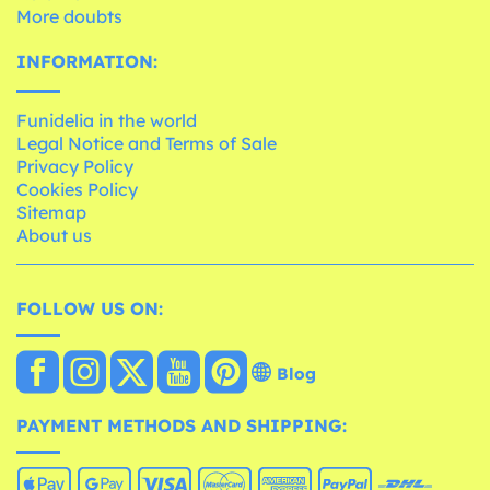
More doubts
INFORMATION:
Funidelia in the world
Legal Notice and Terms of Sale
Privacy Policy
Cookies Policy
Sitemap
About us
FOLLOW US ON:
Blog
PAYMENT METHODS AND SHIPPING: