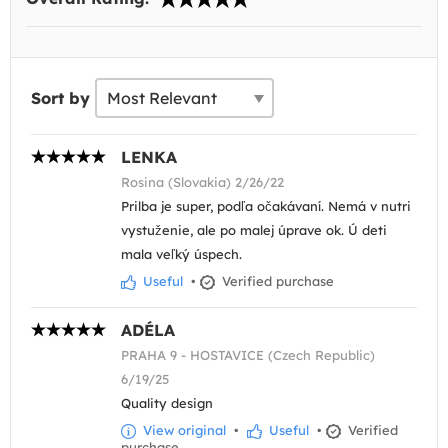
Sort by
LENKA
Rosina (Slovakia) 2/26/22
Prilba je super, podľa očakávaní. Nemá v nutri
vystuženie, ale po malej úprave ok. Ú deti
mala veľký úspech.
Useful
•
Verified purchase
ADÉLA
PRAHA 9 - HOSTAVICE (Czech Republic)
6/19/25
Quality design
View original
•
Useful
•
Verified
purchase