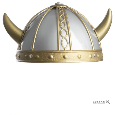
Expand