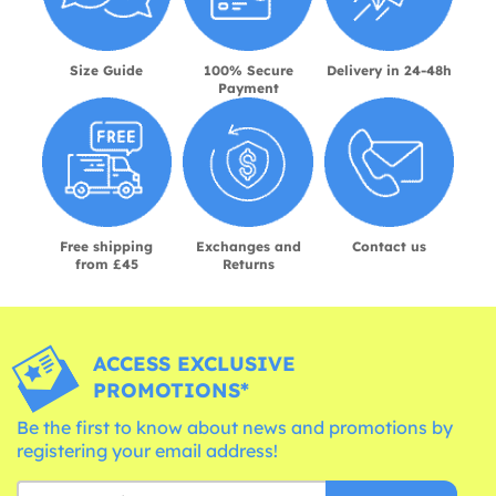
Size Guide
100% Secure
Delivery in 24-48h
Payment
Free shipping
Exchanges and
Contact us
from £45
Returns
ACCESS EXCLUSIVE
PROMOTIONS*
Be the first to know about news and promotions by
registering your email address!