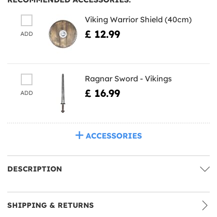
Viking Warrior Shield (40cm)
£ 12.99
ADD
Ragnar Sword - Vikings
£ 16.99
ADD
ACCESSORIES
DESCRIPTION
SHIPPING & RETURNS