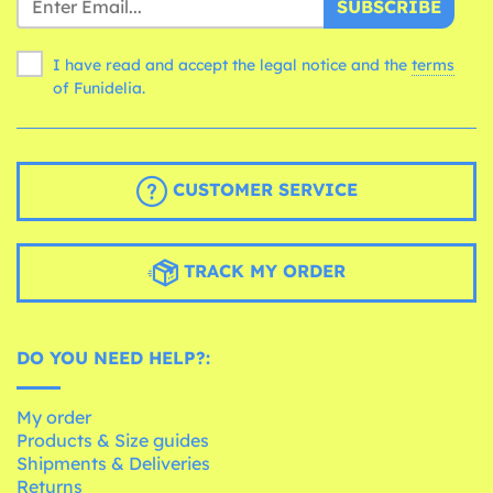
SUBSCRIBE
I have read and accept the legal notice and the
terms
of Funidelia.
CUSTOMER SERVICE
TRACK MY ORDER
DO YOU NEED HELP?:
My order
Products & Size guides
Shipments & Deliveries
Returns