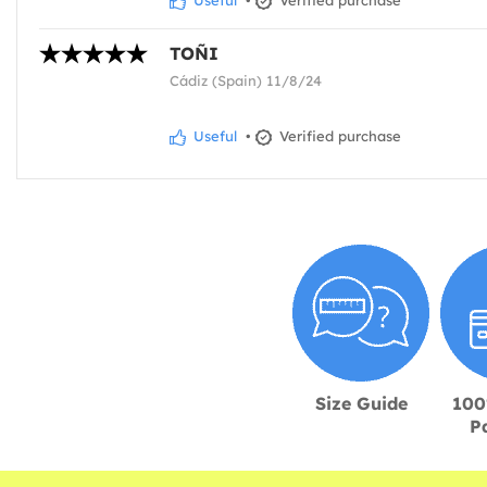
TOÑI
Cádiz (Spain) 11/8/24
Useful
•
Verified purchase
Size Guide
100
P