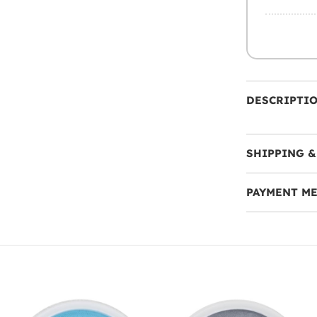
DESCRIPTI
SHIPPING &
PAYMENT M