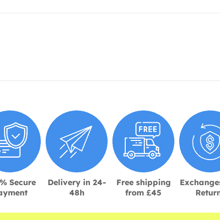
% Secure
Delivery in 24-
Free shipping
Exchange
ayment
48h
from £45
Retur