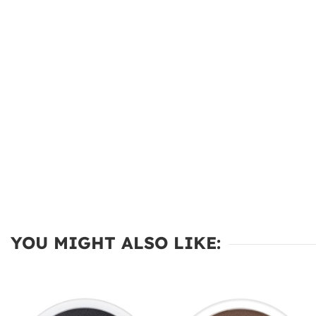
YOU MIGHT ALSO LIKE: