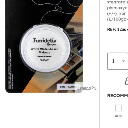
stearate s
phenoxyet
(+/-): iro
(£/100g):
REF: 1236
Expand
RECOMM
ADD