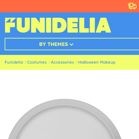
BY THEMES
Funidelia
Costumes
Accessories
Halloween Makeup