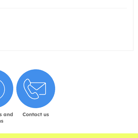
s and
Contact us
ns