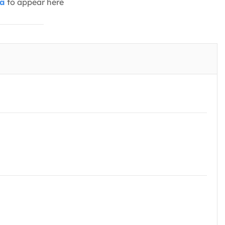
ia
to appear here