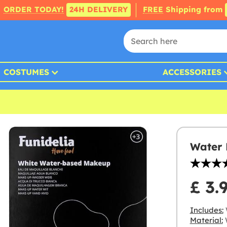
ORDER TODAY!
24H DELIVERY
FREE
Shipping from
COSTUMES
ACCESSORIES
Water
£ 3.
Includes:
Material:
W