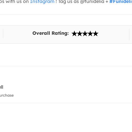
os with us on
Instagram
! Tag us as @funidelia +
#Funidel
Overall Rating:
ll
urchase