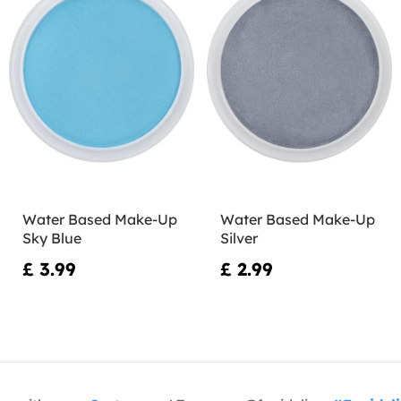
Water Based Make-Up
Water Based Make-Up
Sky Blue
Silver
£ 3.99
£ 2.99