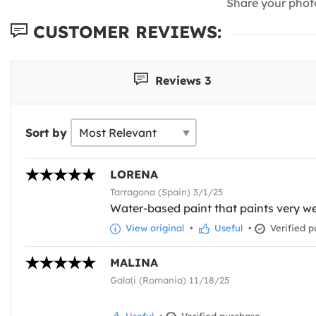
Share your phot
CUSTOMER REVIEWS:
Reviews 3
Sort by
LORENA
Tarragona (Spain) 3/1/25
Water-based paint that paints very we
View original
•
Useful
•
Verified p
MALINA
Galați (Romania) 11/18/25
Useful
•
Verified purchase