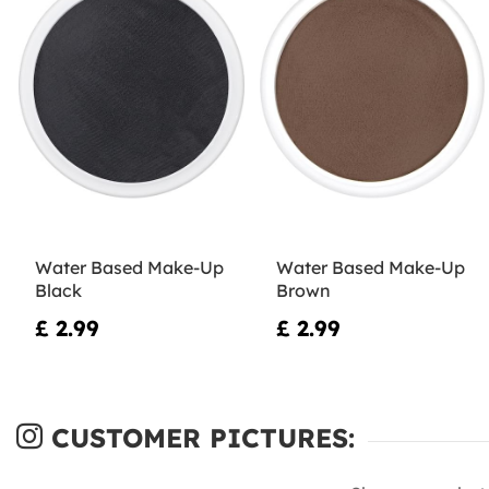
Water Based Make-Up
Water Based Make-Up
Black
Brown
£ 2.99
£ 2.99
CUSTOMER PICTURES: