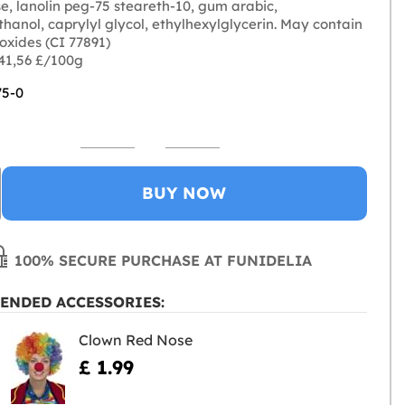
e, lanolin peg-75 steareth-10, gum arabic,
hanol, caprylyl glycol, ethylhexylglycerin. May contain
n oxides (CI 77891)
 41,56 £/100g
75-0
BUY NOW
100% SECURE PURCHASE AT FUNIDELIA
ENDED ACCESSORIES:
Clown Red Nose
£ 1.99