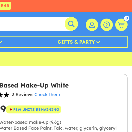
£45
0
GIFTS & PARTY
 Based Make-Up White
3 Reviews
Check them
99
FEW UNITS REMAINING
Water-based make-up (9.6g)
ater Based Face Paint. Talc, water, glycerin, glyceryl