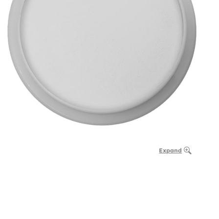
Expand