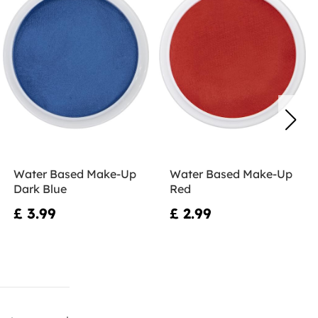
Water Based Make-Up
Water Based Make-Up
Dark Blue
Red
£ 3.99
£ 2.99