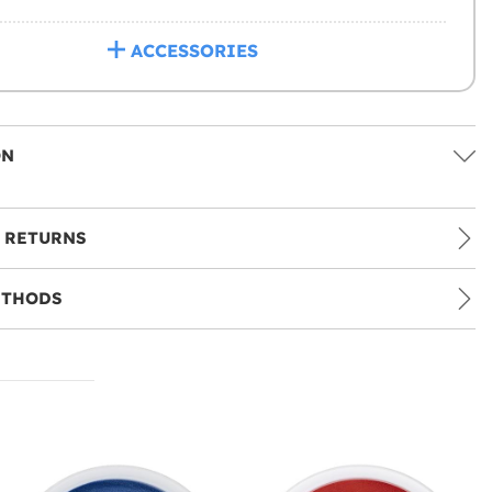
ACCESSORIES
ON
 RETURNS
ETHODS