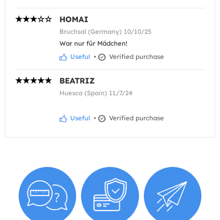
HOMAI
Bruchsal (Germany) 10/10/25
War nur für Mädchen!
Useful
•
Verified purchase
BEATRIZ
Huesca (Spain) 11/7/24
Useful
•
Verified purchase