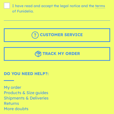
I have read and accept the legal notice and the
terms
of Funidelia.
CUSTOMER SERVICE
TRACK MY ORDER
DO YOU NEED HELP?:
My order
Products & Size guides
Shipments & Deliveries
Returns
More doubts