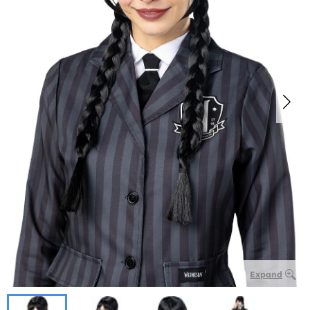
Expand