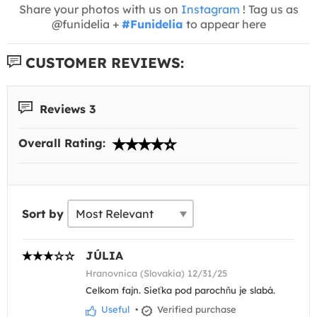
Share your photos with us on
Instagram
! Tag us as
@funidelia +
#Funidelia
to appear here
CUSTOMER REVIEWS:
Reviews 3
Overall Rating:
Sort by
JÚLIA
Hranovnica (Slovakia) 12/31/25
Celkom fajn. Sieťka pod parochňu je slabá.
Useful
•
Verified purchase