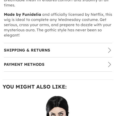
times.
Made by Funidelia
and officially licensed by Netflix, this
wig is ideal to complete any Wednesday costume. Get
serious, cross your arms, and prepare to dazzle with your
mysterious aura. The gothic style has never been so
elegant!
SHIPPING & RETURNS
PAYMENT METHODS
YOU MIGHT ALSO LIKE: