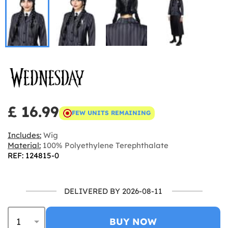
£ 16.99
FEW UNITS REMAINING
Includes:
Wig
Material:
100% Polyethylene Terephthalate
REF: 124815-0
DELIVERED BY 2026-08-11
BUY NOW