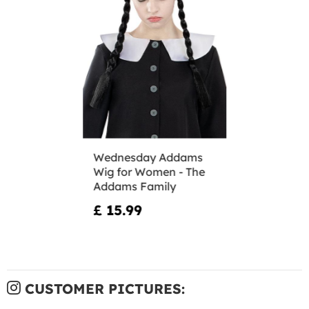
Wednesday Addams
Wig for Women - The
Addams Family
£ 15.99
CUSTOMER PICTURES: