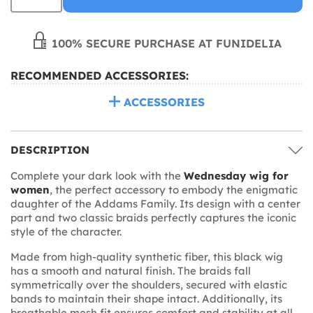
100% SECURE PURCHASE AT FUNIDELIA
RECOMMENDED ACCESSORIES:
ACCESSORIES
DESCRIPTION
Complete your dark look with the
Wednesday wig for
women
, the perfect accessory to embody the enigmatic
daughter of the Addams Family. Its design with a center
part and two classic braids perfectly captures the iconic
style of the character.
Made from high-quality synthetic fiber, this black wig
has a smooth and natural finish. The braids fall
symmetrically over the shoulders, secured with elastic
bands to maintain their shape intact. Additionally, its
breathable mesh fit ensures comfort and stability at all