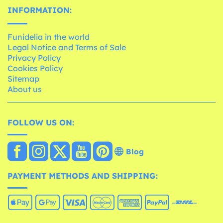
INFORMATION:
Funidelia in the world
Legal Notice and Terms of Sale
Privacy Policy
Cookies Policy
Sitemap
About us
FOLLOW US ON:
Blog
PAYMENT METHODS AND SHIPPING: