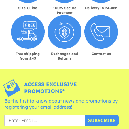
Size Guide
100% Secure
Delivery in 24-48h
Payment
Free shipping
Exchanges and
Contact us
from £45
Returns
ACCESS EXCLUSIVE
PROMOTIONS*
Be the first to know about news and promotions by
registering your email address!
SUBSCRIBE