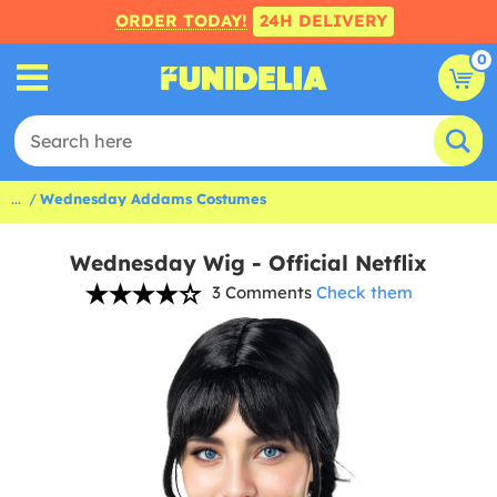
ORDER TODAY!
24H DELIVERY
0
...
Wednesday Addams Costumes
Wednesday Wig - Official Netflix
3 Comments
Check them