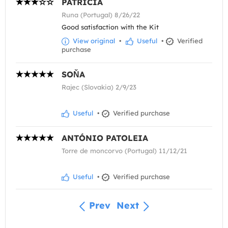
PATRÍCIA
Runa (Portugal) 8/26/22
Good satisfaction with the Kit
View original
•
Useful
•
Verified
purchase
SOŇA
Rajec (Slovakia) 2/9/23
Useful
•
Verified purchase
ANTÓNIO PATOLEIA
Torre de moncorvo (Portugal) 11/12/21
Useful
•
Verified purchase
Prev
Next