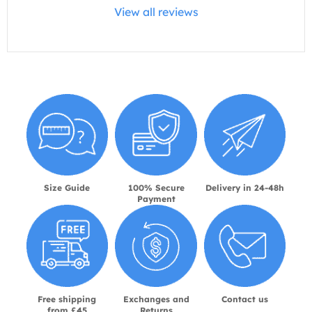
View all reviews
Size Guide
100% Secure
Delivery in 24-48h
Payment
Free shipping
Exchanges and
Contact us
from £45
Returns