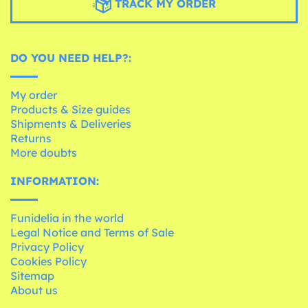
TRACK MY ORDER
DO YOU NEED HELP?:
My order
Products & Size guides
Shipments & Deliveries
Returns
More doubts
INFORMATION:
Funidelia in the world
Legal Notice and Terms of Sale
Privacy Policy
Cookies Policy
Sitemap
About us