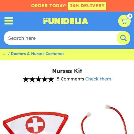
ORDER TODAY!
24H DELIVERY
0
...
Doctors & Nurses Costumes
Nurses Kit
5 Comments
Check them