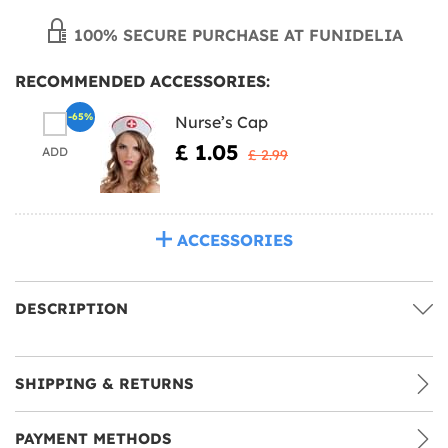
100% SECURE PURCHASE AT FUNIDELIA
RECOMMENDED ACCESSORIES:
-65%
Nurse’s Cap
£ 1.05
ADD
£ 2.99
ACCESSORIES
DESCRIPTION
SHIPPING & RETURNS
PAYMENT METHODS