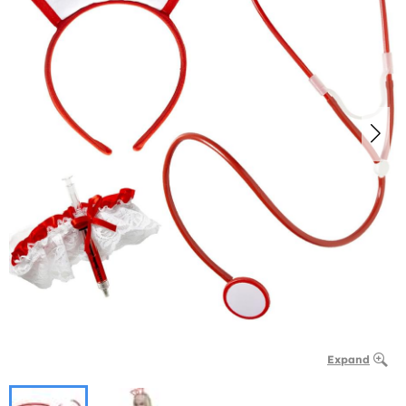
Expand