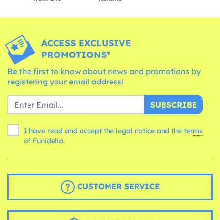
ACCESS EXCLUSIVE
PROMOTIONS*
Be the first to know about news and promotions by
registering your email address!
SUBSCRIBE
I have read and accept the legal notice and the
terms
of Funidelia.
CUSTOMER SERVICE