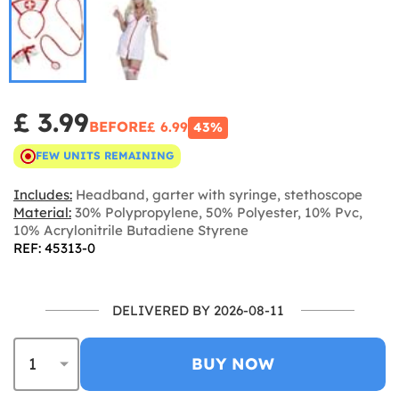
£ 3.99
BEFORE
£ 6.99
43%
FEW UNITS REMAINING
Includes:
Headband, garter with syringe, stethoscope
Material:
30% Polypropylene, 50% Polyester, 10% Pvc,
10% Acrylonitrile Butadiene Styrene
REF: 45313-0
DELIVERED BY 2026-08-11
BUY NOW