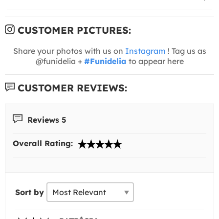
CUSTOMER PICTURES:
Share your photos with us on
Instagram
! Tag us as
@funidelia +
#Funidelia
to appear here
CUSTOMER REVIEWS:
Reviews 5
Overall Rating:
Sort by