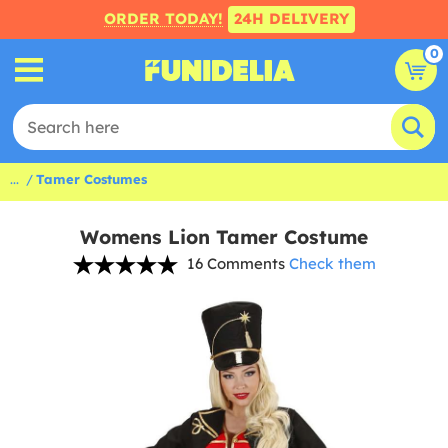
ORDER TODAY!
24H DELIVERY
0
...
Tamer Costumes
Womens Lion Tamer Costume
16 Comments
Check them