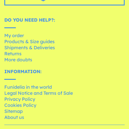
DO YOU NEED HELP?:
My order
Products & Size guides
Shipments & Deliveries
Returns
More doubts
INFORMATION:
Funidelia in the world
Legal Notice and Terms of Sale
Privacy Policy
Cookies Policy
Sitemap
About us