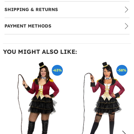
SHIPPING & RETURNS
PAYMENT METHODS
YOU MIGHT ALSO LIKE:
-63%
-58%