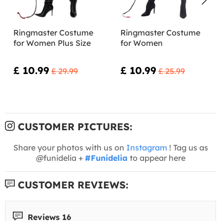
Ringmaster Costume
Ringmaster Costume
for Women Plus Size
for Women
£ 10.99
£ 10.99
£ 29.99
£ 25.99
CUSTOMER PICTURES:
Share your photos with us on
Instagram
! Tag us as
@funidelia +
#Funidelia
to appear here
CUSTOMER REVIEWS:
Reviews 16