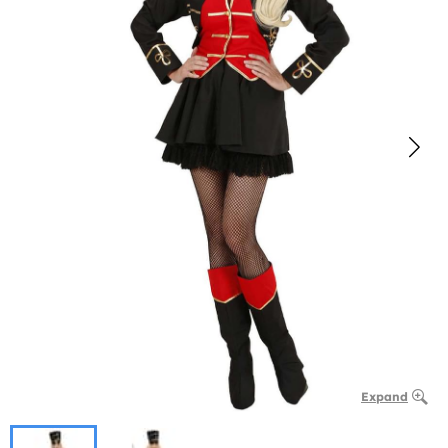
Expand