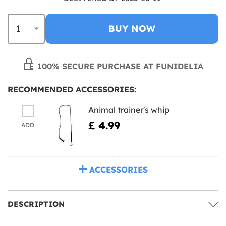
BUY NOW
100% SECURE PURCHASE AT FUNIDELIA
RECOMMENDED ACCESSORIES:
Animal trainer's whip
£ 4.99
ADD
ACCESSORIES
DESCRIPTION