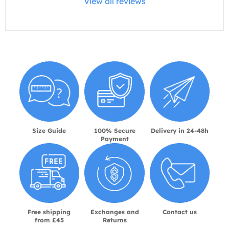
View all reviews
Size Guide
100% Secure
Delivery in 24-48h
Payment
Free shipping
Exchanges and
Contact us
from £45
Returns