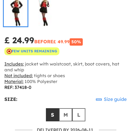
£ 24.99
BEFORE
£ 49.99
50%
FEW UNITS REMAINING
Includes:
jacket with waistcoat, skirt, boot covers, hat
and whip
Not included:
tights or shoes
Material:
100% Polyester
REF: 37418-0
SIZE:
Size guide
S
M
L
DELIVERED BY 2026-08-11