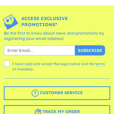
ACCESS EXCLUSIVE
PROMOTIONS*
Be the first to know about news and promotions by
registering your email address!
SUBSCRIBE
I have read and accept the legal notice and the
terms
of Funidelia.
CUSTOMER SERVICE
TRACK MY ORDER