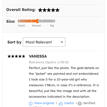
Overall Rating:
Size:
Sort by
VANESSA
Barcelona (Spain) 1/29/22
Perfect, just like the photo. The gold details on
the "jacket" are painted and not embroidered.
I took size S for a 10-year-old girl who
measures 1'58cm, in case it's a reference. It is
beautiful, just like the image and with all the
accessories indicated in the description.
View original
•
Useful
•
Verified