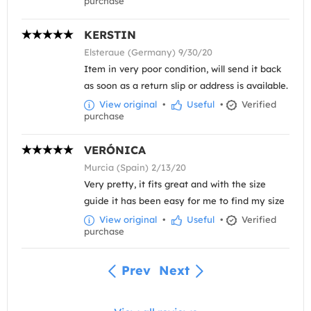
purchase
KERSTIN
Elsteraue (Germany) 9/30/20
Item in very poor condition, will send it back
as soon as a return slip or address is available.
View original
•
Useful
•
Verified
purchase
VERÓNICA
Murcia (Spain) 2/13/20
Very pretty, it fits great and with the size
guide it has been easy for me to find my size
View original
•
Useful
•
Verified
purchase
Prev
Next