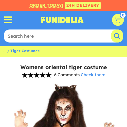
ORDER TODAY!
24H DELIVERY
0
...
Tiger Costumes
Womens oriental tiger costume
6 Comments
Check them