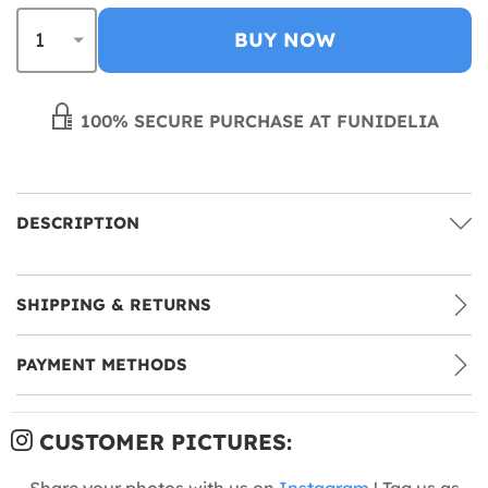
BUY NOW
100% SECURE PURCHASE AT FUNIDELIA
DESCRIPTION
SHIPPING & RETURNS
PAYMENT METHODS
CUSTOMER PICTURES:
Share your photos with us on
Instagram
! Tag us as