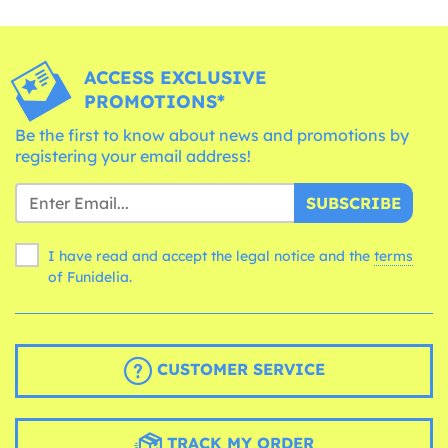
ACCESS EXCLUSIVE
PROMOTIONS*
Be the first to know about news and promotions by
registering your email address!
SUBSCRIBE
I have read and accept the legal notice and the
terms
of Funidelia.
CUSTOMER SERVICE
TRACK MY ORDER