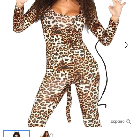
Expand