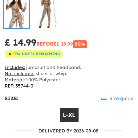
£ 14.99
BEFORE
£ 29.99
50%
FEW UNITS REMAINING
Includes:
jumpsuit and headband.
Not included:
shoes or whip.
Material:
100% Polyester
REF: 35744-0
SIZE:
Size guide
L-XL
DELIVERED BY 2026-08-08