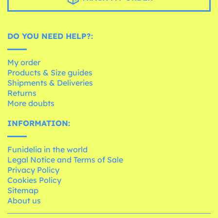
DO YOU NEED HELP?:
My order
Products & Size guides
Shipments & Deliveries
Returns
More doubts
INFORMATION:
Funidelia in the world
Legal Notice and Terms of Sale
Privacy Policy
Cookies Policy
Sitemap
About us