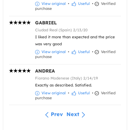
View original
•
Useful
•
Verified
purchase
GABRIEL
Ciudad Real (Spain) 2/13/20
I liked it more than expected and the price
was very good
View original
•
Useful
•
Verified
purchase
ANDREA
Fiorano Modenese (Italy) 2/14/19
Exactly as described. Satisfied.
View original
•
Useful
•
Verified
purchase
Prev
Next