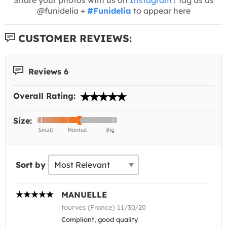
@funidelia +
#Funidelia
to appear here
CUSTOMER REVIEWS:
Reviews 6
Overall Rating:
Size:
Sort by
MANUELLE
tourves (France) 11/30/20
Compliant, good quality