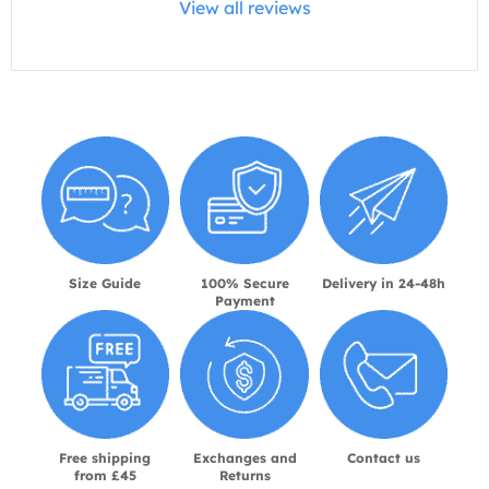
View all reviews
Size Guide
100% Secure
Delivery in 24-48h
Payment
Free shipping
Exchanges and
Contact us
from £45
Returns