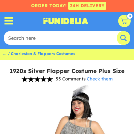
ORDER TODAY!
24H DELIVERY
0
...
Charleston & Flappers Costumes
1920s Silver Flapper Costume Plus Size
55 Comments
Check them