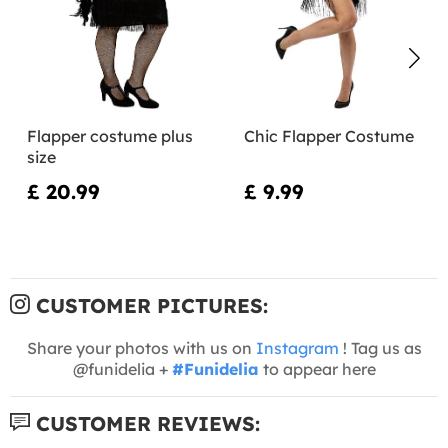
Flapper costume plus
Chic Flapper Costume
size
£ 20.99
£ 9.99
CUSTOMER PICTURES:
Share your photos with us on
Instagram
! Tag us as
@funidelia +
#Funidelia
to appear here
CUSTOMER REVIEWS: