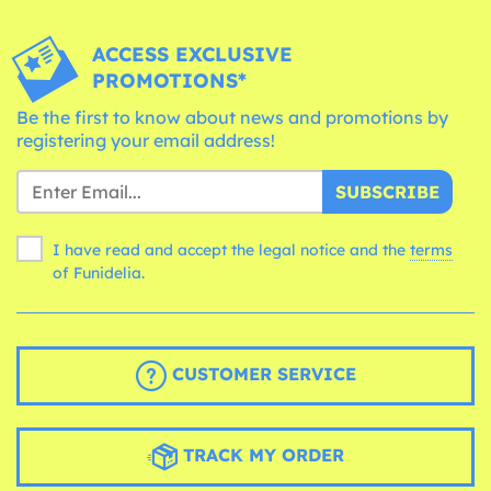
ACCESS EXCLUSIVE
PROMOTIONS*
Be the first to know about news and promotions by
registering your email address!
SUBSCRIBE
I have read and accept the legal notice and the
terms
of Funidelia.
CUSTOMER SERVICE
TRACK MY ORDER