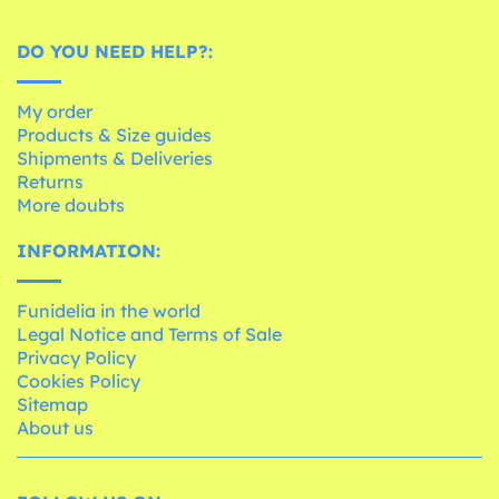
DO YOU NEED HELP?:
My order
Products & Size guides
Shipments & Deliveries
Returns
More doubts
INFORMATION:
Funidelia in the world
Legal Notice and Terms of Sale
Privacy Policy
Cookies Policy
Sitemap
About us