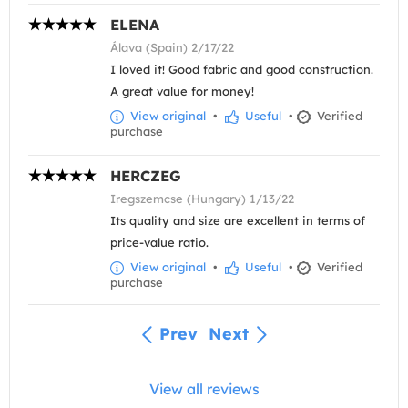
ELENA
Álava (Spain) 2/17/22
I loved it! Good fabric and good construction.
A great value for money!
View original
•
Useful
•
Verified
purchase
HERCZEG
Iregszemcse (Hungary) 1/13/22
Its quality and size are excellent in terms of
price-value ratio.
View original
•
Useful
•
Verified
purchase
Prev
Next
View all reviews