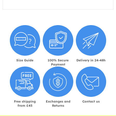
Size Guide
100% Secure
Delivery in 24-48h
Payment
Free shipping
Exchanges and
Contact us
from £45
Returns