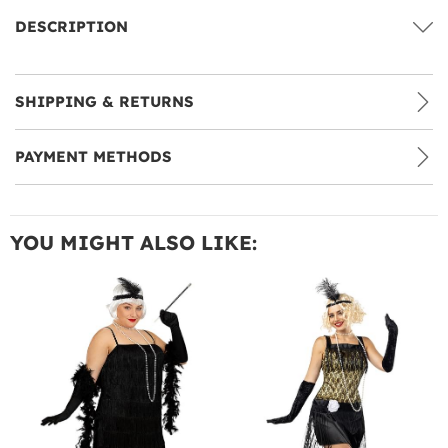
DESCRIPTION
SHIPPING & RETURNS
PAYMENT METHODS
YOU MIGHT ALSO LIKE: