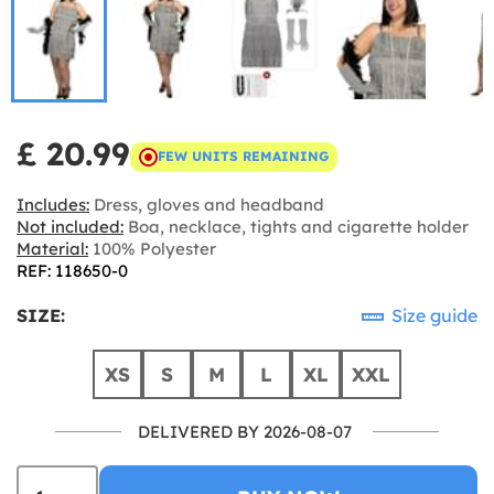
£ 20.99
FEW UNITS REMAINING
Includes:
Dress, gloves and headband
Not included:
Boa, necklace, tights and cigarette holder
Material:
100% Polyester
REF: 118650-0
SIZE:
Size guide
XS
S
M
L
XL
XXL
DELIVERED BY 2026-08-07