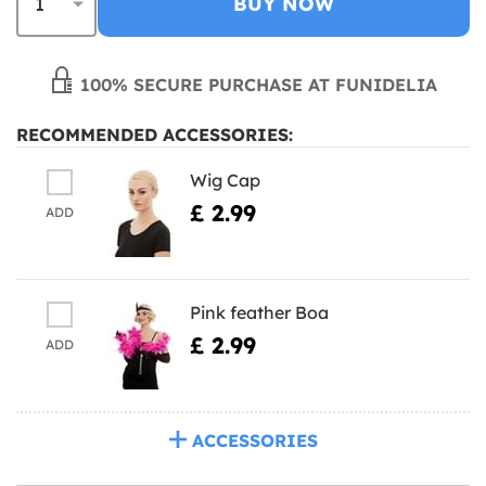
BUY NOW
100% SECURE PURCHASE AT FUNIDELIA
RECOMMENDED ACCESSORIES:
Wig Cap
£ 2.99
ADD
Pink feather Boa
£ 2.99
ADD
ACCESSORIES