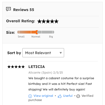
Reviews 55
Overall Rating:
Size:
Sort by
LETICIA
Alicante (Spain) 2/5/25
We bought a cabaret costume for a surprise
birthday and it was a hit! Perfect size! Fast
shipping! We will definitely buy again!
View original
•
Useful
•
Verified
purchase