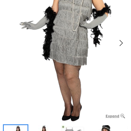
Expand