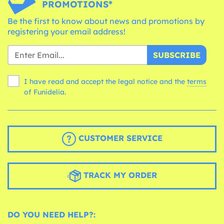
PROMOTIONS*
Be the first to know about news and promotions by
registering your email address!
SUBSCRIBE
I have read and accept the legal notice and the
terms
of Funidelia.
CUSTOMER SERVICE
TRACK MY ORDER
DO YOU NEED HELP?: