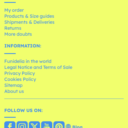
My order
Products & Size guides
Shipments & Deliveries
Returns
More doubts
INFORMATION:
Funidelia in the world
Legal Notice and Terms of Sale
Privacy Policy
Cookies Policy
Sitemap
About us
FOLLOW US ON:
Blog