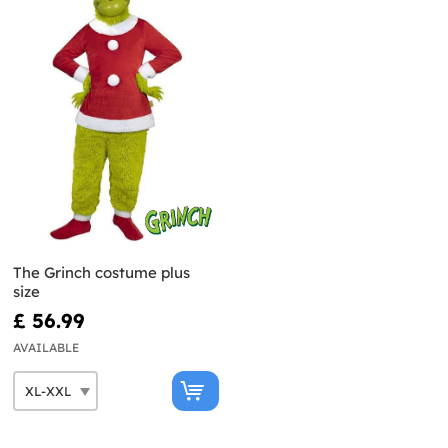
The Grinch costume plus
size
£ 56.99
AVAILABLE