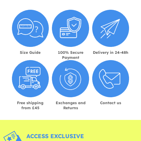
Size Guide
100% Secure
Delivery in 24-48h
Payment
Free shipping
Exchanges and
Contact us
from £45
Returns
ACCESS EXCLUSIVE