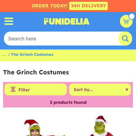
ORDER TODAY!
24H DELIVERY
...
The Grinch Costumes
The Grinch Costumes
Filter
3
products found