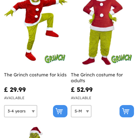
The Grinch costume for kids
The Grinch costume for
adults
£ 29.99
£ 52.99
AVAILABLE
AVAILABLE