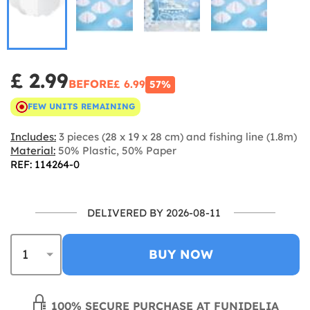
£ 2.99
BEFORE
£ 6.99
57%
FEW UNITS REMAINING
Includes:
3 pieces (28 x 19 x 28 cm) and fishing line (1.8m)
Material:
50% Plastic, 50% Paper
REF: 114264-0
DELIVERED BY 2026-08-11
BUY NOW
100% SECURE PURCHASE AT FUNIDELIA