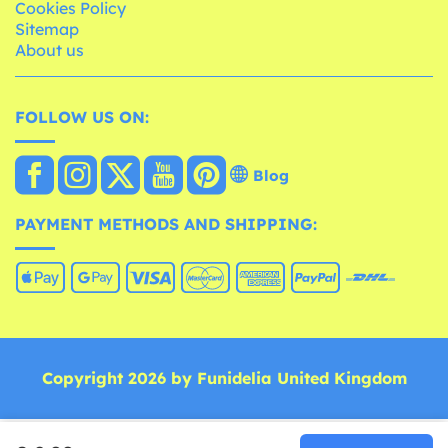
Cookies Policy
Sitemap
About us
FOLLOW US ON:
Blog
PAYMENT METHODS AND SHIPPING:
Copyright 2026 by Funidelia United Kingdom