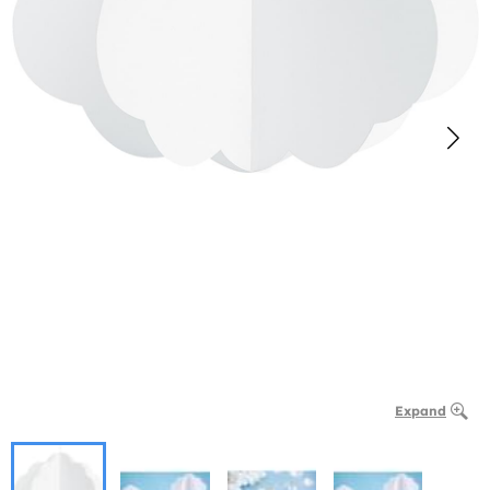
Expand