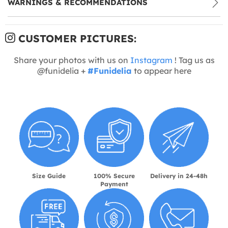
WARNINGS & RECOMMENDATIONS
CUSTOMER PICTURES:
Share your photos with us on
Instagram
! Tag us as
@funidelia +
#Funidelia
to appear here
Size Guide
100% Secure
Delivery in 24-48h
Payment