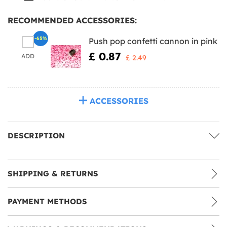
RECOMMENDED ACCESSORIES:
-65%
Push pop confetti cannon in pink
£ 0.87
ADD
£ 2.49
ACCESSORIES
DESCRIPTION
SHIPPING & RETURNS
PAYMENT METHODS