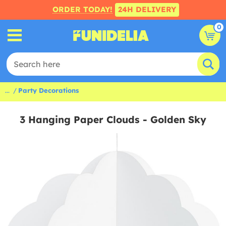
ORDER TODAY!
24H DELIVERY
0
...
Party Decorations
3 Hanging Paper Clouds - Golden Sky