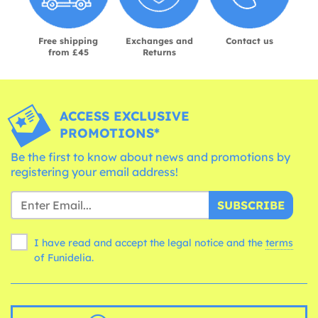
Free shipping
Exchanges and
Contact us
from £45
Returns
ACCESS EXCLUSIVE
PROMOTIONS*
Be the first to know about news and promotions by
registering your email address!
SUBSCRIBE
I have read and accept the legal notice and the
terms
of Funidelia.