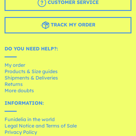
CUSTOMER SERVICE
TRACK MY ORDER
DO YOU NEED HELP?:
My order
Products & Size guides
Shipments & Deliveries
Returns
More doubts
INFORMATION:
Funidelia in the world
Legal Notice and Terms of Sale
Privacy Policy