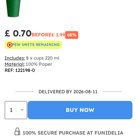
£ 0.70
BEFORE
£ 1.99
65%
FEW UNITS REMAINING
Includes:
8 x cups 220 ml
Material:
100% Paper
REF: 122198-0
DELIVERED BY 2026-08-11
BUY NOW
100% SECURE PURCHASE AT FUNIDELIA