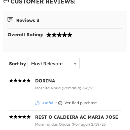
CUSTOMER REVIEWS:
Reviews 3
Overall Rating:
Sort by
DORINA
Mosnita Noua (Romania) 6/6/25
Useful
•
Verified purchase
REST O CALDEIRA AC MARIA JOSÉ
Marinha das Ondas (Portugal) 2/18/25