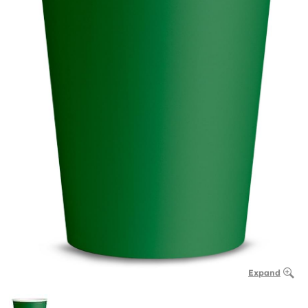
Expand