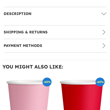
DESCRIPTION
SHIPPING & RETURNS
PAYMENT METHODS
YOU MIGHT ALSO LIKE:
-65%
-65%