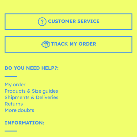
CUSTOMER SERVICE
TRACK MY ORDER
DO YOU NEED HELP?:
My order
Products & Size guides
Shipments & Deliveries
Returns
More doubts
INFORMATION: