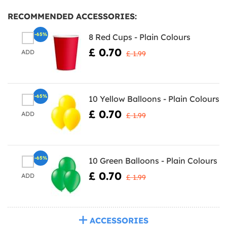
RECOMMENDED ACCESSORIES:
-65%
8 Red Cups - Plain Colours
£ 0.70
ADD
£ 1.99
-65%
10 Yellow Balloons - Plain Colours
£ 0.70
ADD
£ 1.99
-65%
10 Green Balloons - Plain Colours
£ 0.70
ADD
£ 1.99
ACCESSORIES