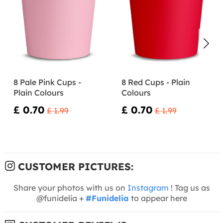
8 Pale Pink Cups -
8 Red Cups - Plain
Plain Colours
Colours
£ 0.70
£ 0.70
£ 1.99
£ 1.99
CUSTOMER PICTURES:
Share your photos with us on
Instagram
! Tag us as
@funidelia +
#Funidelia
to appear here