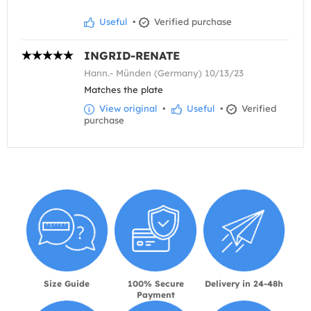
Useful
•
Verified purchase
INGRID-RENATE
Hann.- Münden (Germany) 10/13/23
Matches the plate
View original
•
Useful
•
Verified
purchase
Size Guide
100% Secure
Delivery in 24-48h
Payment