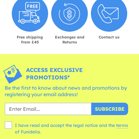
Free shipping
Exchanges and
Contact us
from £45
Returns
ACCESS EXCLUSIVE
PROMOTIONS*
Be the first to know about news and promotions by
registering your email address!
SUBSCRIBE
I have read and accept the legal notice and the
terms
of Funidelia.