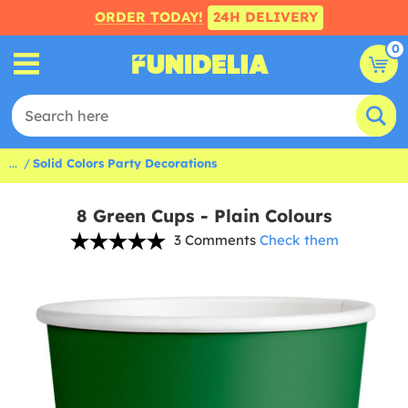
ORDER TODAY!
24H DELIVERY
0
...
Solid Colors Party Decorations
8 Green Cups - Plain Colours
3 Comments
Check them