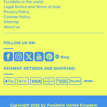
Funidelia in the world
Legal Notice and Terms of Sale
Privacy Policy
Cookies Policy
Sitemap
About us
FOLLOW US ON:
Blog
PAYMENT METHODS AND SHIPPING:
Copyright 2026 by Funidelia United Kingdom