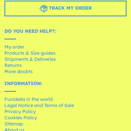
TRACK MY ORDER
DO YOU NEED HELP?:
My order
Products & Size guides
Shipments & Deliveries
Returns
More doubts
INFORMATION:
Funidelia in the world
Legal Notice and Terms of Sale
Privacy Policy
Cookies Policy
Sitemap
About us