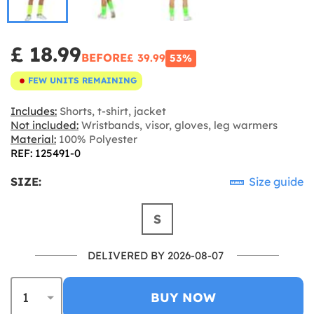
£ 18.99
BEFORE
£ 39.99
53%
FEW UNITS REMAINING
Includes:
Shorts, t-shirt, jacket
Not included:
Wristbands, visor, gloves, leg warmers
Material:
100% Polyester
REF: 125491-0
SIZE:
Size guide
S
DELIVERED BY 2026-08-07
BUY NOW