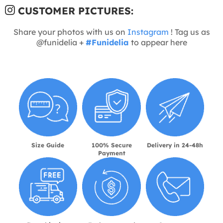
CUSTOMER PICTURES:
Share your photos with us on
Instagram
! Tag us as
@funidelia +
#Funidelia
to appear here
Size Guide
100% Secure
Delivery in 24-48h
Payment