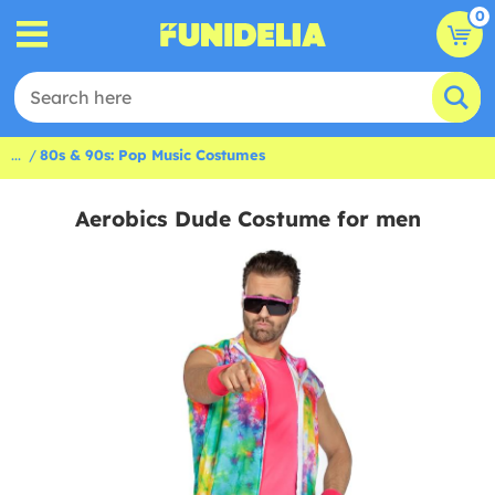
0
...
80s & 90s: Pop Music Costumes
Aerobics Dude Costume for men