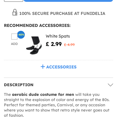
100% SECURE PURCHASE AT FUNIDELIA
RECOMMENDED ACCESSORIES:
-40%
White Spats
£ 2.99
ADD
£ 4.99
ACCESSORIES
DESCRIPTION
The
aerobic dude costume for men
will take you
straight to the explosion of color and energy of the 80s.
Perfect for themed parties, Carnival, or any occasion
where you want to show that retro style never goes out
of fashion.