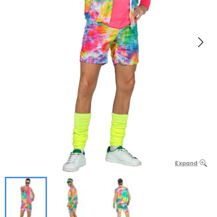
Expand