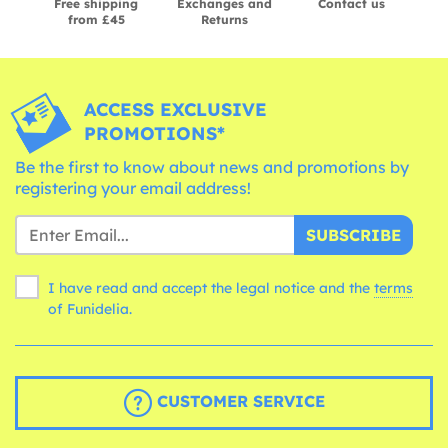
Free shipping
Exchanges and
Contact us
from £45
Returns
ACCESS EXCLUSIVE
PROMOTIONS*
Be the first to know about news and promotions by
registering your email address!
SUBSCRIBE
I have read and accept the legal notice and the
terms
of Funidelia.
CUSTOMER SERVICE