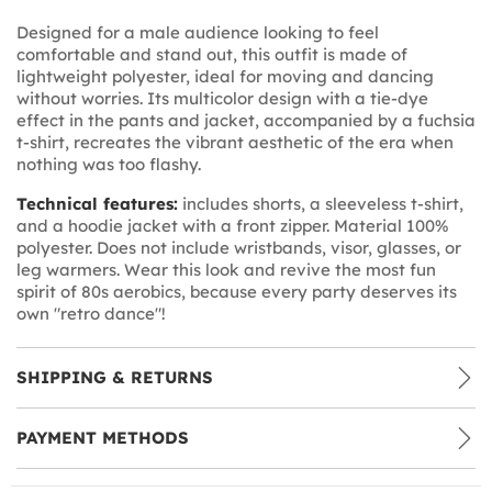
Designed for a male audience looking to feel
comfortable and stand out, this outfit is made of
lightweight polyester, ideal for moving and dancing
without worries. Its multicolor design with a tie-dye
effect in the pants and jacket, accompanied by a fuchsia
t-shirt, recreates the vibrant aesthetic of the era when
nothing was too flashy.
Technical features:
includes shorts, a sleeveless t-shirt,
and a hoodie jacket with a front zipper. Material 100%
polyester. Does not include wristbands, visor, glasses, or
leg warmers. Wear this look and revive the most fun
spirit of 80s aerobics, because every party deserves its
own "retro dance"!
SHIPPING & RETURNS
PAYMENT METHODS