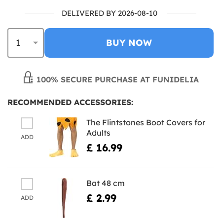
DELIVERED BY 2026-08-10
BUY NOW
100% SECURE PURCHASE AT FUNIDELIA
RECOMMENDED ACCESSORIES:
The Flintstones Boot Covers for
Adults
ADD
£ 16.99
Bat 48 cm
£ 2.99
ADD