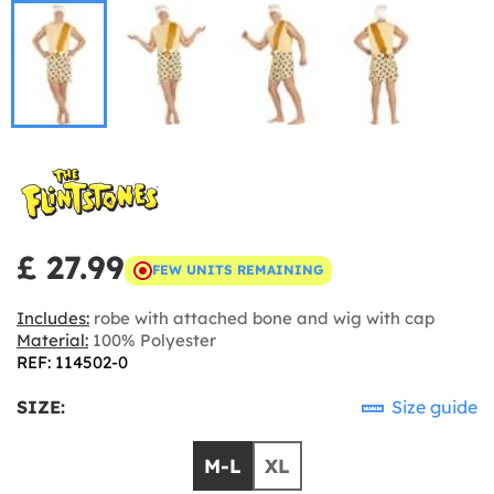
£ 27.99
FEW UNITS REMAINING
Includes:
robe with attached bone and wig with cap
Material:
100% Polyester
REF: 114502-0
SIZE:
Size guide
M-L
XL