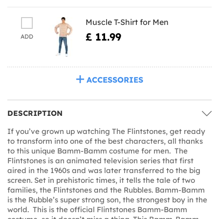
Muscle T-Shirt for Men
£ 11.99
ADD
ACCESSORIES
DESCRIPTION
If you’ve grown up watching The Flintstones, get ready
to transform into one of the best characters, all thanks
to this unique Bamm-Bamm costume for men. The
Flintstones is an animated television series that first
aired in the 1960s and was later transferred to the big
screen. Set in prehistoric times, it tells the tale of two
families, the Flintstones and the Rubbles. Bamm-Bamm
is the Rubble’s super strong son, the strongest boy in the
world. This is the official Flintstones Bamm-Bamm