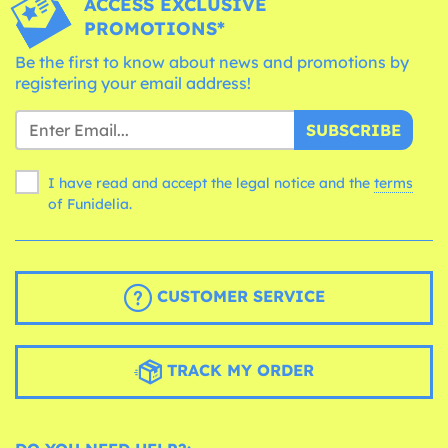
ACCESS EXCLUSIVE
PROMOTIONS*
Be the first to know about news and promotions by
registering your email address!
SUBSCRIBE
I have read and accept the legal notice and the
terms
of Funidelia.
CUSTOMER SERVICE
TRACK MY ORDER