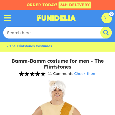
ORDER TODAY!
24H DELIVERY
0
...
The Flintstones Costumes
Bamm-Bamm costume for men - The
Flintstones
11 Comments
Check them