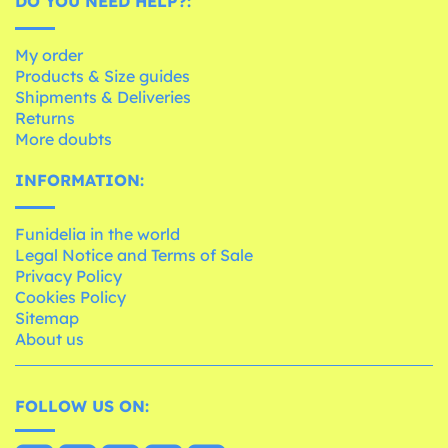
DO YOU NEED HELP?:
My order
Products & Size guides
Shipments & Deliveries
Returns
More doubts
INFORMATION:
Funidelia in the world
Legal Notice and Terms of Sale
Privacy Policy
Cookies Policy
Sitemap
About us
FOLLOW US ON: