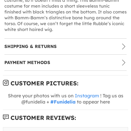
costume, so it doesn’t miss a thing. This Bamm-Bamm
costume for men includes a short sleeveless tunic
finished with black triangles on the bottom. It also comes
with Bamm-Bamm’s distinctive bone hung around the
torso. Of course, we can’t forget the little Rubble’s iconic
white short haired wig.
SHIPPING & RETURNS
PAYMENT METHODS
CUSTOMER PICTURES:
Share your photos with us on
Instagram
! Tag us as
@funidelia +
#Funidelia
to appear here
CUSTOMER REVIEWS: