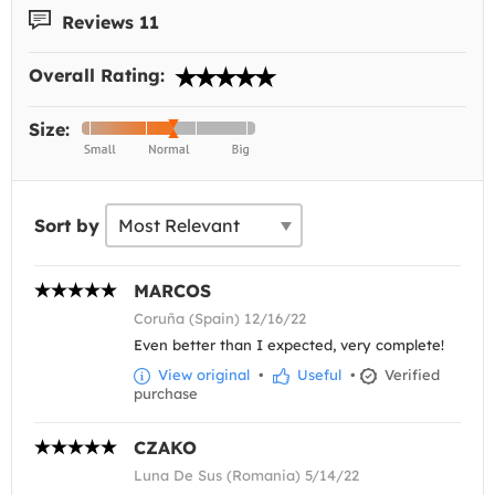
Reviews 11
Overall Rating:
Size:
Sort by
MARCOS
Coruña (Spain) 12/16/22
Even better than I expected, very complete!
View original
•
Useful
•
Verified
purchase
CZAKO
Luna De Sus (Romania) 5/14/22