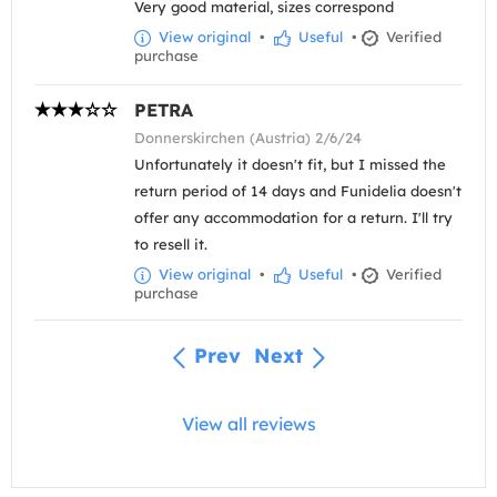
Very good material, sizes correspond
View original
•
Useful
•
Verified
purchase
PETRA
Donnerskirchen (Austria) 2/6/24
Unfortunately it doesn't fit, but I missed the
return period of 14 days and Funidelia doesn't
offer any accommodation for a return. I'll try
to resell it.
View original
•
Useful
•
Verified
purchase
Prev
Next
View all reviews