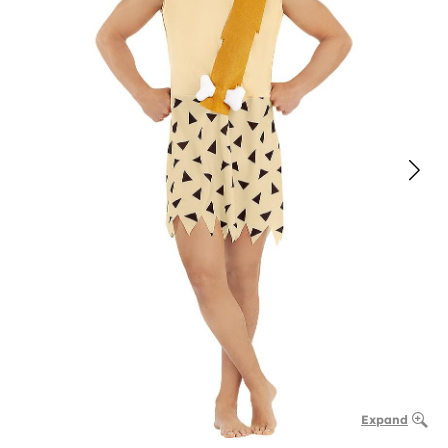
Expand