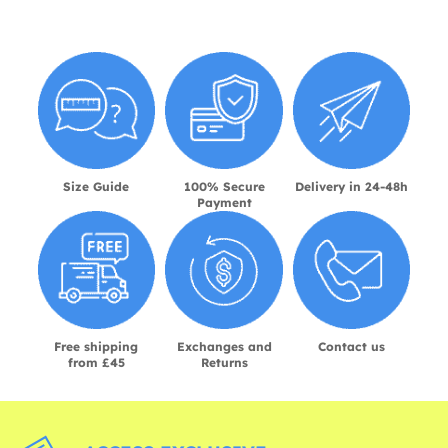
Size Guide
100% Secure
Delivery in 24-48h
Payment
Free shipping
Exchanges and
Contact us
from £45
Returns