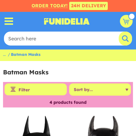
ORDER TODAY!
24H DELIVERY
...
Batman Masks
Batman Masks
Filter
4
products found