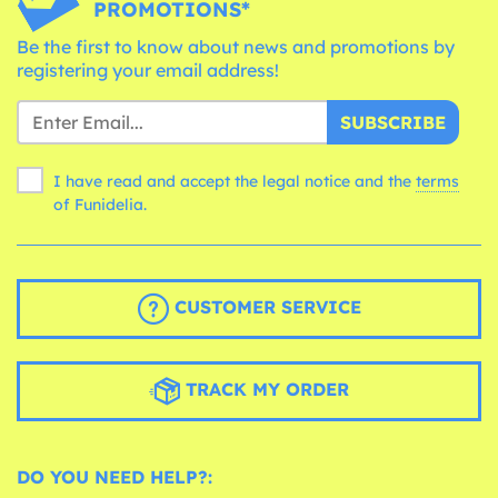
PROMOTIONS*
Be the first to know about news and promotions by
registering your email address!
SUBSCRIBE
I have read and accept the legal notice and the
terms
of Funidelia.
CUSTOMER SERVICE
TRACK MY ORDER
DO YOU NEED HELP?: