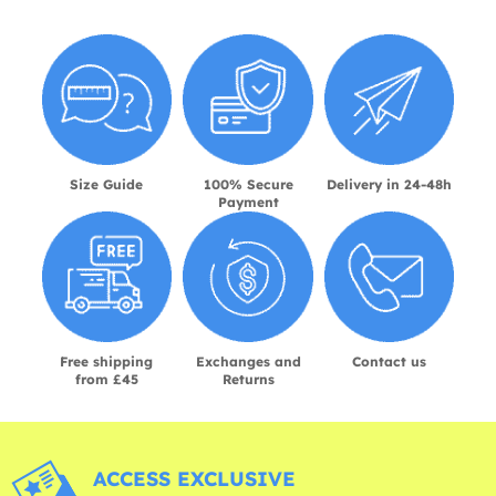
Size Guide
100% Secure
Delivery in 24-48h
Payment
Free shipping
Exchanges and
Contact us
from £45
Returns
ACCESS EXCLUSIVE