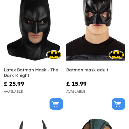
Latex Batman Mask - The
Batman mask adult
Dark Knight
£ 25.99
£ 15.99
AVAILABLE
AVAILABLE