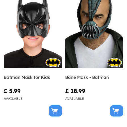
Batman Mask for Kids
Bane Mask - Batman
£ 5.99
£ 18.99
AVAILABLE
AVAILABLE