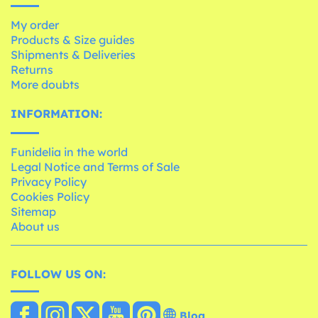
My order
Products & Size guides
Shipments & Deliveries
Returns
More doubts
INFORMATION:
Funidelia in the world
Legal Notice and Terms of Sale
Privacy Policy
Cookies Policy
Sitemap
About us
FOLLOW US ON:
Blog