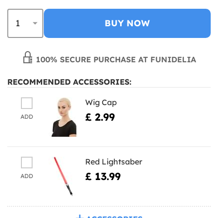
BUY NOW
100% SECURE PURCHASE AT FUNIDELIA
RECOMMENDED ACCESSORIES:
Wig Cap
£ 2.99
ADD
Red Lightsaber
£ 13.99
ADD