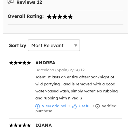
Reviews 12
Overall Rating:
Sort by
ANDREA
Barcelona (Spain) 2/14/12
Idem: It lasts an entire afternoon/night of
wild partying... and is removed with a good
water-based wash, simply water! No rubbing
and rubbing with nivea ;)
View original
•
Useful
•
Verified
purchase
DIANA