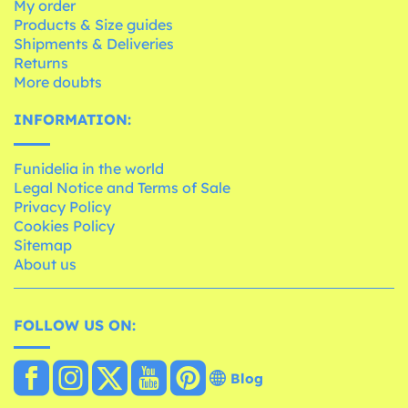
My order
Products & Size guides
Shipments & Deliveries
Returns
More doubts
INFORMATION:
Funidelia in the world
Legal Notice and Terms of Sale
Privacy Policy
Cookies Policy
Sitemap
About us
FOLLOW US ON:
Blog