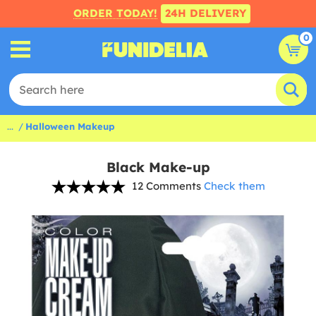
ORDER TODAY!
24H DELIVERY
0
...
Halloween Makeup
Black Make-up
12 Comments
Check them