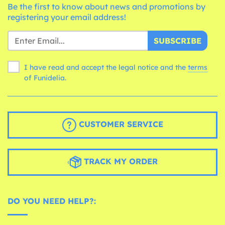
Be the first to know about news and promotions by
registering your email address!
SUBSCRIBE
I have read and accept the legal notice and the
terms
of Funidelia.
CUSTOMER SERVICE
TRACK MY ORDER
DO YOU NEED HELP?: