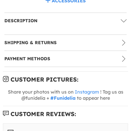
ACCESSORIES
DESCRIPTION
SHIPPING & RETURNS
PAYMENT METHODS
CUSTOMER PICTURES:
Share your photos with us on
Instagram
! Tag us as
@funidelia +
#Funidelia
to appear here
CUSTOMER REVIEWS: