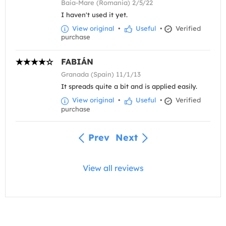
Baia-Mare (Romania) 2/5/22
I haven't used it yet.
View original
•
Useful
•
Verified
purchase
FABIÁN
Granada (Spain) 11/1/13
It spreads quite a bit and is applied easily.
View original
•
Useful
•
Verified
purchase
Prev
Next
View all reviews