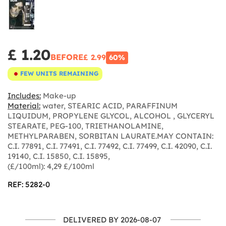
£ 1.20
BEFORE
£ 2.99
60%
FEW UNITS REMAINING
Includes:
Make-up
Material:
water, STEARIC ACID, PARAFFINUM
LIQUIDUM, PROPYLENE GLYCOL, ALCOHOL , GLYCERYL
STEARATE, PEG-100, TRIETHANOLAMINE,
METHYLPARABEN, SORBITAN LAURATE.MAY CONTAIN:
C.I. 77891, C.I. 77491, C.I. 77492, C.I. 77499, C.I. 42090, C.I.
19140, C.I. 15850, C.I. 15895,
(£/100ml): 4,29 £/100ml
REF: 5282-0
DELIVERED BY 2026-08-07