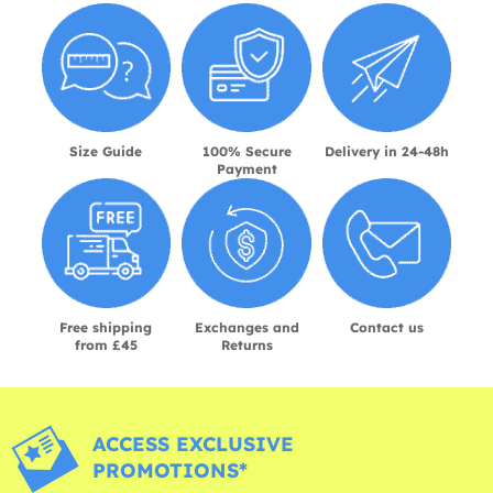
Size Guide
100% Secure
Delivery in 24-48h
Payment
Free shipping
Exchanges and
Contact us
from £45
Returns
ACCESS EXCLUSIVE
PROMOTIONS*