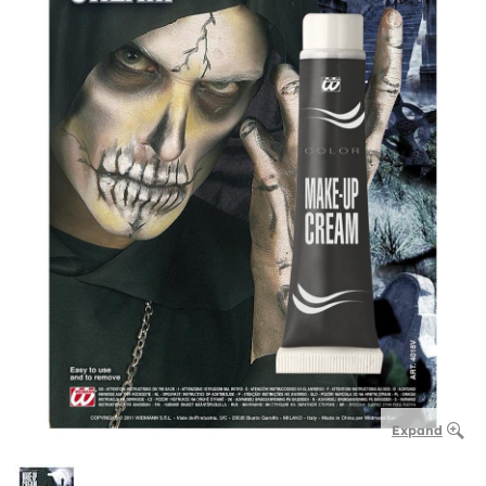
Expand