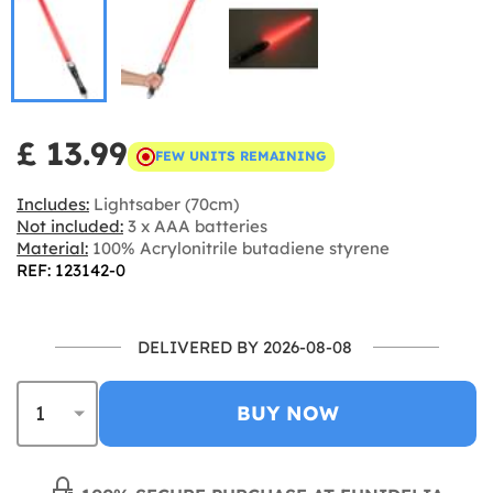
£ 13.99
FEW UNITS REMAINING
Includes:
Lightsaber (70cm)
Not included:
3 x AAA batteries
Material:
100% Acrylonitrile butadiene styrene
REF: 123142-0
DELIVERED BY 2026-08-08
BUY NOW