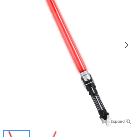
Expand