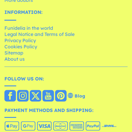
INFORMATION:
Funidelia in the world
Legal Notice and Terms of Sale
Privacy Policy
Cookies Policy
Sitemap
About us
FOLLOW US ON:
Blog
PAYMENT METHODS AND SHIPPING: