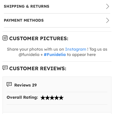
SHIPPING & RETURNS
PAYMENT METHODS
CUSTOMER PICTURES:
Share your photos with us on
Instagram
! Tag us as
@funidelia +
#Funidelia
to appear here
CUSTOMER REVIEWS:
Reviews 29
Overall Rating: