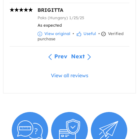
BRIGITTA
Paks (Hungary) 1/25/25
As expected
View original
•
Useful
•
Verified
purchase
Prev
Next
View all reviews