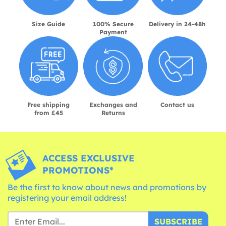
Size Guide
100% Secure
Delivery in 24-48h
Payment
Free shipping
Exchanges and
Contact us
from £45
Returns
ACCESS EXCLUSIVE
PROMOTIONS*
Be the first to know about news and promotions by
registering your email address!
SUBSCRIBE