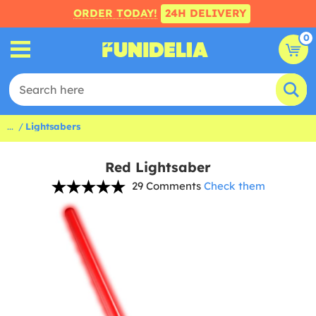
ORDER TODAY!
24H DELIVERY
0
...
Lightsabers
Red Lightsaber
29 Comments
Check them