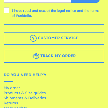
I have read and accept the legal notice and the
terms
of Funidelia.
CUSTOMER SERVICE
TRACK MY ORDER
DO YOU NEED HELP?:
My order
Products & Size guides
Shipments & Deliveries
Returns
More doubts