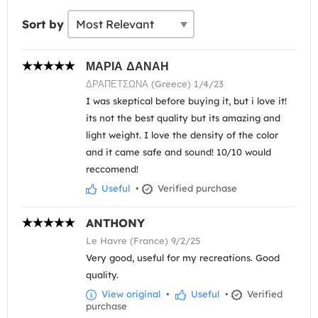
Sort by
ΜΑΡΙΑ ΔΑΝΑΗ
ΔΡΑΠΕΤΣΩΝΑ (Greece) 1/4/23
I was skeptical before buying it, but i love it!
its not the best quality but its amazing and
light weight. I love the density of the color
and it came safe and sound! 10/10 would
reccomend!
Useful
•
Verified purchase
ANTHONY
Le Havre (France) 9/2/25
Very good, useful for my recreations. Good
quality.
View original
•
Useful
•
Verified
purchase