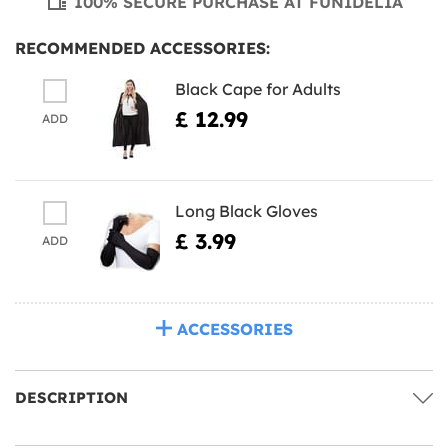
100% SECURE PURCHASE AT FUNIDELIA
RECOMMENDED ACCESSORIES:
Black Cape for Adults
£ 12.99
ADD
Long Black Gloves
£ 3.99
ADD
ACCESSORIES
DESCRIPTION