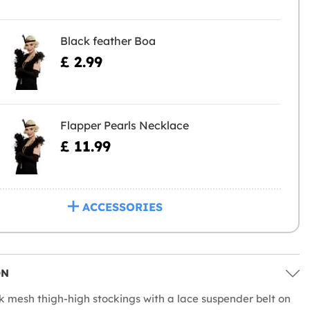
Black feather Boa
£ 2.99
Flapper Pearls Necklace
£ 11.99
ACCESSORIES
ON
k mesh thigh-high stockings with a lace suspender belt on