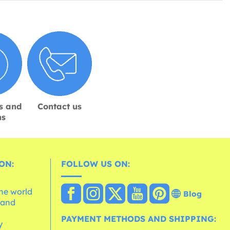
s and
Contact us
ns
ON:
FOLLOW US ON:
the world
Blog
 and
e
PAYMENT METHODS AND SHIPPING:
y