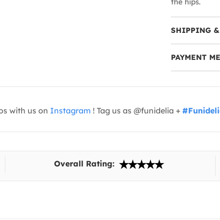
the hips.
SHIPPING &
PAYMENT M
os with us on
Instagram
! Tag us as @funidelia +
#Funidel
Overall Rating: