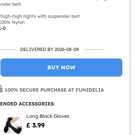
nder belt.
high-high tights with suspender belt
100% Nylon
1-0
DELIVERED BY 2026-08-08
BUY NOW
100% SECURE PURCHASE AT FUNIDELIA
ENDED ACCESSORIES:
Long Black Gloves
£ 3.99