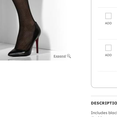
ADD
ADD
Expand
DESCRIPTI
Includes blac