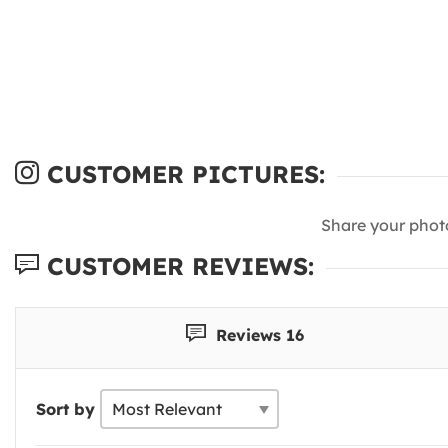
CUSTOMER PICTURES:
Share your phot
CUSTOMER REVIEWS:
Reviews 16
Sort by