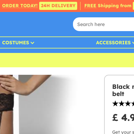
ORDER TODAY!
24H DELIVERY
FREE
Shipping from
COSTUMES
ACCESSORIES
Black 
belt
£ 4.
Get your s