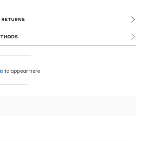
 RETURNS
ETHODS
ia
to appear here