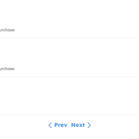
urchase
urchase
Prev
Next