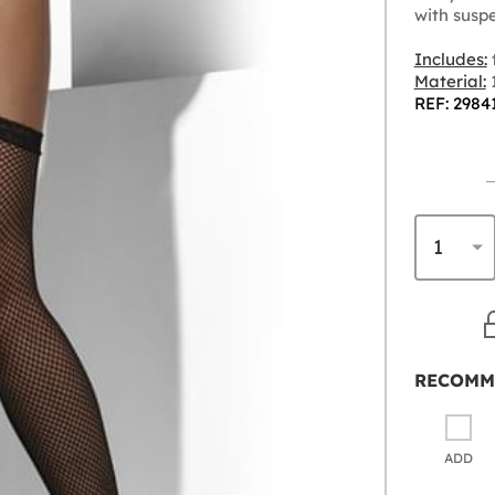
with suspe
Includes:
t
Material:
REF: 2984
RECOMM
ADD