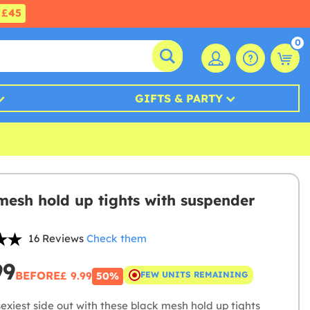
£45
0
GIFTS & PARTY
mesh hold up tights with suspender
16 Reviews
Check them
99
BEFORE
£ 9.99
FEW UNITS REMAINING
50%
exiest side out with these black mesh hold up tights