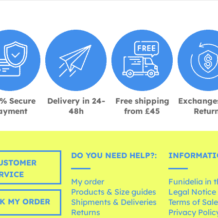
% Secure
Delivery in 24-
Free shipping
Exchange
ayment
48h
from £45
Retur
DO YOU NEED HELP?:
INFORMATI
USTOMER
RVICE
My order
Funidelia in 
Products & Size guides
Legal Notice
K MY ORDER
Shipments & Deliveries
Terms of Sal
Returns
Privacy Polic