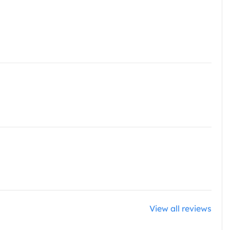
View all reviews