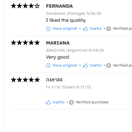
FERNANDA
Gondomar (Portugal) 5/18/20
I liked the quality.
View original
•
Useful
•
Verified p
MARIANA
SANJUAN (Argentina) 8/24/23
Very good
View original
•
Useful
•
Verified p
טטיאנה
קריית גת (Israel) 9/17/22
Useful
•
Verified purchase