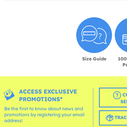
Size Guide
100
P
ACCESS EXCLUSIVE
C
PROMOTIONS*
SE
Be the first to know about news and
promotions by registering your email
TRAC
address!