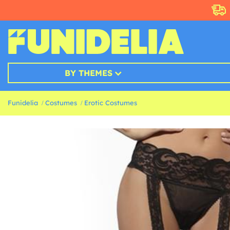
BY THEMES
Funidelia
Costumes
Erotic Costumes