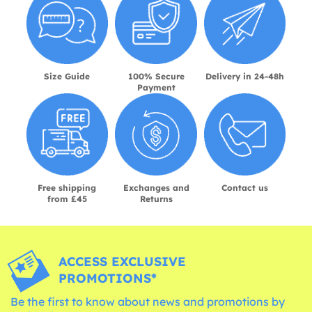
Size Guide
100% Secure
Delivery in 24-48h
Payment
Free shipping
Exchanges and
Contact us
from £45
Returns
ACCESS EXCLUSIVE
PROMOTIONS*
Be the first to know about news and promotions by