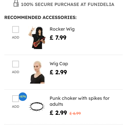
100% SECURE PURCHASE AT FUNIDELIA
RECOMMENDED ACCESSORIES:
Rocker Wig
£ 7.99
ADD
Wig Cap
£ 2.99
ADD
-57%
Punk choker with spikes for
adults
ADD
£ 2.99
£ 6.99