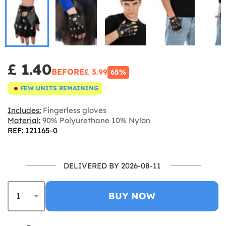
£ 1.40
BEFORE
£ 3.99
65%
FEW UNITS REMAINING
Includes:
Fingerless gloves
Material:
90% Polyurethane 10% Nylon
REF: 121165-0
DELIVERED BY 2026-08-11
BUY NOW