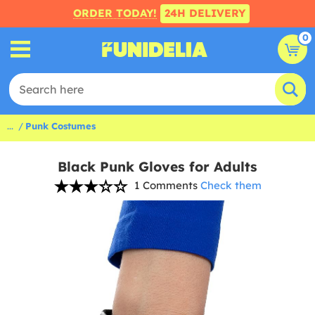
ORDER TODAY!
24H DELIVERY
0
...
Punk Costumes
Black Punk Gloves for Adults
1 Comments
Check them