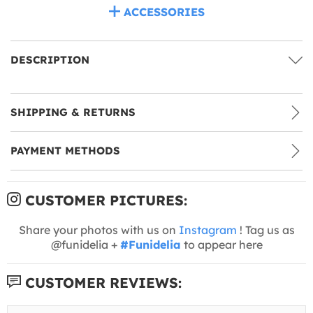
ACCESSORIES
DESCRIPTION
SHIPPING & RETURNS
PAYMENT METHODS
CUSTOMER PICTURES:
Share your photos with us on
Instagram
! Tag us as
@funidelia +
#Funidelia
to appear here
CUSTOMER REVIEWS: