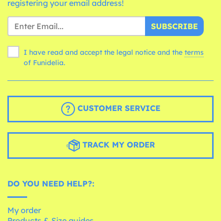
registering your email address!
SUBSCRIBE
I have read and accept the legal notice and the
terms
of Funidelia.
CUSTOMER SERVICE
TRACK MY ORDER
DO YOU NEED HELP?:
My order
Products & Size guides