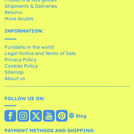
Shipments & Deliveries
Returns
More doubts
INFORMATION:
Funidelia in the world
Legal Notice and Terms of Sale
Privacy Policy
Cookies Policy
Sitemap
About us
FOLLOW US ON:
Blog
PAYMENT METHODS AND SHIPPING: