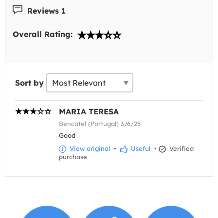
Reviews 1
Overall Rating:
Sort by
MARIA TERESA
Bencatel (Portugal) 3/6/25
Good
View original
•
Useful
•
Verified
purchase