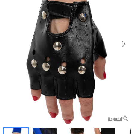
Expand