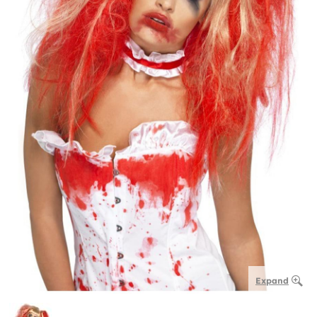
Expand