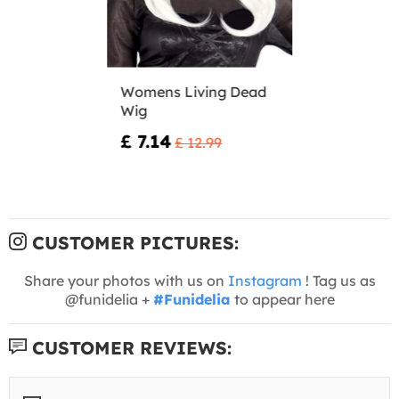
Womens Living Dead
Wig
£ 7.14
£ 12.99
CUSTOMER PICTURES:
Share your photos with us on
Instagram
! Tag us as
@funidelia +
#Funidelia
to appear here
CUSTOMER REVIEWS: