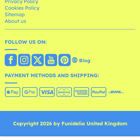
Privacy Policy
Cookies Policy
Sitemap
About us
FOLLOW US ON:
Blog
PAYMENT METHODS AND SHIPPING:
Copyright 2026 by Funidelia United Kingdom