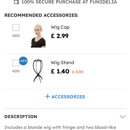
100% SECURE PURCHASE AT FUNIDELIA
RECOMMENDED ACCESSORIES:
Wig Cap
£ 2.99
ADD
-65%
Wig Stand
£ 1.40
ADD
£ 3.99
ACCESSORIES
DESCRIPTION
Includes a blonde wig with fringe and two blood-like