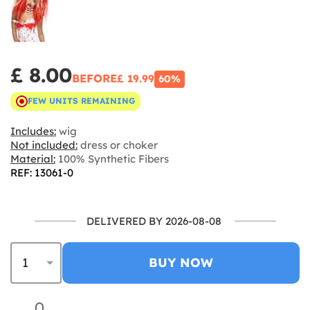
£ 8.00
BEFORE
£ 19.99
60%
FEW UNITS REMAINING
Includes:
wig
Not included:
dress or choker
Material:
100% Synthetic Fibers
REF: 13061-0
DELIVERED BY 2026-08-08
BUY NOW