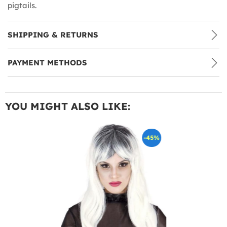
pigtails.
SHIPPING & RETURNS
PAYMENT METHODS
YOU MIGHT ALSO LIKE:
-45%