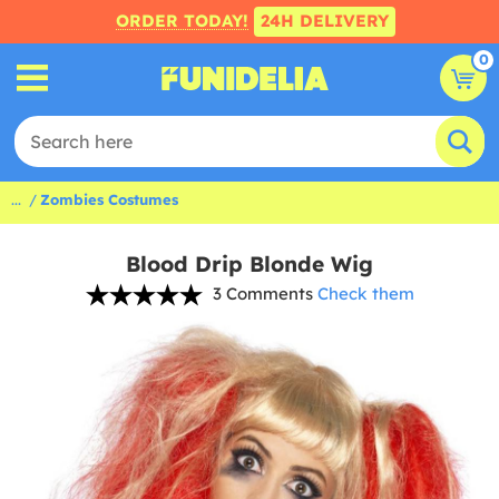
ORDER TODAY!
24H DELIVERY
0
...
Zombies Costumes
Blood Drip Blonde Wig
3 Comments
Check them