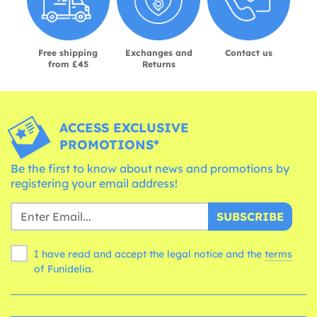
Free shipping
Exchanges and
Contact us
from £45
Returns
ACCESS EXCLUSIVE
PROMOTIONS*
Be the first to know about news and promotions by
registering your email address!
SUBSCRIBE
I have read and accept the legal notice and the
terms
of Funidelia.