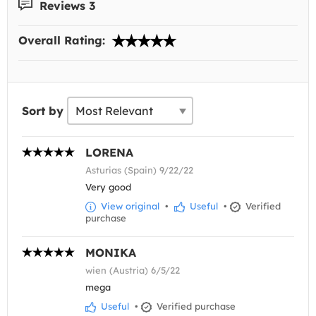
Reviews 3
Overall Rating:
Sort by
LORENA
Asturias (Spain) 9/22/22
Very good
View original
•
Useful
•
Verified
purchase
MONIKA
wien (Austria) 6/5/22
mega
Useful
•
Verified purchase