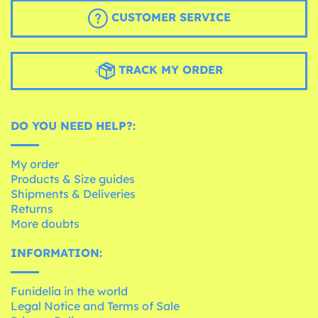
CUSTOMER SERVICE
TRACK MY ORDER
DO YOU NEED HELP?:
My order
Products & Size guides
Shipments & Deliveries
Returns
More doubts
INFORMATION:
Funidelia in the world
Legal Notice and Terms of Sale