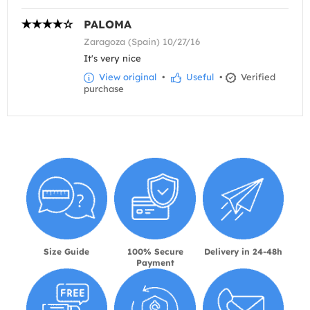
PALOMA
Zaragoza (Spain) 10/27/16
It's very nice
View original
•
Useful
•
Verified
purchase
Size Guide
100% Secure
Delivery in 24-48h
Payment