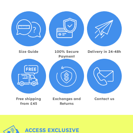
Size Guide
100% Secure
Delivery in 24-48h
Payment
Free shipping
Exchanges and
Contact us
from £45
Returns
ACCESS EXCLUSIVE