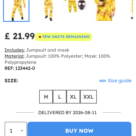
£ 21.99
FEW UNITS REMAINING
Includes:
Jumpsuit and mask
Material:
Jumpsuit: 100% Polyester; Mask: 100%
Polypropylene
REF: 123442-0
SIZE:
Size guide
M
L
XL
XXL
DELIVERED BY 2026-08-11
BUY NOW