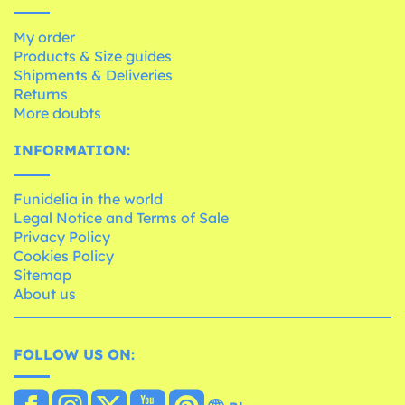
My order
Products & Size guides
Shipments & Deliveries
Returns
More doubts
INFORMATION:
Funidelia in the world
Legal Notice and Terms of Sale
Privacy Policy
Cookies Policy
Sitemap
About us
FOLLOW US ON: