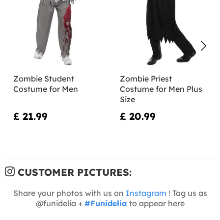
Zombie Student
Zombie Priest
Costume for Men
Costume for Men Plus
Size
£ 21.99
£ 20.99
CUSTOMER PICTURES:
Share your photos with us on
Instagram
! Tag us as
@funidelia +
#Funidelia
to appear here