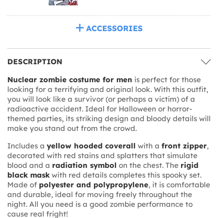
ACCESSORIES
DESCRIPTION
Nuclear zombie costume for men
is perfect for those
looking for a terrifying and original look. With this outfit,
you will look like a survivor (or perhaps a victim) of a
radioactive accident. Ideal for Halloween or horror-
themed parties, its striking design and bloody details will
make you stand out from the crowd.
Includes a
yellow hooded coverall
with a
front zipper
,
decorated with red stains and splatters that simulate
blood and a
radiation symbol
on the chest. The
rigid
black mask
with red details completes this spooky set.
Made of
polyester and polypropylene
, it is comfortable
and durable, ideal for moving freely throughout the
night. All you need is a good zombie performance to
cause real fright!