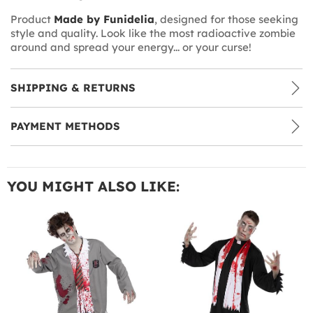
Product
Made by Funidelia
, designed for those seeking
style and quality. Look like the most radioactive zombie
around and spread your energy... or your curse!
SHIPPING & RETURNS
PAYMENT METHODS
YOU MIGHT ALSO LIKE: