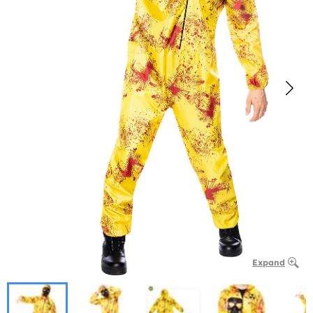
Expand