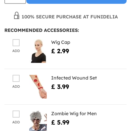
100% SECURE PURCHASE AT FUNIDELIA
RECOMMENDED ACCESSORIES:
Wig Cap
£ 2.99
ADD
Infected Wound Set
£ 3.99
ADD
Zombie Wig for Men
£ 5.99
ADD