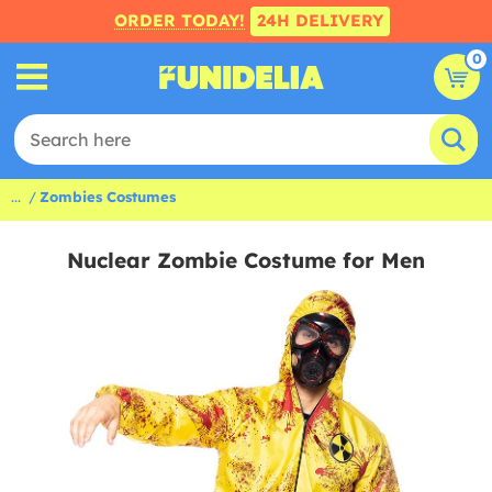
ORDER TODAY!
24H DELIVERY
0
...
Zombies Costumes
Nuclear Zombie Costume for Men