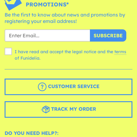
PROMOTIONS*
Be the first to know about news and promotions by
registering your email address!
SUBSCRIBE
I have read and accept the legal notice and the
terms
of Funidelia.
CUSTOMER SERVICE
TRACK MY ORDER
DO YOU NEED HELP?: