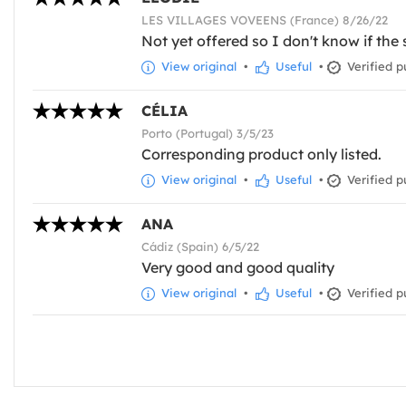
LES VILLAGES VOVEENS (France) 8/26/22
Not yet offered so I don't know if the s
View original
•
Useful
•
Verified p
CÉLIA
Porto (Portugal) 3/5/23
Corresponding product only listed.
View original
•
Useful
•
Verified p
ANA
Cádiz (Spain) 6/5/22
Very good and good quality
View original
•
Useful
•
Verified p