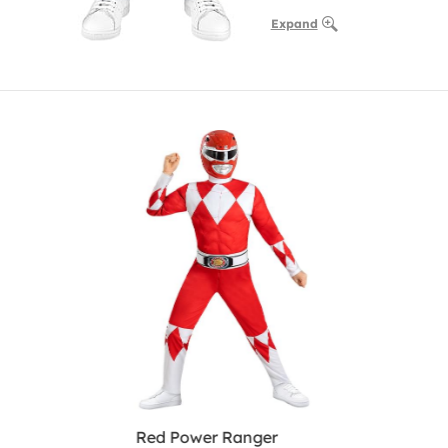
Expand
Red Power Ranger