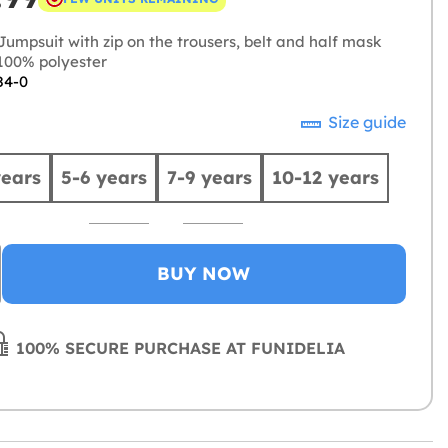
umpsuit with zip on the trousers, belt and half mask
00% polyester
84-0
Size guide
years
5-6 years
7-9 years
10-12 years
BUY NOW
100% SECURE PURCHASE AT FUNIDELIA