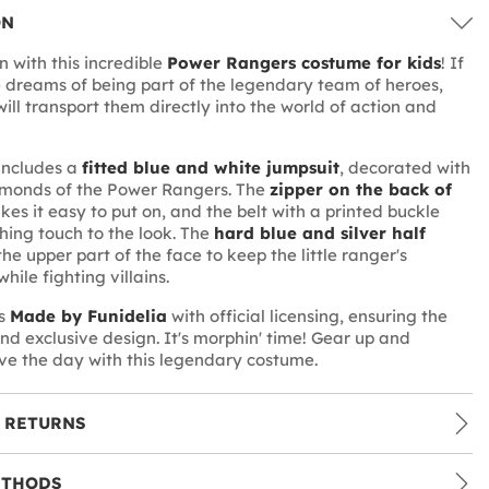
ON
n with this incredible
Power Rangers costume for kids
! If
ne dreams of being part of the legendary team of heroes,
 will transport them directly into the world of action and
includes a
fitted blue and white jumpsuit
, decorated with
amonds of the Power Rangers. The
zipper on the back of
es it easy to put on, and the belt with a printed buckle
shing touch to the look. The
hard blue and silver half
he upper part of the face to keep the little ranger's
while fighting villains.
is
Made by Funidelia
with official licensing, ensuring the
and exclusive design. It's morphin' time! Gear up and
ve the day with this legendary costume.
 RETURNS
ETHODS