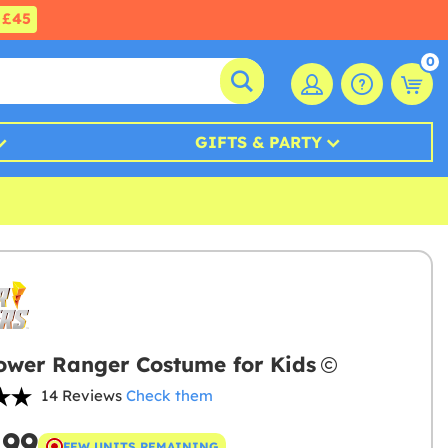
£45
0
GIFTS & PARTY
ower Ranger Costume for Kids
14 Reviews
Check them
.99
FEW UNITS REMAINING