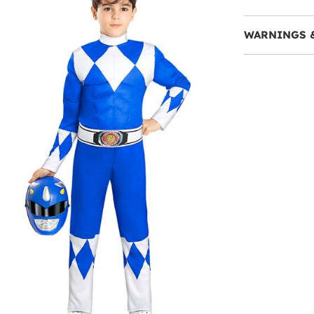
WARNINGS 