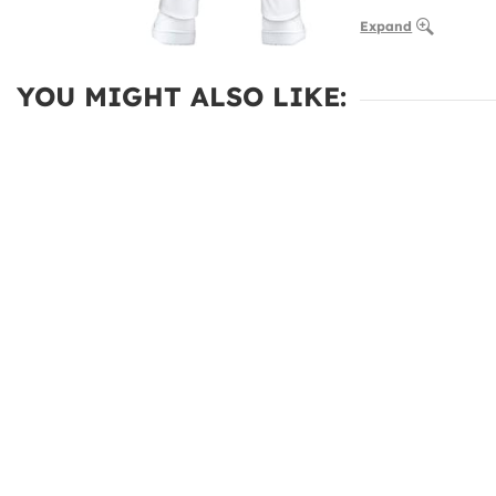
Expand
YOU MIGHT ALSO LIKE: