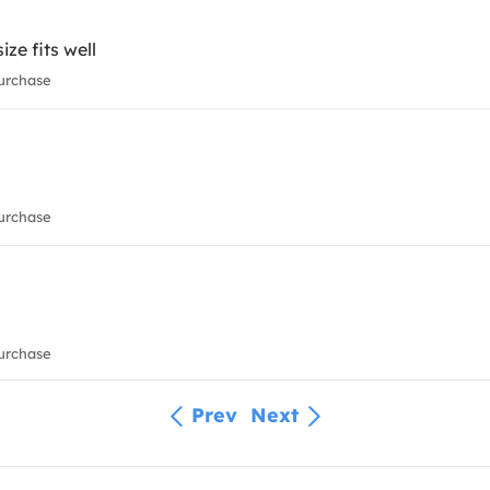
ize fits well
urchase
urchase
urchase
Prev
Next