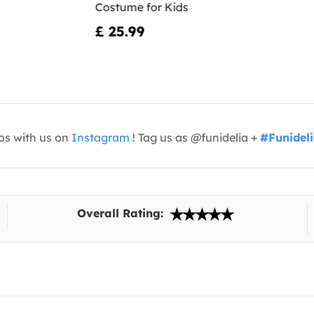
Costume for Kids
£ 25.99
os with us on
Instagram
! Tag us as @funidelia +
#Funidel
Overall Rating: