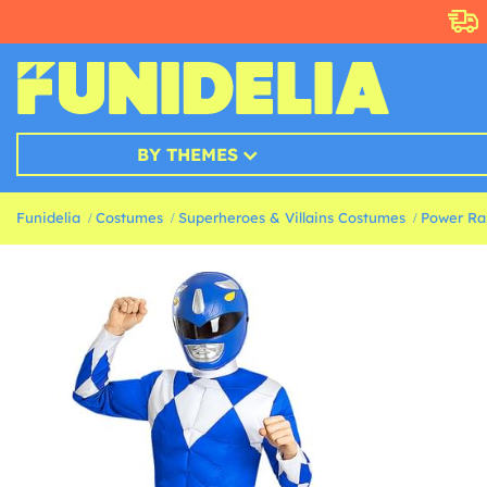
BY THEMES
Funidelia
Costumes
Superheroes & Villains Costumes
Power Ra