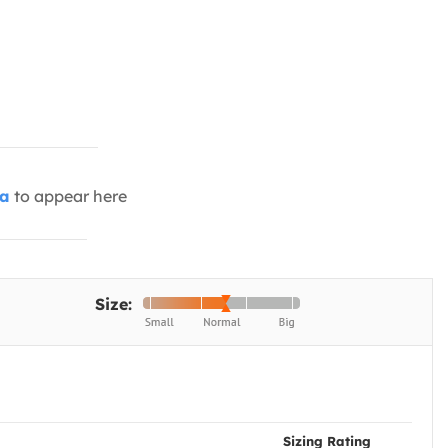
ia
to appear here
Size:
Sizing Rating