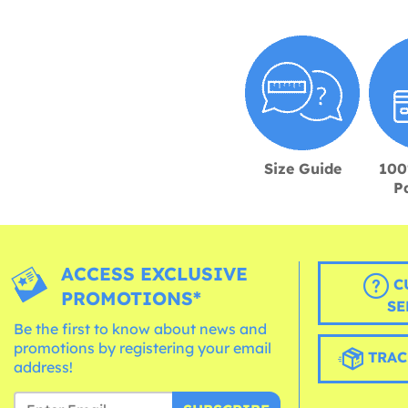
Size Guide
100
P
ACCESS EXCLUSIVE
C
PROMOTIONS*
SE
Be the first to know about news and
promotions by registering your email
TRAC
address!