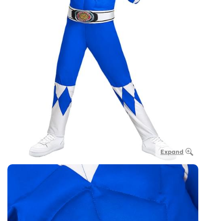
Expand