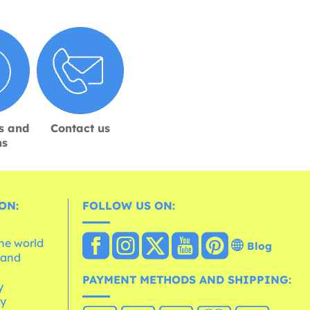
s and
Contact us
ns
ON:
FOLLOW US ON:
the world
Blog
 and
e
PAYMENT METHODS AND SHIPPING:
y
cy