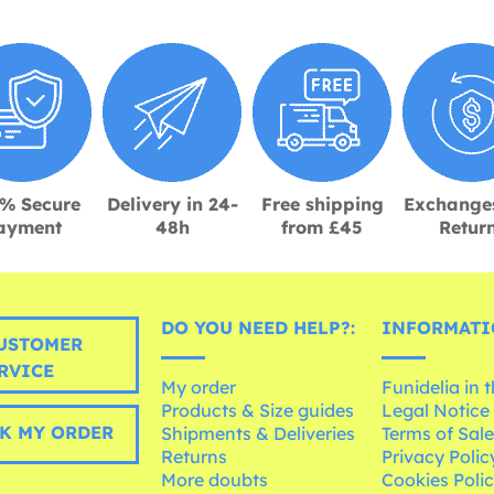
% Secure
Delivery in 24-
Free shipping
Exchange
ayment
48h
from £45
Retur
DO YOU NEED HELP?:
INFORMATI
USTOMER
RVICE
My order
Funidelia in 
Products & Size guides
Legal Notice
K MY ORDER
Shipments & Deliveries
Terms of Sal
Returns
Privacy Polic
More doubts
Cookies Poli