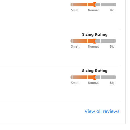
Sizing Rating
Sizing Rating
View all reviews