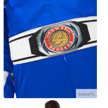
Expand