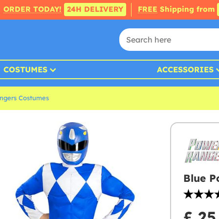
ORDER TODAY!
24H DELIVERY
FREE
Shipping from
COSTUMES
ACCESSORIES
ngers Costumes
Blue P
£ 25