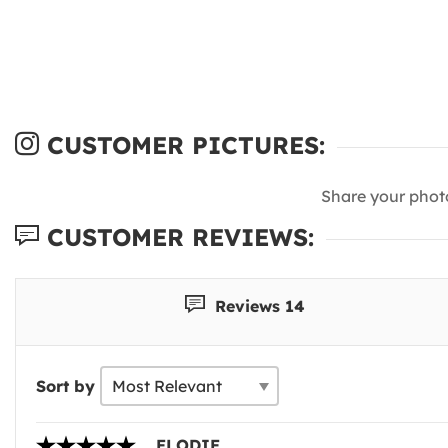
CUSTOMER PICTURES:
Share your phot
CUSTOMER REVIEWS:
Reviews 14
Sort by
ELODIE