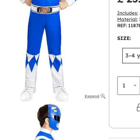
Includes:
J
Material:
1
REF: 1187
SIZE:
3-4 
Expand