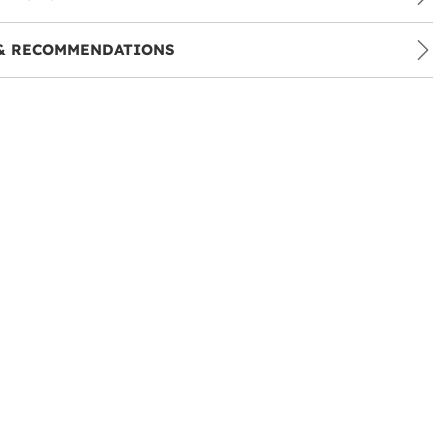
& RECOMMENDATIONS