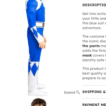
DESCRIPTI
Get into actio
your little o
this blue suit
adventure.
The costume 
the iconic di
the pants
mak
adds the fini
mask
covers t
identity safe 
This product 
best quality 
prepare to sa
SHIPPING &
Expand
PAYMENT M