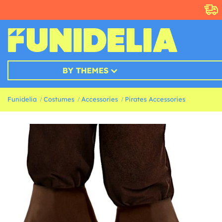
BY THEMES
Funidelia
Costumes
Accessories
Pirates Accessories