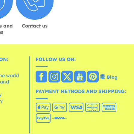
s and
Contact us
ns
ON:
FOLLOW US ON:
the world
Blog
 and
e
PAYMENT METHODS AND SHIPPING:
y
cy