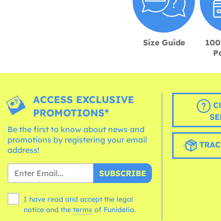
Size Guide
100
P
ACCESS EXCLUSIVE
C
PROMOTIONS*
SE
Be the first to know about news and
promotions by registering your email
TRAC
address!
SUBSCRIBE
I have read and accept the legal
notice and the
terms
of Funidelia.