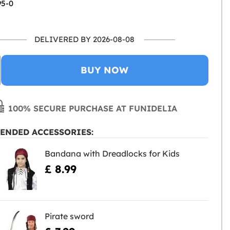
95-0
DELIVERED BY 2026-08-08
BUY NOW
100% SECURE PURCHASE AT FUNIDELIA
ENDED ACCESSORIES:
Bandana with Dreadlocks for Kids
£ 8.99
Pirate sword