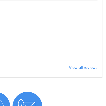
View all reviews