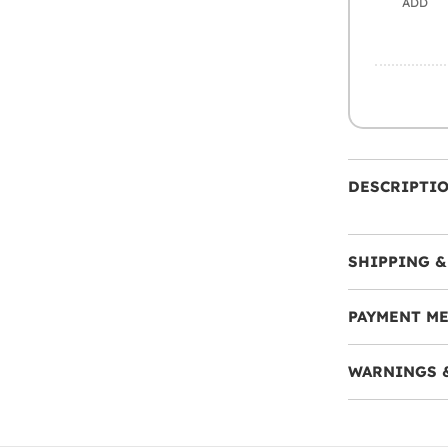
ADD
DESCRIPTI
SHIPPING &
PAYMENT M
WARNINGS 