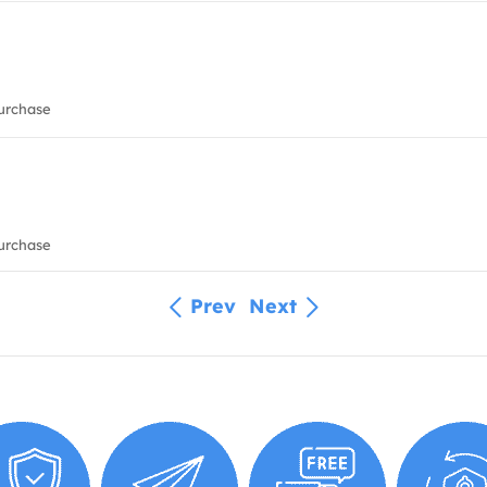
urchase
urchase
Prev
Next