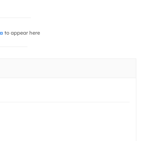
ia
to appear here