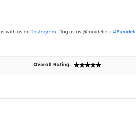
os with us on
Instagram
! Tag us as @funidelia +
#Funidel
Overall Rating: