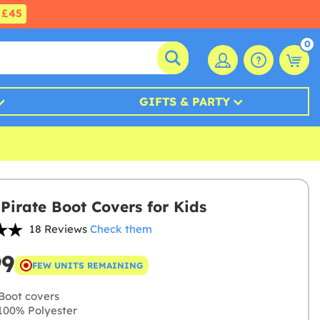
£45
0
GIFTS & PARTY
Pirate Boot Covers for Kids
18 Reviews
Check them
99
FEW UNITS REMAINING
Boot covers
00% Polyester