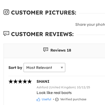
CUSTOMER PICTURES:
Share your phot
CUSTOMER REVIEWS:
Reviews 18
Sort by
SHANI
Ashford (United Kingdom) 10/12/25
Look like real boots
Useful
•
Verified purchase