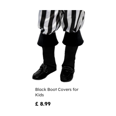
Black Boot Covers for
Kids
£ 8.99