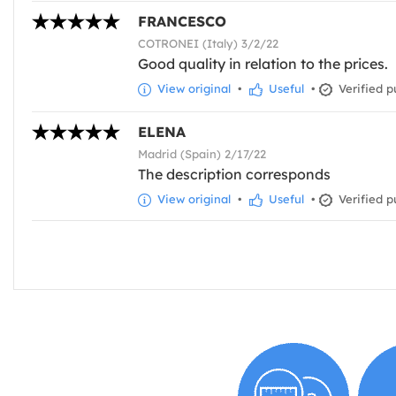
FRANCESCO
COTRONEI (Italy) 3/2/22
Good quality in relation to the prices.
View original
•
Useful
•
Verified p
ELENA
Madrid (Spain) 2/17/22
The description corresponds
View original
•
Useful
•
Verified p