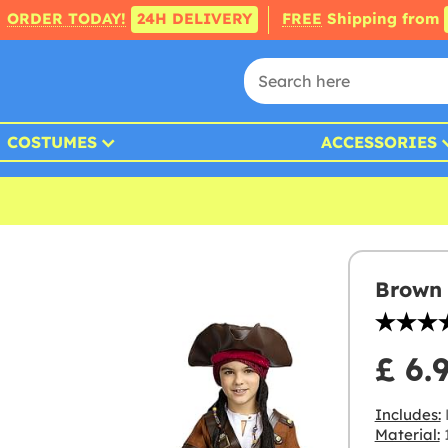
ORDER TODAY!
24H DELIVERY
FREE
Shipping from
COSTUMES
ACCESSORIES
Brown 
£ 6.
Includes:
Material:
1