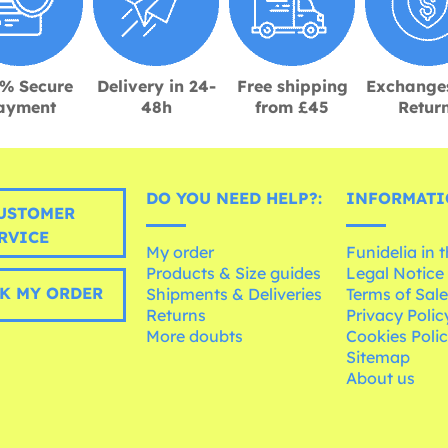
% Secure
Delivery in 24-
Free shipping
Exchange
ayment
48h
from £45
Retur
DO YOU NEED HELP?:
INFORMATI
USTOMER
RVICE
My order
Funidelia in 
Products & Size guides
Legal Notice
K MY ORDER
Shipments & Deliveries
Terms of Sal
Returns
Privacy Polic
More doubts
Cookies Poli
Sitemap
About us