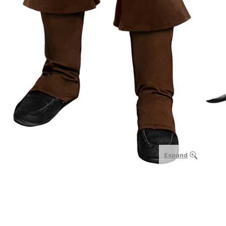
Expand