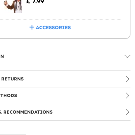
£ 7.99
ACCESSORIES
ON
 RETURNS
ETHODS
& RECOMMENDATIONS