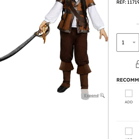
REF: 1171
RECOMM
Expand
ADD