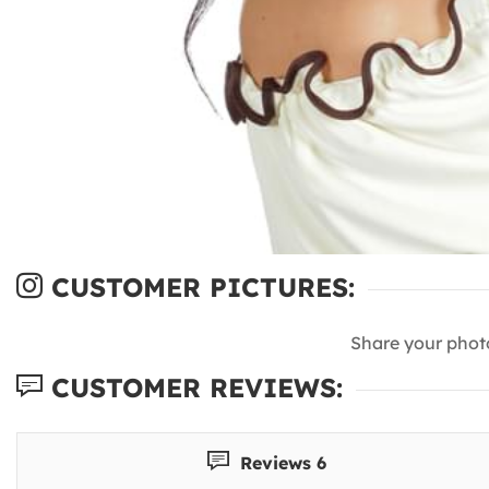
CUSTOMER PICTURES:
Share your phot
CUSTOMER REVIEWS:
Reviews 6