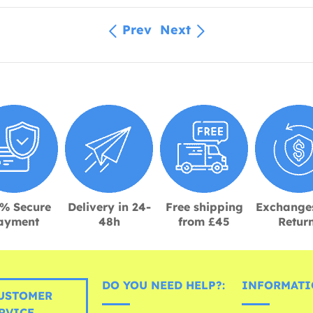
Prev
Next
% Secure
Delivery in 24-
Free shipping
Exchange
ayment
48h
from £45
Retur
DO YOU NEED HELP?:
INFORMATI
USTOMER
RVICE