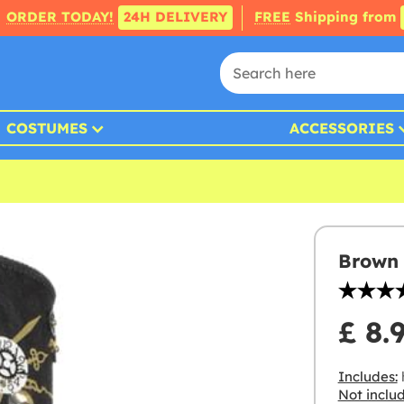
ORDER TODAY!
24H DELIVERY
FREE
Shipping from
COSTUMES
ACCESSORIES
Brown 
£ 8.
Includes:
Not inclu