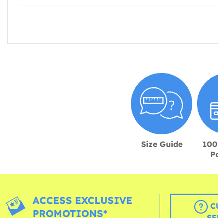
Size Guide
100
P
ACCESS EXCLUSIVE
C
PROMOTIONS*
SE