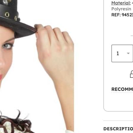
Material:
4
Polyresin
REF: 9452
RECOMM
DESCRIPTI