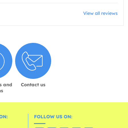
View all reviews
s and
Contact us
ns
ON:
FOLLOW US ON: