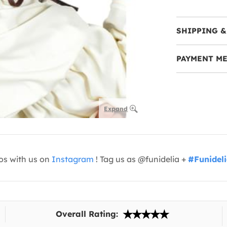
SHIPPING &
PAYMENT M
Expand
os with us on
Instagram
! Tag us as @funidelia +
#Funidel
Overall Rating: