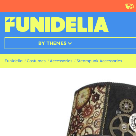
BY THEMES
Funidelia
Costumes
Accessories
Steampunk Accessories