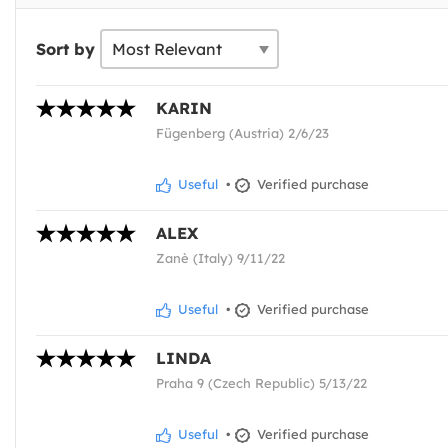
Sort by
KARIN
Fügenberg (Austria) 2/6/23
Useful
•
Verified purchase
ALEX
Zanè (Italy) 9/11/22
Useful
•
Verified purchase
LINDA
Praha 9 (Czech Republic) 5/13/22
Useful
•
Verified purchase