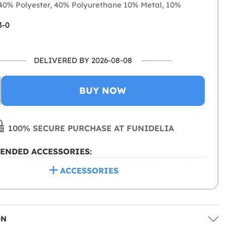
0% Polyester, 40% Polyurethane 10% Metal, 10%
3-0
DELIVERED BY 2026-08-08
BUY NOW
100% SECURE PURCHASE AT FUNIDELIA
ENDED ACCESSORIES:
ACCESSORIES
ON