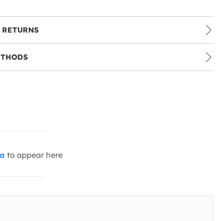
 RETURNS
ETHODS
ia
to appear here