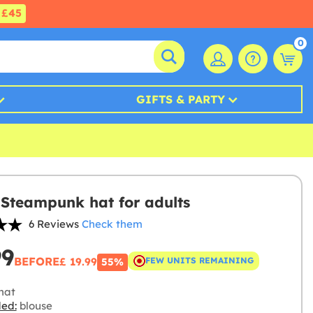
£45
0
GIFTS & PARTY
Steampunk hat for adults
6 Reviews
Check them
99
BEFORE
£ 19.99
FEW UNITS REMAINING
55%
hat
ded:
blouse