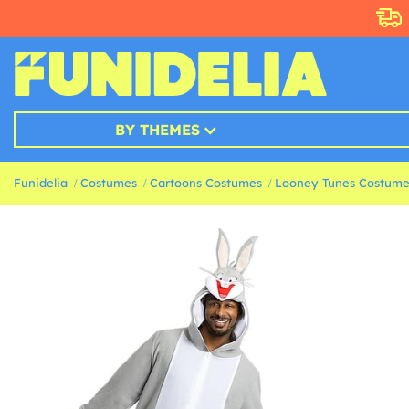
BY THEMES
Funidelia
Costumes
Cartoons Costumes
Looney Tunes Costume