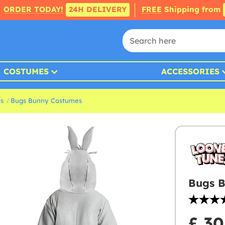
ORDER TODAY!
24H DELIVERY
FREE
Shipping from
COSTUMES
ACCESSORIES
s
Bugs Bunny Costumes
Bugs B
£ 30