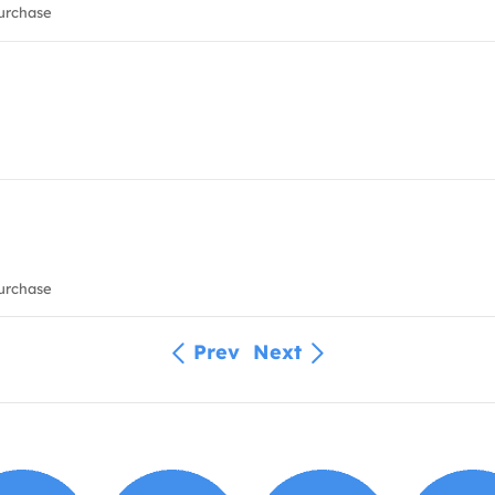
urchase
urchase
Prev
Next