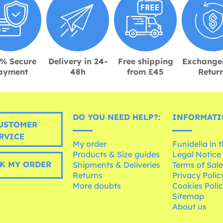
% Secure
Delivery in 24-
Free shipping
Exchange
ayment
48h
from £45
Retur
DO YOU NEED HELP?:
INFORMATI
USTOMER
RVICE
My order
Funidelia in 
Products & Size guides
Legal Notice
K MY ORDER
Shipments & Deliveries
Terms of Sal
Returns
Privacy Polic
More doubts
Cookies Poli
Sitemap
About us