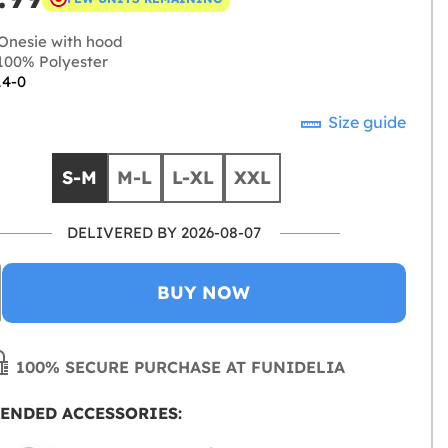
Onesie with hood
00% Polyester
14-0
Size guide
S-M
M-L
L-XL
XXL
DELIVERED BY 2026-08-07
BUY NOW
100% SECURE PURCHASE AT FUNIDELIA
ENDED ACCESSORIES: