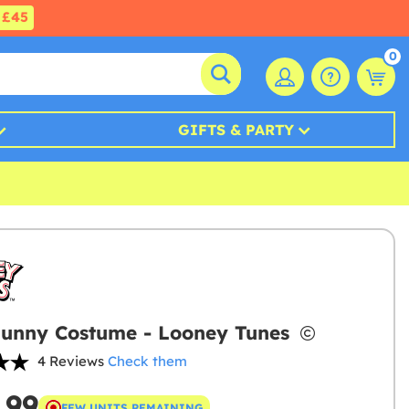
£45
0
GIFTS & PARTY
unny Costume - Looney Tunes
4 Reviews
Check them
.99
FEW UNITS REMAINING