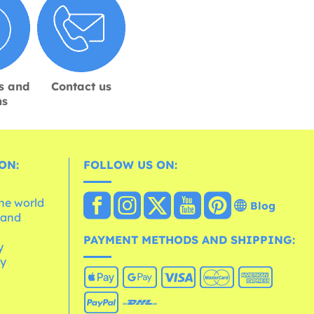
s and
Contact us
ns
ON:
FOLLOW US ON:
the world
Blog
 and
e
PAYMENT METHODS AND SHIPPING:
y
cy