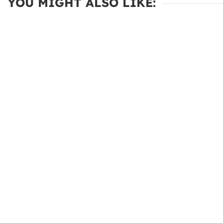
YOU MIGHT ALSO LIKE: