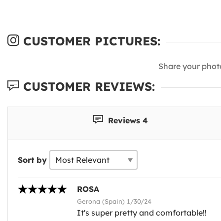
CUSTOMER PICTURES:
Share your phot
CUSTOMER REVIEWS:
Reviews 4
Sort by
ROSA
Gerona (Spain) 1/30/24
It's super pretty and comfortable!!