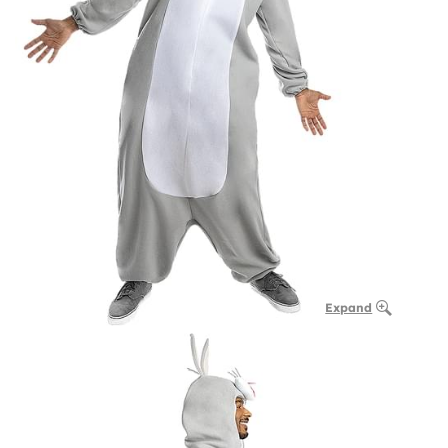
Expand