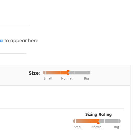
ia
to appear here
Size:
Sizing Rating