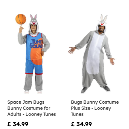
Space Jam Bugs
Bugs Bunny Costume
Bunny Costume for
Plus Size - Looney
Adults - Looney Tunes
Tunes
£ 34.99
£ 34.99