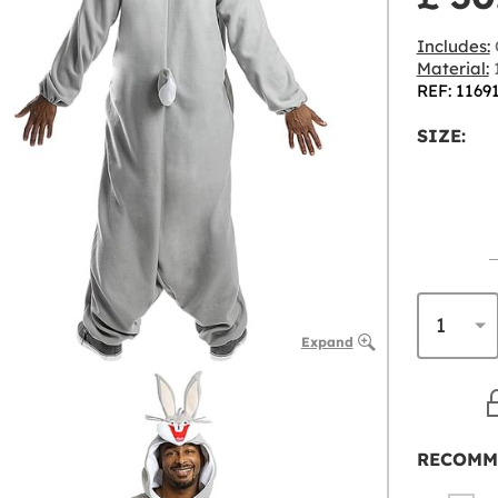
Includes:
Material:
1
REF: 1169
SIZE:
Expand
RECOMM