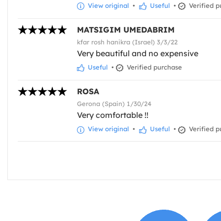
View original
•
Useful
•
Verified p
MATSIGIM UMEDABRIM
kfar rosh hanikra (Israel) 3/3/22
Very beautiful and no expensive
Useful
•
Verified purchase
ROSA
Gerona (Spain) 1/30/24
Very comfortable !!
View original
•
Useful
•
Verified p