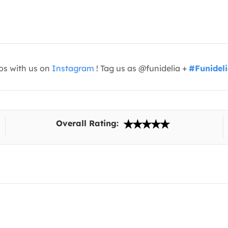
os with us on
Instagram
! Tag us as @funidelia +
#Funidel
Overall Rating: