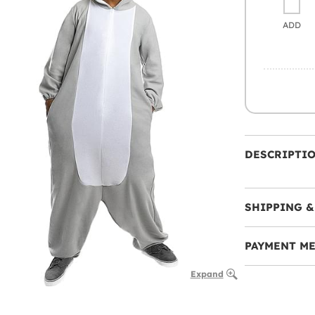
ADD
DESCRIPTI
SHIPPING &
PAYMENT M
Expand