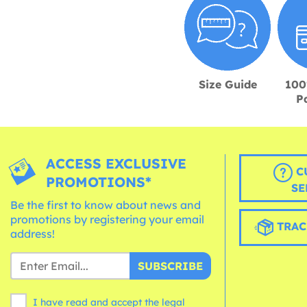
Size Guide
100
P
ACCESS EXCLUSIVE
C
PROMOTIONS*
SE
Be the first to know about news and
promotions by registering your email
TRAC
address!
SUBSCRIBE
I have read and accept the legal