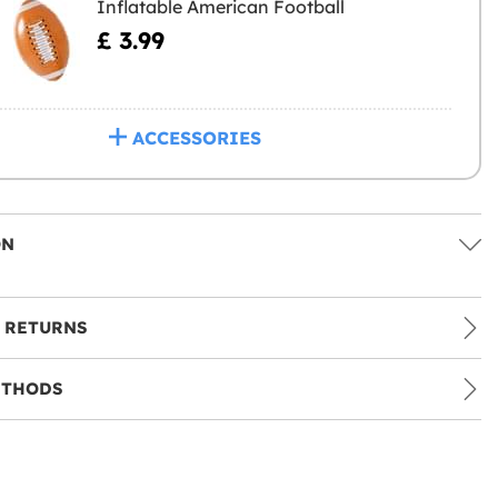
Inflatable American Football
£ 3.99
ACCESSORIES
ON
 RETURNS
ETHODS