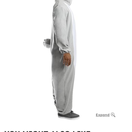
Expand