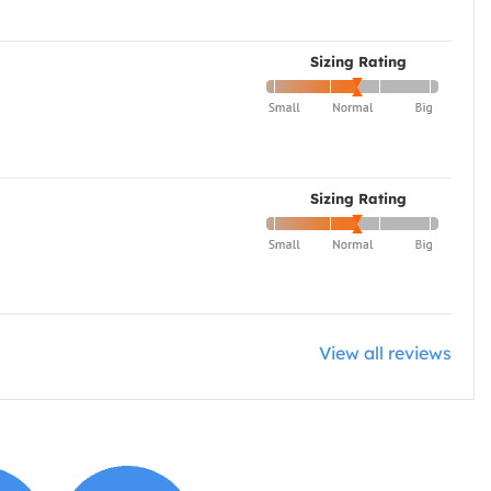
Sizing Rating
Sizing Rating
View all reviews